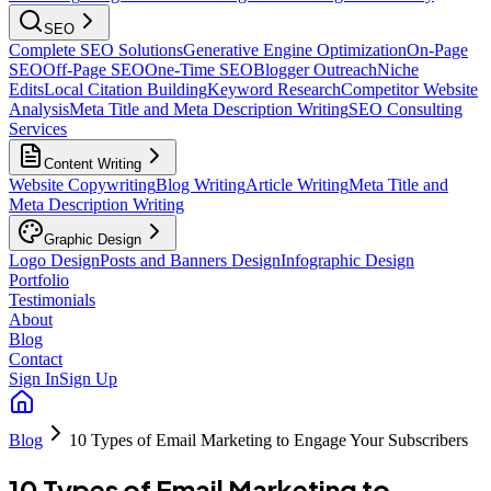
SEO
Complete SEO Solutions
Generative Engine Optimization
On-Page
SEO
Off-Page SEO
One-Time SEO
Blogger Outreach
Niche
Edits
Local Citation Building
Keyword Research
Competitor Website
Analysis
Meta Title and Meta Description Writing
SEO Consulting
Services
Content Writing
Website Copywriting
Blog Writing
Article Writing
Meta Title and
Meta Description Writing
Graphic Design
Logo Design
Posts and Banners Design
Infographic Design
Portfolio
Testimonials
About
Blog
Contact
Sign In
Sign Up
Blog
10 Types of Email Marketing to Engage Your Subscribers
10 Types of Email Marketing to