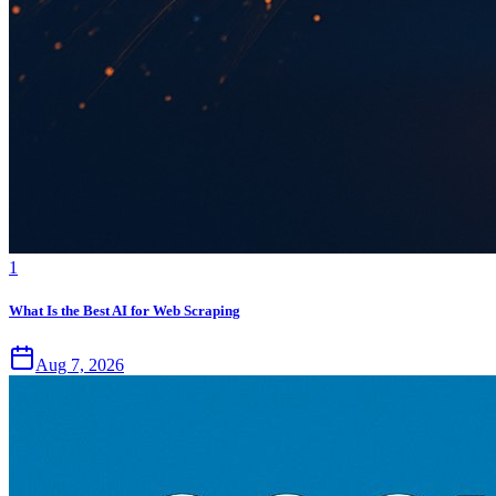
1
What Is the Best AI for Web Scraping
Aug 7, 2026