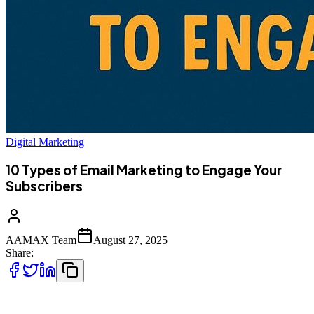
Digital Marketing
10 Types of Email Marketing to Engage Your
Subscribers
AAMAX Team
August 27, 2025
Share:
Email marketing remains one of the most powerful digital strategies