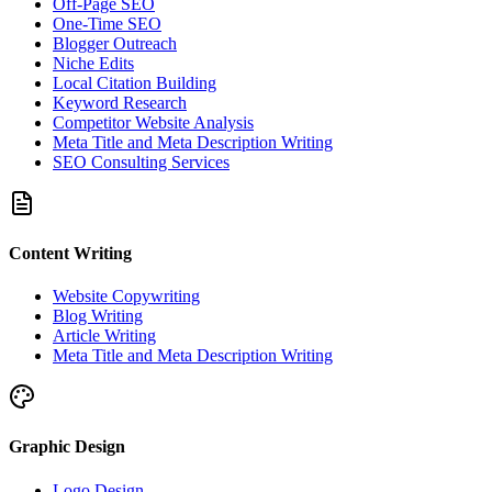
Off-Page SEO
One-Time SEO
Blogger Outreach
Niche Edits
Local Citation Building
Keyword Research
Competitor Website Analysis
Meta Title and Meta Description Writing
SEO Consulting Services
Content Writing
Website Copywriting
Blog Writing
Article Writing
Meta Title and Meta Description Writing
Graphic Design
Logo Design