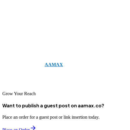
Email marketing remains one of the most cost-effective and
impactful tools for engaging your subscribers. By leveraging these
10 types of email marketing campaigns
—from welcome emails
and newsletters to re-engagement and holiday campaigns—you can
build stronger relationships, drive conversions, and keep your
audience excited about your brand.
If you want professional help creating impactful campaigns,
consider working with
AAMAX
. AAMAX is a full-service digital
marketing company offering web development, digital marketing,
and SEO services to help your business grow.
Grow Your Reach
Want to publish a guest post on aamax.co?
Place an order for a guest post or link insertion today.
Place an Order