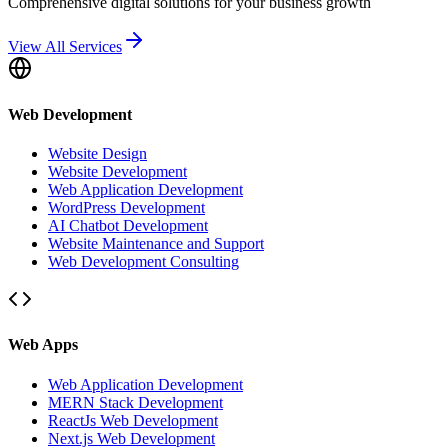
Comprehensive digital solutions for your business growth
View All Services
Web Development
Website Design
Website Development
Web Application Development
WordPress Development
AI Chatbot Development
Website Maintenance and Support
Web Development Consulting
Web Apps
Web Application Development
MERN Stack Development
ReactJs Web Development
Next.js Web Development