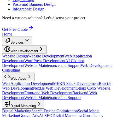
Posts and Banners Design
Infographic Design
Need a custom solution?
Let's discuss your project
Get Free Quote
Home
Services
Web Development
Website Design
Website Development
Web Application
Development
WordPress Development
AI Chatbot
Development
Website Maintenance and Support
Web Development
Consulting
Web Apps
Web Application Development
MERN Stack Development
ReactJs
Web Development
Next.js Web Development
Strapi CMS Website
Development
Front-end Web Development
Back-end Web
Development
Website Maintenance and Support
Digital Marketing
Digital Marketing
Search Engine Optimization
Social Media
Marketing
Google Ads
AI SEO
Digital Marketing Consultancy