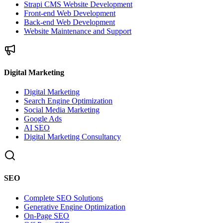
Strapi CMS Website Development
Front-end Web Development
Back-end Web Development
Website Maintenance and Support
Digital Marketing
Digital Marketing
Search Engine Optimization
Social Media Marketing
Google Ads
AI SEO
Digital Marketing Consultancy
SEO
Complete SEO Solutions
Generative Engine Optimization
On-Page SEO