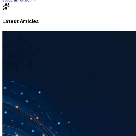
Latest Articles