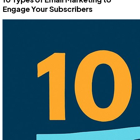
Engage Your Subscribers