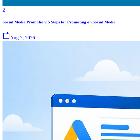
2
Social Media Promotion: 5 Steps for Promoting on Social Media
Aug 7, 2026