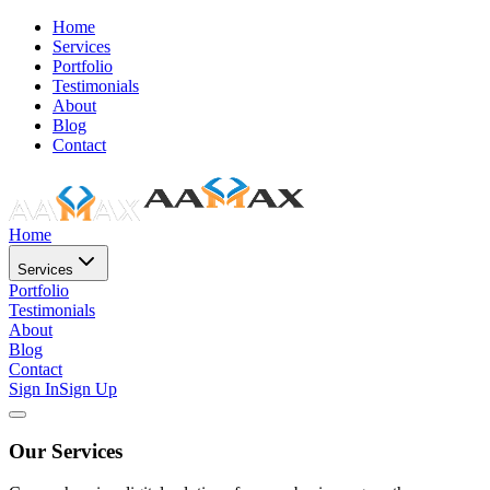
Home
Services
Portfolio
Testimonials
About
Blog
Contact
Home
Services
Portfolio
Testimonials
About
Blog
Contact
Sign In
Sign Up
Our Services