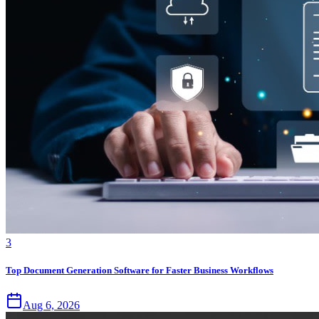
3
Top Document Generation Software for Faster Business Workflows
Aug 6, 2026