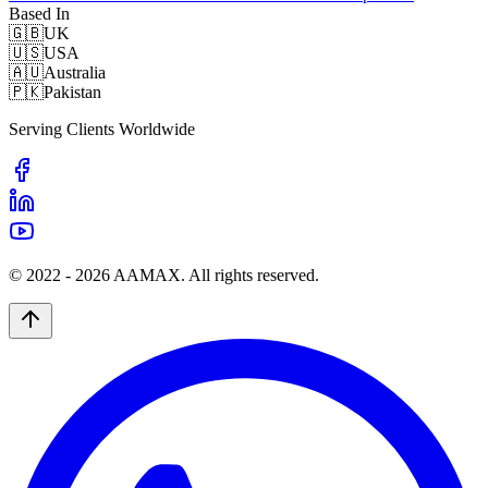
Based In
🇬🇧
UK
🇺🇸
USA
🇦🇺
Australia
🇵🇰
Pakistan
Serving Clients Worldwide
© 2022 -
2026
AAMAX. All rights reserved.