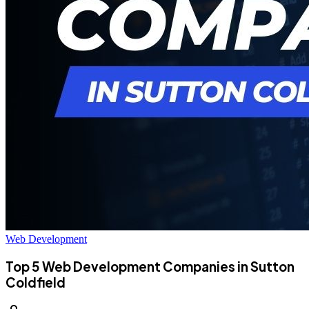
Web Development
Top 5 Web Development Companies in Sutton
Coldfield