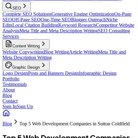
SEO
Complete SEO Solutions
Generative Engine Optimization
On-Page
SEO
Off-Page SEO
One-Time SEO
Blogger Outreach
Niche
Edits
Local Citation Building
Keyword Research
Competitor Website
Analysis
Meta Title and Meta Description Writing
SEO Consulting
Services
Content Writing
Website Copywriting
Blog Writing
Article Writing
Meta Title and
Meta Description Writing
Graphic Design
Logo Design
Posts and Banners Design
Infographic Design
Portfolio
Testimonials
About
Blog
Contact
Sign In
Sign Up
Blog
Top 5 Web Development Companies in Sutton Coldfield
Top 5 Web Development Companies