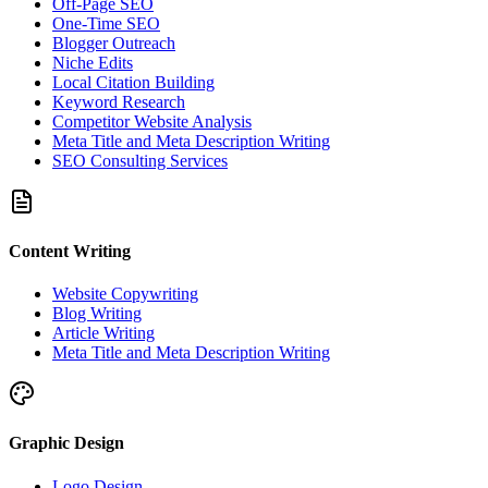
Off-Page SEO
One-Time SEO
Blogger Outreach
Niche Edits
Local Citation Building
Keyword Research
Competitor Website Analysis
Meta Title and Meta Description Writing
SEO Consulting Services
Content Writing
Website Copywriting
Blog Writing
Article Writing
Meta Title and Meta Description Writing
Graphic Design
Logo Design