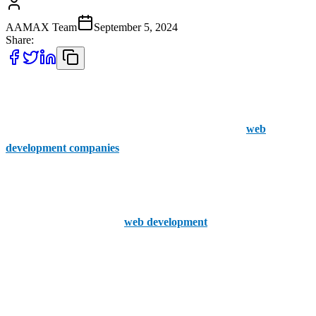
AAMAX Team
September 5, 2024
Share:
With web development being one of the most important areas to
invest in as a business, there are plenty of services out there that can
help your business thrive online. Here are the top five
web
development companies
in Sutton Coldfield.
1. AAMAX
Known for their reputable
web development
and SEO services,
AAMAX go above and beyond for their clients.
Creating web development strategies and SEO that are affordable
but provide measurable results, is something you can rely on with
AAMAX.