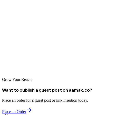
5. Darren Langley Web Design
With reliability being Darren Langley’s strong suit, the proof is in
the pudding with over 400 clients and three decades of web design
knowledge.
If you’re looking to put your trust in web development, Darren
Langley Web Design has a fountain of experience and knowledge to
offer.
Grow Your Reach
Want to publish a guest post on aamax.co?
Place an order for a guest post or link insertion today.
Place an Order