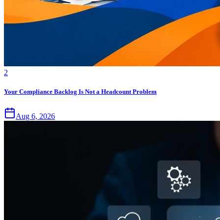
2
Your Compliance Backlog Is Not a Headcount Problem
Aug 6, 2026