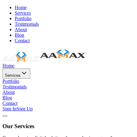
Home
Services
Portfolio
Testimonials
About
Blog
Contact
Home
Services
Portfolio
Testimonials
About
Blog
Contact
Sign In
Sign Up
Our Services