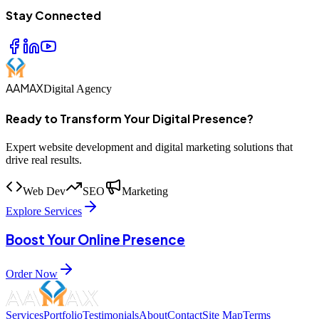
Stay Connected
AAMAX
Digital Agency
Ready to Transform Your Digital Presence?
Expert website development and digital marketing solutions that
drive real results.
Web Dev
SEO
Marketing
Explore Services
Boost Your Online Presence
Order Now
Services
Portfolio
Testimonials
About
Contact
Site Map
Terms