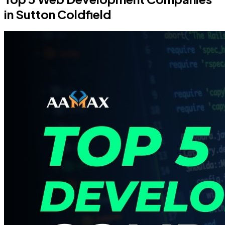
in Sutton Coldfield