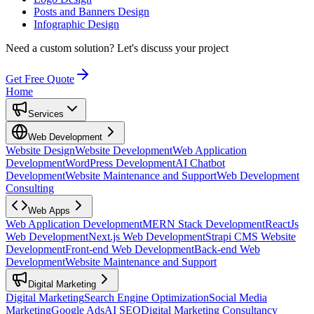
Posts and Banners Design
Infographic Design
Need a custom solution?
Let's discuss your project
Get Free Quote
Home
Services
Web Development
Website Design
Website Development
Web Application
Development
WordPress Development
AI Chatbot
Development
Website Maintenance and Support
Web Development
Consulting
Web Apps
Web Application Development
MERN Stack Development
ReactJs
Web Development
Next.js Web Development
Strapi CMS Website
Development
Front-end Web Development
Back-end Web
Development
Website Maintenance and Support
Digital Marketing
Digital Marketing
Search Engine Optimization
Social Media
Marketing
Google Ads
AI SEO
Digital Marketing Consultancy