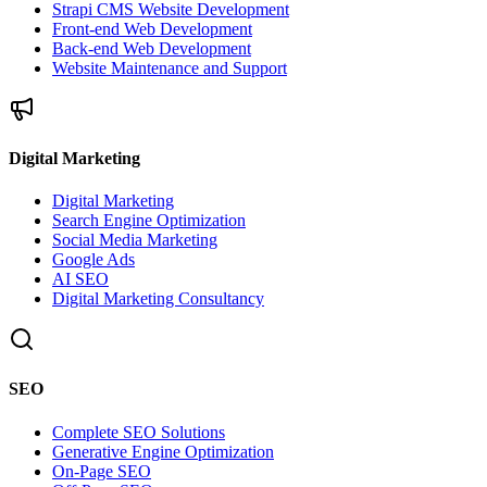
Strapi CMS Website Development
Front-end Web Development
Back-end Web Development
Website Maintenance and Support
Digital Marketing
Digital Marketing
Search Engine Optimization
Social Media Marketing
Google Ads
AI SEO
Digital Marketing Consultancy
SEO
Complete SEO Solutions
Generative Engine Optimization
On-Page SEO