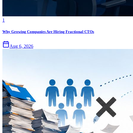
1
Why Growing Companies Are Hiring Fractional CTOs
Aug 6, 2026