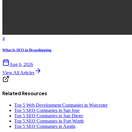
4
What Is SEO in Dropshipping
Aug 6, 2026
View All Articles
Related Resources
Top 5 Web Development Companies in Worcester
Top 5 SEO Companies in San Jose
Top 5 SEO Companies in San Diego
Top 5 SEO Companies in Fort Worth
Top 5 SEO Companies in Austin