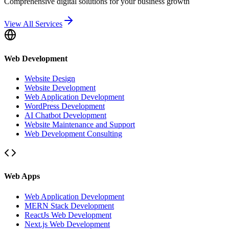
Comprehensive digital solutions for your business growth
View All Services
Web Development
Website Design
Website Development
Web Application Development
WordPress Development
AI Chatbot Development
Website Maintenance and Support
Web Development Consulting
Web Apps
Web Application Development
MERN Stack Development
ReactJs Web Development
Next.js Web Development