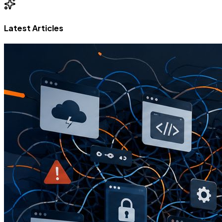
Latest Articles