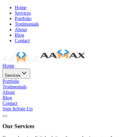
Home
Services
Portfolio
Testimonials
About
Blog
Contact
Home
Services
Portfolio
Testimonials
About
Blog
Contact
Sign In
Sign Up
Our Services