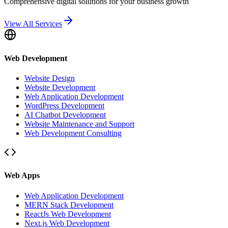
Comprehensive digital solutions for your business growth
View All Services
Web Development
Website Design
Website Development
Web Application Development
WordPress Development
AI Chatbot Development
Website Maintenance and Support
Web Development Consulting
Web Apps
Web Application Development
MERN Stack Development
ReactJs Web Development
Next.js Web Development