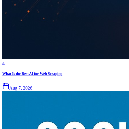
2
What Is the Best AI for Web Scraping
Aug 7, 2026