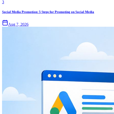
3
Social Media Promotion: 5 Steps for Promoting on Social Media
Aug 7, 2026