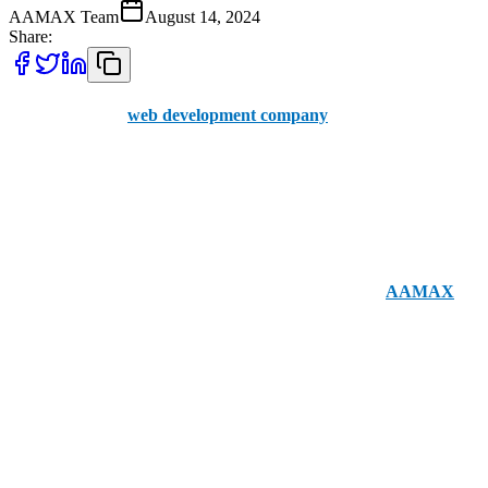
AAMAX Team
August 14, 2024
Share:
Finding the right
web development company
can make a
significant difference in your online success. Poole has several
excellent options for businesses looking to improve their web
presence. Before we delve into the local choices, let’s introduce
AAMAX. We are a British web development company with offices
in the UK and Pakistan, offering a user-friendly portal for placing
orders and a team of seasoned professionals. Although
AAMAX
is
not based in Poole, our UK presence allows us to deliver
exceptional web development services to clients across the country.
For those who prefer working with local experts in Poole, here are
the top 5 web development companies to consider: