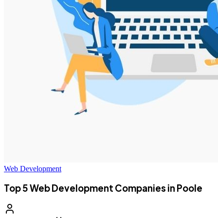
Web Development
Top 5 Web Development Companies in Poole