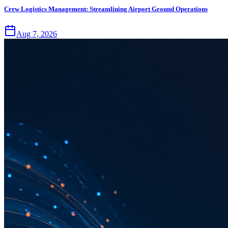
Crew Logistics Management: Streamlining Airport Ground Operations
Aug 7, 2026