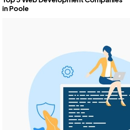
in Poole