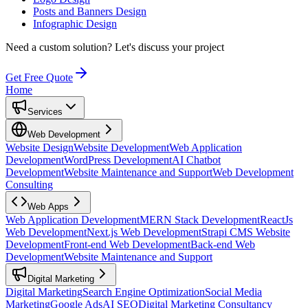
Posts and Banners Design
Infographic Design
Need a custom solution?
Let's discuss your project
Get Free Quote
Home
Services
Web Development
Website Design
Website Development
Web Application
Development
WordPress Development
AI Chatbot
Development
Website Maintenance and Support
Web Development
Consulting
Web Apps
Web Application Development
MERN Stack Development
ReactJs
Web Development
Next.js Web Development
Strapi CMS Website
Development
Front-end Web Development
Back-end Web
Development
Website Maintenance and Support
Digital Marketing
Digital Marketing
Search Engine Optimization
Social Media
Marketing
Google Ads
AI SEO
Digital Marketing Consultancy