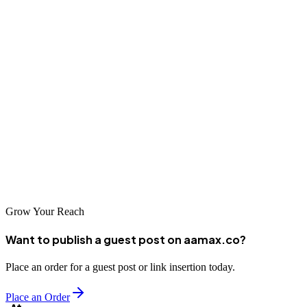
also ranks well in search engines.
5. Circle Websites - Website Design and Local
SEO Agency
Circle Websites is a Poole-based company that combines web
design with local SEO services. Their holistic approach helps
businesses in Poole not only establish a strong online presence but
also attract more local customers. Circle Websites is known for its
client-focused approach and expertise in both design and SEO.
Grow Your Reach
Want to publish a guest post on aamax.co?
Place an order for a guest post or link insertion today.
Place an Order