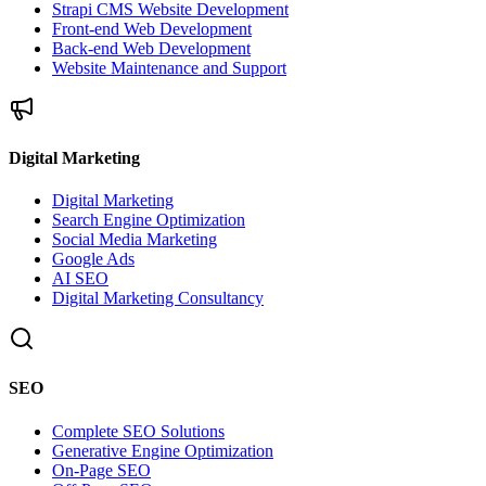
Strapi CMS Website Development
Front-end Web Development
Back-end Web Development
Website Maintenance and Support
Digital Marketing
Digital Marketing
Search Engine Optimization
Social Media Marketing
Google Ads
AI SEO
Digital Marketing Consultancy
SEO
Complete SEO Solutions
Generative Engine Optimization
On-Page SEO