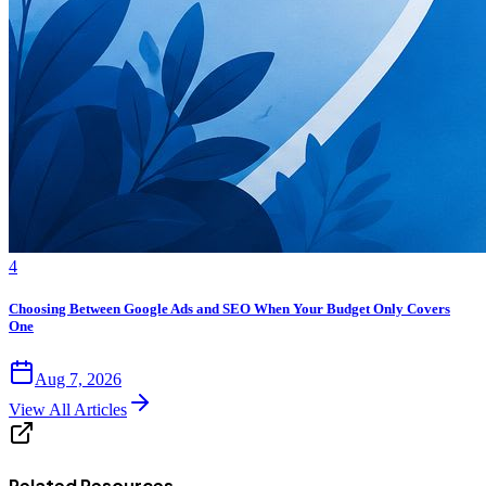
4
Choosing Between Google Ads and SEO When Your Budget Only Covers
One
Aug 7, 2026
View All Articles
Related Resources