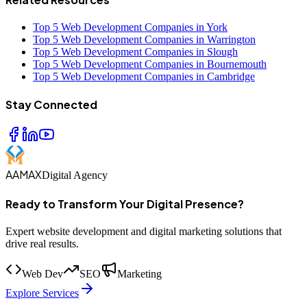
Top 5 Web Development Companies in York
Top 5 Web Development Companies in Warrington
Top 5 Web Development Companies in Slough
Top 5 Web Development Companies in Bournemouth
Top 5 Web Development Companies in Cambridge
Stay Connected
AAMAX
Digital Agency
Ready to Transform Your Digital Presence?
Expert website development and digital marketing solutions that
drive real results.
Web Dev
SEO
Marketing
Explore Services