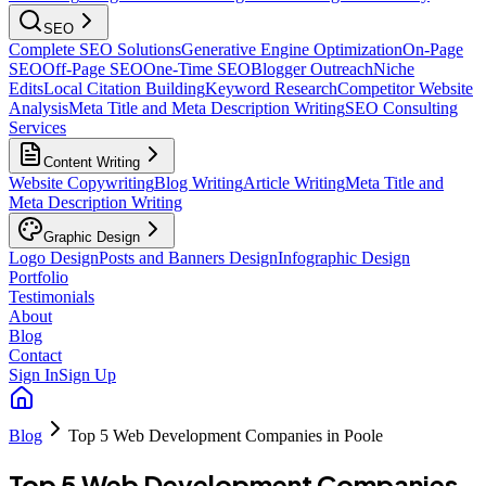
SEO
Complete SEO Solutions
Generative Engine Optimization
On-Page
SEO
Off-Page SEO
One-Time SEO
Blogger Outreach
Niche
Edits
Local Citation Building
Keyword Research
Competitor Website
Analysis
Meta Title and Meta Description Writing
SEO Consulting
Services
Content Writing
Website Copywriting
Blog Writing
Article Writing
Meta Title and
Meta Description Writing
Graphic Design
Logo Design
Posts and Banners Design
Infographic Design
Portfolio
Testimonials
About
Blog
Contact
Sign In
Sign Up
Blog
Top 5 Web Development Companies in Poole
Top 5 Web Development Companies