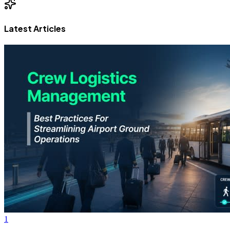
Latest Articles
1