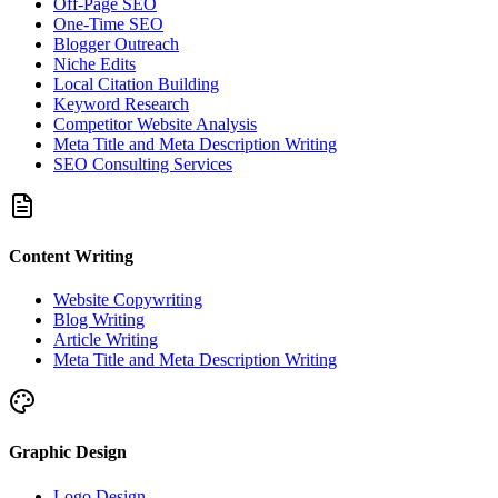
Off-Page SEO
One-Time SEO
Blogger Outreach
Niche Edits
Local Citation Building
Keyword Research
Competitor Website Analysis
Meta Title and Meta Description Writing
SEO Consulting Services
Content Writing
Website Copywriting
Blog Writing
Article Writing
Meta Title and Meta Description Writing
Graphic Design
Logo Design