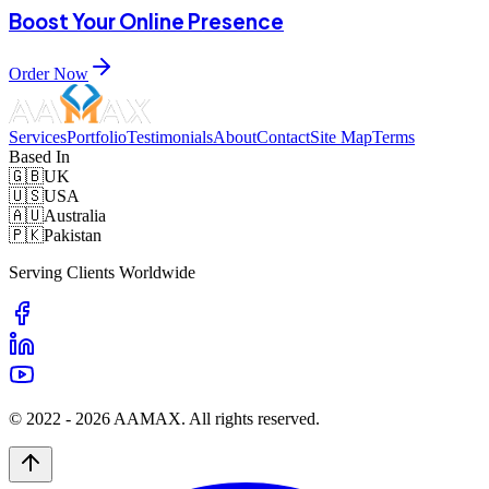
Boost Your Online Presence
Order Now
Services
Portfolio
Testimonials
About
Contact
Site Map
Terms
Based In
🇬🇧
UK
🇺🇸
USA
🇦🇺
Australia
🇵🇰
Pakistan
Serving Clients Worldwide
© 2022 -
2026
AAMAX. All rights reserved.