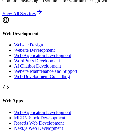
Comprehensive digital solutions for your business growth
View All Services
Web Development
Website Design
Website Development
Web Application Development
WordPress Development
AI Chatbot Development
Website Maintenance and Support
Web Development Consulting
Web Apps
Web Application Development
MERN Stack Development
ReactJs Web Development
Next.js Web Development