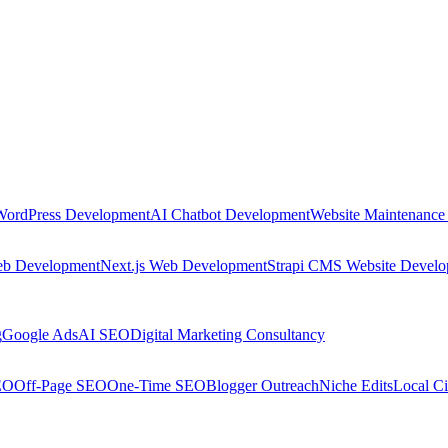
WordPress Development
AI Chatbot Development
Website Maintenance
eb Development
Next.js Web Development
Strapi CMS Website Devel
g
Google Ads
AI SEO
Digital Marketing Consultancy
EO
Off-Page SEO
One-Time SEO
Blogger Outreach
Niche Edits
Local Ci