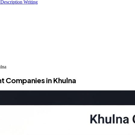
 Description Writing
lna
t Companies in Khulna