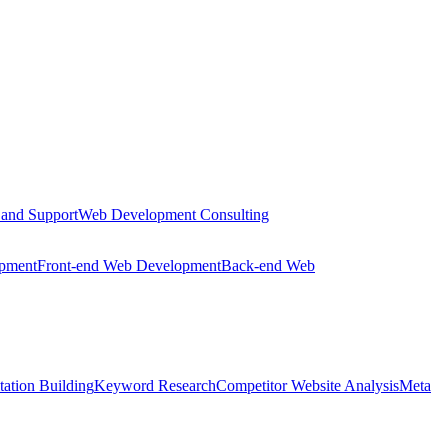
 and Support
Web Development Consulting
opment
Front-end Web Development
Back-end Web
tation Building
Keyword Research
Competitor Website Analysis
Meta