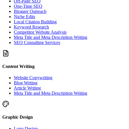
Off-Page SEO
One-Time SEO
Blogger Outreach
Niche Edits
Local Citation Building
Keyword Research
Competitor Website Analysis
Meta Title and Meta Description Writing
SEO Consulting Services
Content Writing
Website Copywriting
Blog Writing
Article Writing
Meta Title and Meta Description Writing
Graphic Design
Logo Design