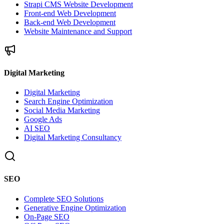
Strapi CMS Website Development
Front-end Web Development
Back-end Web Development
Website Maintenance and Support
Digital Marketing
Digital Marketing
Search Engine Optimization
Social Media Marketing
Google Ads
AI SEO
Digital Marketing Consultancy
SEO
Complete SEO Solutions
Generative Engine Optimization
On-Page SEO