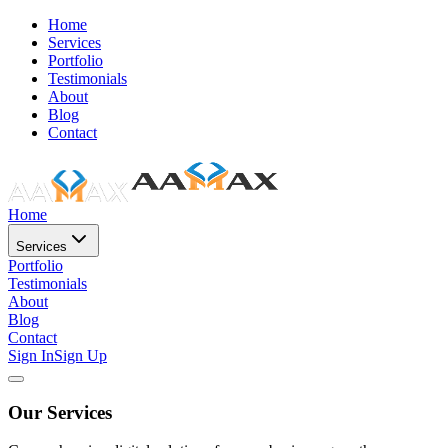
Home
Services
Portfolio
Testimonials
About
Blog
Contact
Home
Services
Portfolio
Testimonials
About
Blog
Contact
Sign In
Sign Up
Our Services