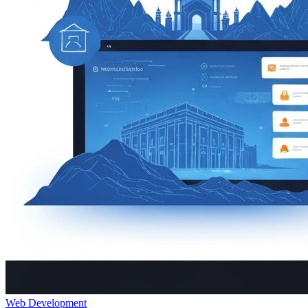
Web Development