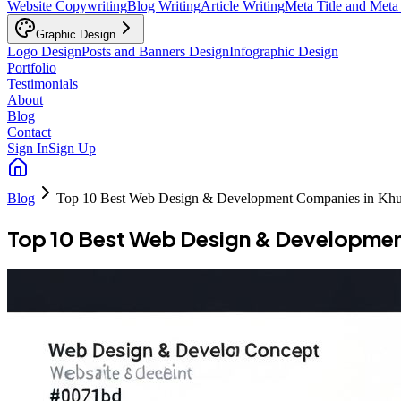
Website Copywriting
Blog Writing
Article Writing
Meta Title and Meta
Graphic Design
Logo Design
Posts and Banners Design
Infographic Design
Portfolio
Testimonials
About
Blog
Contact
Sign In
Sign Up
Blog
Top 10 Best Web Design & Development Companies in Khu
Top 10 Best Web Design & Developmen