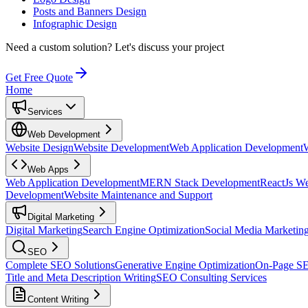
Posts and Banners Design
Infographic Design
Need a custom solution?
Let's discuss your project
Get Free Quote
Home
Services
Web Development
Website Design
Website Development
Web Application Development
Web Apps
Web Application Development
MERN Stack Development
ReactJs W
Development
Website Maintenance and Support
Digital Marketing
Digital Marketing
Search Engine Optimization
Social Media Marketin
SEO
Complete SEO Solutions
Generative Engine Optimization
On-Page S
Title and Meta Description Writing
SEO Consulting Services
Content Writing