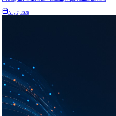
Aug 7, 2026