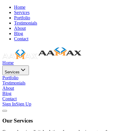
Home
Services
Portfolio
Testimonials
About
Blog
Contact
Home
Services
Portfolio
Testimonials
About
Blog
Contact
Sign In
Sign Up
Our Services