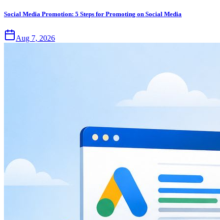
Social Media Promotion: 5 Steps for Promoting on Social Media
Aug 7, 2026