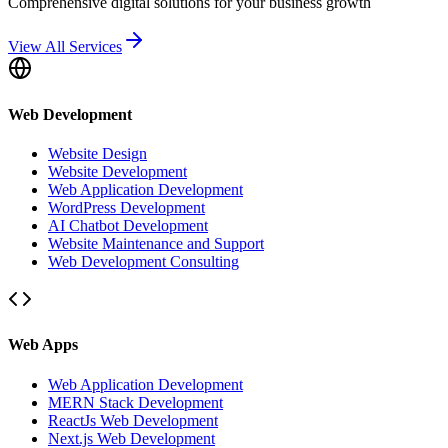
Comprehensive digital solutions for your business growth
View All Services
Web Development
Website Design
Website Development
Web Application Development
WordPress Development
AI Chatbot Development
Website Maintenance and Support
Web Development Consulting
Web Apps
Web Application Development
MERN Stack Development
ReactJs Web Development
Next.js Web Development