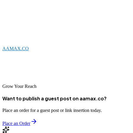
digital marketing objectives.
When selecting an SEO partner, consider your specific needs and
goals. Look for agencies with relevant experience, transparent
practices, and a commitment to delivering measurable results.
Whether you choose a local Nyala agency or a global leader like
AAMAX.CO
, the key is finding a partner who understands your
business and can help you succeed in the digital age. With the right
SEO support, your business can achieve significant growth and
establish a strong foundation for long-term success.
Grow Your Reach
Want to publish a guest post on aamax.co?
Place an order for a guest post or link insertion today.
Place an Order