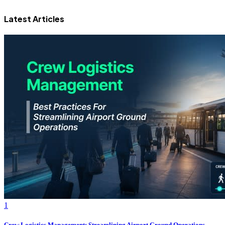
Latest Articles
1
Crew Logistics Management: Streamlining Airport Ground Operations