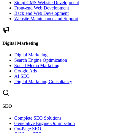
Strapi CMS Website Development
Front-end Web Development
Back-end Web Development
Website Maintenance and Support
Digital Marketing
Digital Marketing
Search Engine Optimization
Social Media Marketing
Google Ads
AI SEO
Digital Marketing Consultancy
SEO
Complete SEO Solutions
Generative Engine Optimization
On-Page SEO