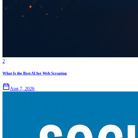
2
What Is the Best AI for Web Scraping
Aug 7, 2026