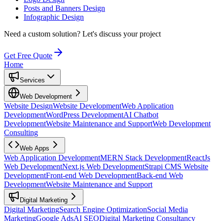
Posts and Banners Design
Infographic Design
Need a custom solution?
Let's discuss your project
Get Free Quote
Home
Services
Web Development
Website Design
Website Development
Web Application
Development
WordPress Development
AI Chatbot
Development
Website Maintenance and Support
Web Development
Consulting
Web Apps
Web Application Development
MERN Stack Development
ReactJs
Web Development
Next.js Web Development
Strapi CMS Website
Development
Front-end Web Development
Back-end Web
Development
Website Maintenance and Support
Digital Marketing
Digital Marketing
Search Engine Optimization
Social Media
Marketing
Google Ads
AI SEO
Digital Marketing Consultancy