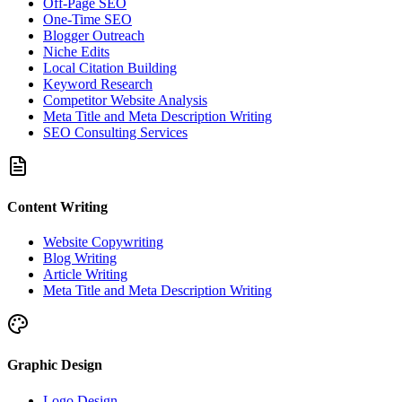
Off-Page SEO
One-Time SEO
Blogger Outreach
Niche Edits
Local Citation Building
Keyword Research
Competitor Website Analysis
Meta Title and Meta Description Writing
SEO Consulting Services
Content Writing
Website Copywriting
Blog Writing
Article Writing
Meta Title and Meta Description Writing
Graphic Design
Logo Design