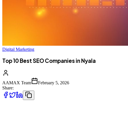
Digital Marketing
Top 10 Best SEO Companies in Nyala
AAMAX Team
February 5, 2026
Share:
Introduction to SEO Services in Nyala