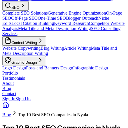
SEO
Complete SEO Solutions
Generative Engine Optimization
On-Page
SEO
Off-Page SEO
One-Time SEO
Blogger Outreach
Niche
Edits
Local Citation Building
Keyword Research
Competitor Website
Analysis
Meta Title and Meta Description Writing
SEO Consulting
Services
Content Writing
Website Copywriting
Blog Writing
Article Writing
Meta Title and
Meta Description Writing
Graphic Design
Logo Design
Posts and Banners Design
Infographic Design
Portfolio
Testimonials
About
Blog
Contact
Sign In
Sign Up
Blog
Top 10 Best SEO Companies in Nyala
Top 10 Best SEO Companies in Nyala