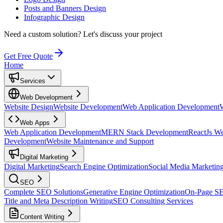
Posts and Banners Design
Infographic Design
Need a custom solution?
Let's discuss your project
Get Free Quote
Home
Services
Web Development
Website Design
Website Development
Web Application Development
Web Apps
Web Application Development
MERN Stack Development
ReactJs W
Development
Website Maintenance and Support
Digital Marketing
Digital Marketing
Search Engine Optimization
Social Media Marketin
SEO
Complete SEO Solutions
Generative Engine Optimization
On-Page S
Title and Meta Description Writing
SEO Consulting Services
Content Writing