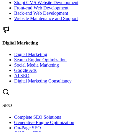
Strapi CMS Website Development
Front-end Web Development
Back-end Web Development
Website Maintenance and Support
Digital Marketing
Digital Marketing
Search Engine Optimization
Social Media Marketing
Google Ads
AI SEO
Digital Marketing Consultancy
SEO
Complete SEO Solutions
Generative Engine Optimization
On-Page SEO