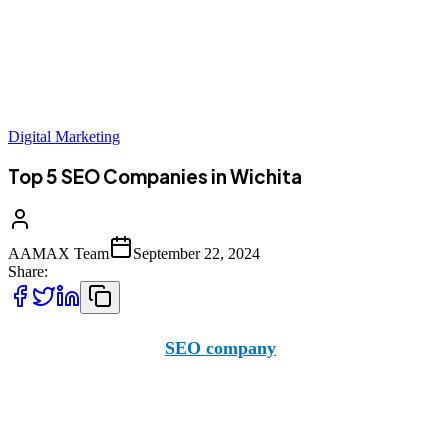
Digital Marketing
Top 5 SEO Companies in Wichita
AAMAX Team
September 22, 2024
Share:
AAMAX is a British
SEO company
with offices across the
team.
However, we aren’t the only company operating in the area. 