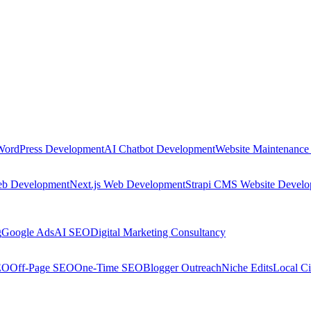
WordPress Development
AI Chatbot Development
Website Maintenance
eb Development
Next.js Web Development
Strapi CMS Website Devel
g
Google Ads
AI SEO
Digital Marketing Consultancy
EO
Off-Page SEO
One-Time SEO
Blogger Outreach
Niche Edits
Local Ci