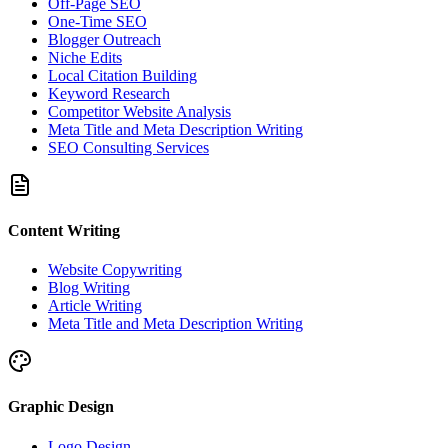
Off-Page SEO
One-Time SEO
Blogger Outreach
Niche Edits
Local Citation Building
Keyword Research
Competitor Website Analysis
Meta Title and Meta Description Writing
SEO Consulting Services
Content Writing
Website Copywriting
Blog Writing
Article Writing
Meta Title and Meta Description Writing
Graphic Design
Logo Design