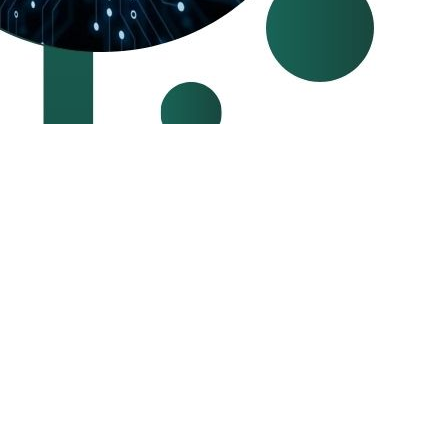
SA and are known for our professionalism and experienced