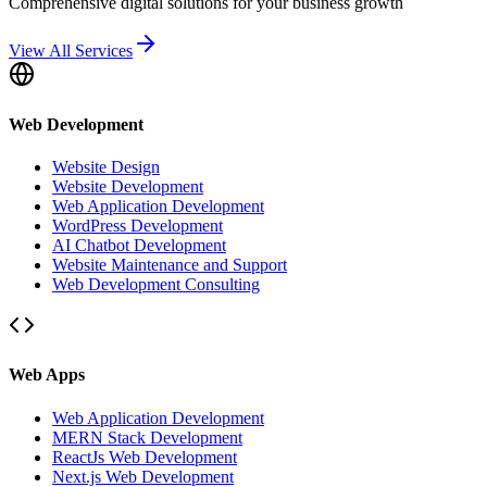
Comprehensive digital solutions for your business growth
View All Services
Web Development
Website Design
Website Development
Web Application Development
WordPress Development
AI Chatbot Development
Website Maintenance and Support
Web Development Consulting
Web Apps
Web Application Development
MERN Stack Development
ReactJs Web Development
Next.js Web Development