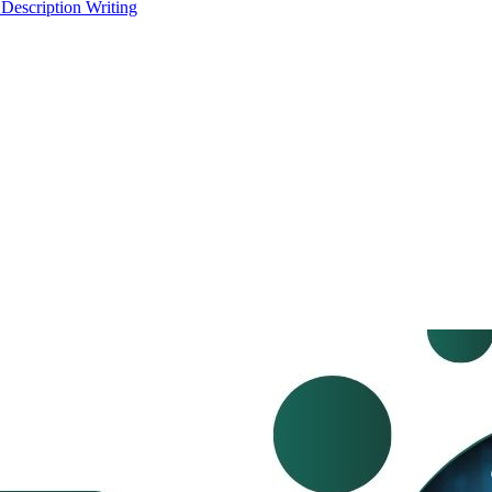
 Description Writing