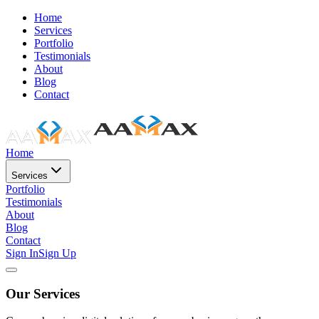
Home
Services
Portfolio
Testimonials
About
Blog
Contact
Home
Services
Portfolio
Testimonials
About
Blog
Contact
Sign In
Sign Up
Our Services