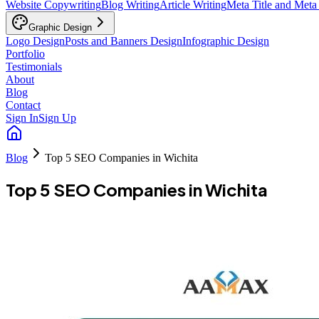
Website Copywriting
Blog Writing
Article Writing
Meta Title and Meta
Graphic Design
Logo Design
Posts and Banners Design
Infographic Design
Portfolio
Testimonials
About
Blog
Contact
Sign In
Sign Up
Blog
Top 5 SEO Companies in Wichita
Top 5 SEO Companies in Wichita