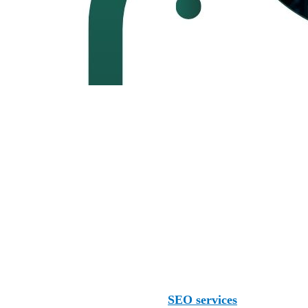
 globe. We serve clients in Wichita and other parts of the U
Several other agencies also offer
SEO services
, including: