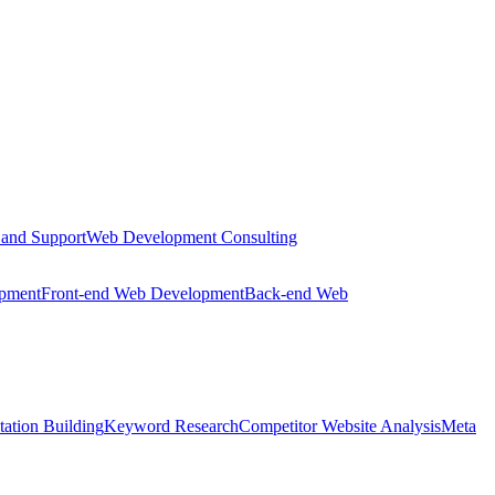
 and Support
Web Development Consulting
opment
Front-end Web Development
Back-end Web
tation Building
Keyword Research
Competitor Website Analysis
Meta