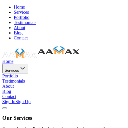
Home
Services
Portfolio
Testimonials
About
Blog
Contact
Home
Services
Portfolio
Testimonials
About
Blog
Contact
Sign In
Sign Up
Our Services