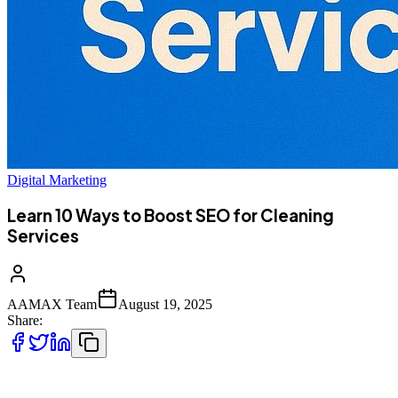
Digital Marketing
Learn 10 Ways to Boost SEO for Cleaning
Services
AAMAX Team
August 19, 2025
Share:
The cleaning industry is highly competitive, with countless local and