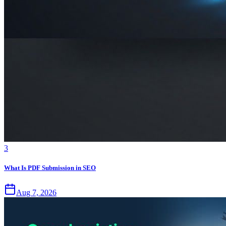
3
What Is PDF Submission in SEO
Aug 7, 2026