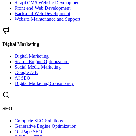
Strapi CMS Website Development
Front-end Web Development
Back-end Web Development
Website Maintenance and Support
Digital Marketing
Digital Marketing
Search Engine Optimization
Social Media Marketing
Google Ads
AI SEO
Digital Marketing Consultancy
SEO
Complete SEO Solutions
Generative Engine Optimization
On-Page SEO