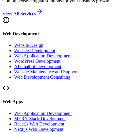
Comprehensive digital solutions for your business growth
View All Services
Web Development
Website Design
Website Development
Web Application Development
WordPress Development
AI Chatbot Development
Website Maintenance and Support
Web Development Consulting
Web Apps
Web Application Development
MERN Stack Development
ReactJs Web Development
Next.js Web Development