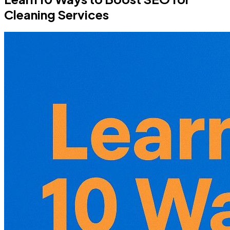
Cleaning Services