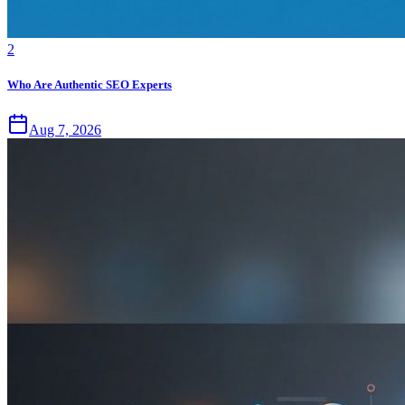
2
Who Are Authentic SEO Experts
Aug 7, 2026