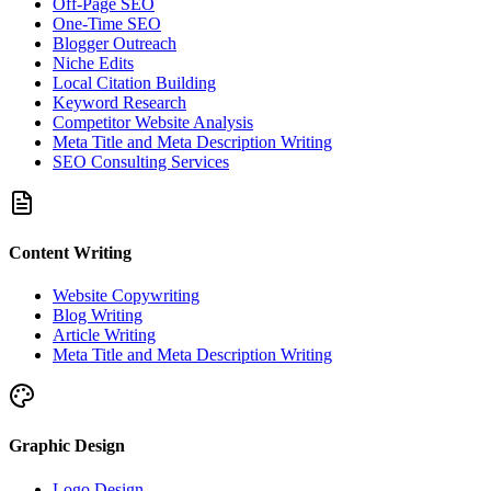
Off-Page SEO
One-Time SEO
Blogger Outreach
Niche Edits
Local Citation Building
Keyword Research
Competitor Website Analysis
Meta Title and Meta Description Writing
SEO Consulting Services
Content Writing
Website Copywriting
Blog Writing
Article Writing
Meta Title and Meta Description Writing
Graphic Design
Logo Design