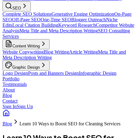
SEO
Complete SEO Solutions
Generative Engine Optimization
On-Page
SEO
Off-Page SEO
One-Time SEO
Blogger Outreach
Niche
Edits
Local Citation Building
Keyword Research
Competitor Website
Analysis
Meta Title and Meta Description Writing
SEO Consulting
Services
Content Writing
Website Copywriting
Blog Writing
Article Writing
Meta Title and
Meta Description Writing
Graphic Design
Logo Design
Posts and Banners Design
Infographic Design
Portfolio
Testimonials
About
Blog
Contact
Sign In
Sign Up
Blog
Learn 10 Ways to Boost SEO for Cleaning Services
Learn 10 Ways to Boost SEO for