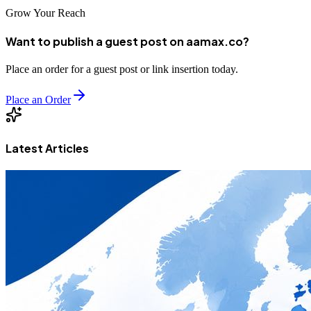
Grow Your Reach
Want to publish a guest post on aamax.co?
Place an order for a guest post or link insertion today.
Place an Order
Latest Articles