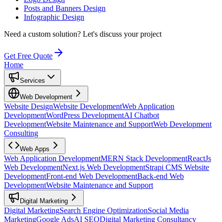
Posts and Banners Design
Infographic Design
Need a custom solution?
Let's discuss your project
Get Free Quote
Home
Services
Web Development
Website Design
Website Development
Web Application
Development
WordPress Development
AI Chatbot
Development
Website Maintenance and Support
Web Development
Consulting
Web Apps
Web Application Development
MERN Stack Development
ReactJs
Web Development
Next.js Web Development
Strapi CMS Website
Development
Front-end Web Development
Back-end Web
Development
Website Maintenance and Support
Digital Marketing
Digital Marketing
Search Engine Optimization
Social Media
Marketing
Google Ads
AI SEO
Digital Marketing Consultancy