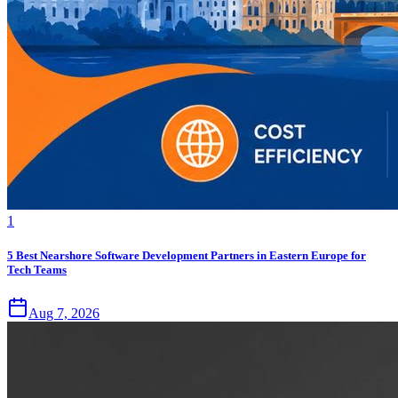
1
5 Best Nearshore Software Development Partners in Eastern Europe for
Tech Teams
Aug 7, 2026