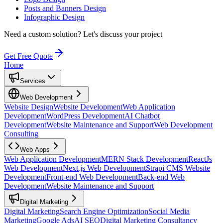
Posts and Banners Design
Infographic Design
Need a custom solution?
Let's discuss your project
Get Free Quote
Home
Services
Web Development
Website Design
Website Development
Web Application
Development
WordPress Development
AI Chatbot
Development
Website Maintenance and Support
Web Development
Consulting
Web Apps
Web Application Development
MERN Stack Development
ReactJs
Web Development
Next.js Web Development
Strapi CMS Website
Development
Front-end Web Development
Back-end Web
Development
Website Maintenance and Support
Digital Marketing
Digital Marketing
Search Engine Optimization
Social Media
Marketing
Google Ads
AI SEO
Digital Marketing Consultancy