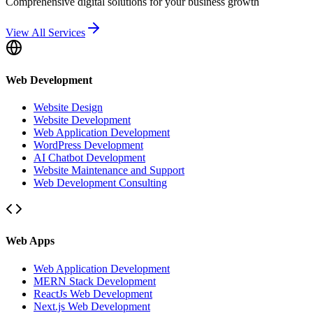
Comprehensive digital solutions for your business growth
View All Services
Web Development
Website Design
Website Development
Web Application Development
WordPress Development
AI Chatbot Development
Website Maintenance and Support
Web Development Consulting
Web Apps
Web Application Development
MERN Stack Development
ReactJs Web Development
Next.js Web Development