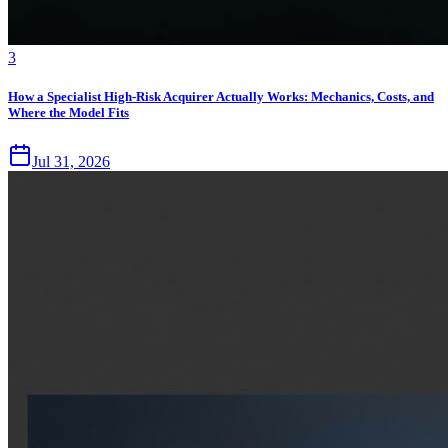
3
How a Specialist High-Risk Acquirer Actually Works: Mechanics, Costs, and
Where the Model Fits
Jul 31, 2026