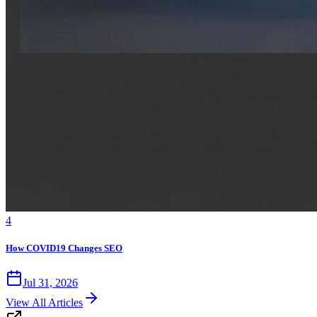
4
How COVID19 Changes SEO
Jul 31, 2026
View All Articles