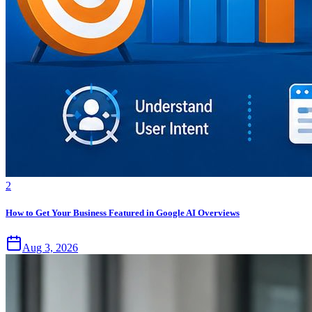
2
How to Get Your Business Featured in Google AI Overviews
Aug 3, 2026