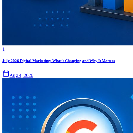
1
July 2026 Digital Marketing: What’s Changing and Why It Matters
Aug 4, 2026