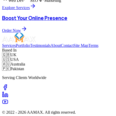
Web Dev
SEO
Marketing
Explore Services
Boost Your Online Presence
Order Now
Services
Portfolio
Testimonials
About
Contact
Site Map
Terms
Based In
🇬🇧
UK
🇺🇸
USA
🇦🇺
Australia
🇵🇰
Pakistan
Serving Clients Worldwide
© 2022 -
2026
AAMAX. All rights reserved.