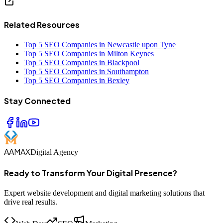
Related Resources
Top 5 SEO Companies in Newcastle upon Tyne
Top 5 SEO Companies in Milton Keynes
Top 5 SEO Companies in Blackpool
Top 5 SEO Companies in Southampton
Top 5 SEO Companies in Bexley
Stay Connected
AAMAX
Digital Agency
Ready to Transform Your Digital Presence?
Expert website development and digital marketing solutions that
drive real results.