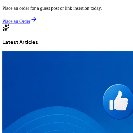
Place an order for a guest post or link insertion today.
Place an Order
Latest Articles