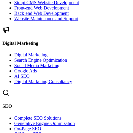
Strapi CMS Website Development
Front-end Web Development
Back-end Web Development
Website Maintenance and Support
Digital Marketing
Digital Marketing
Search Engine Optimization
Social Media Marketing
Google Ads
AI SEO
Digital Marketing Consultancy
SEO
Complete SEO Solutions
Generative Engine Optimization
On-Page SEO