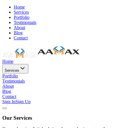
Home
Services
Portfolio
Testimonials
About
Blog
Contact
Home
Services
Portfolio
Testimonials
About
Blog
Contact
Sign In
Sign Up
Our Services