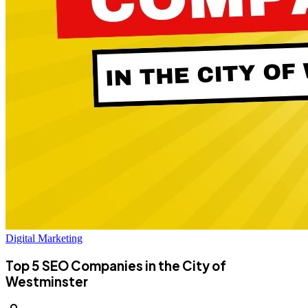
Digital Marketing
Top 5 SEO Companies in the City of
Westminster