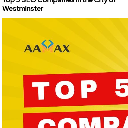
Westminster