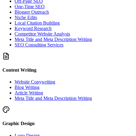
Off-Page SEO
One-Time SEO
Blogger Outreach
Niche Edits
Local Citation Building
Keyword Research
Competitor Website Analysis
Meta Title and Meta Description Writing
SEO Consulting Services
Content Writing
Website Copywriting
Blog Writing
Article Writing
Meta Title and Meta Description Writing
Graphic Design
Logo Design