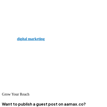
rankings, helping businesses move from the second to the first page.
4. Westminster Digital
Coming in at number four on this list is Westminster Digital. The
company offers various public relations and digital services,
including
digital marketing
and SEO. The firm believes in helping
clients put their best foot forward.
5. Webgel
Rounding out our list of the top SEO companies in Westminster is
Webgel. The firm understands the vast digital landscape and knows
how to navigate it, specialising in WordPress.
Grow Your Reach
Want to publish a guest post on aamax.co?