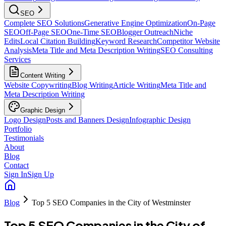
SEO
Complete SEO Solutions
Generative Engine Optimization
On-Page
SEO
Off-Page SEO
One-Time SEO
Blogger Outreach
Niche
Edits
Local Citation Building
Keyword Research
Competitor Website
Analysis
Meta Title and Meta Description Writing
SEO Consulting
Services
Content Writing
Website Copywriting
Blog Writing
Article Writing
Meta Title and
Meta Description Writing
Graphic Design
Logo Design
Posts and Banners Design
Infographic Design
Portfolio
Testimonials
About
Blog
Contact
Sign In
Sign Up
Blog
Top 5 SEO Companies in the City of Westminster
Top 5 SEO Companies in the City of