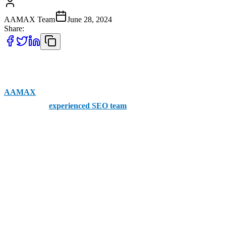
AAMAX Team
June 28, 2024
Share:
Finding SEO companies in Westminster you can trust and that
provide the services you need is notoriously challenging. But with
AAMAX
, it’s easy. The brand offers clients a portal for placing
orders and an
experienced SEO team
to help them succeed in
online outreach. Services are available across the entire UK,
including Westminster.
Here’s our rundown of the other top SEO companies in Westminster
1. Web Geekz
Coming in at the top of our list is Web Geekz, one of the most
celebrated SEO agencies in the City of Westminster. The company