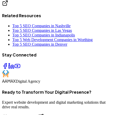
Related Resources
Top 5 SEO Companies in Nashville
Top 5 SEO Companies in Las Vegas
Top 5 SEO Companies in Indianapolis
Top 5 Web Development Companies in Worthing
Top 5 SEO Companies in Denver
Stay Connected
AAMAX
Digital Agency
Ready to Transform Your Digital Presence?
Expert website development and digital marketing solutions that
drive real results.