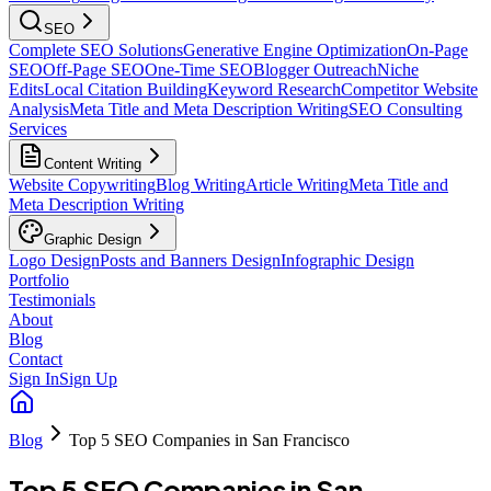
SEO
Complete SEO Solutions
Generative Engine Optimization
On-Page
SEO
Off-Page SEO
One-Time SEO
Blogger Outreach
Niche
Edits
Local Citation Building
Keyword Research
Competitor Website
Analysis
Meta Title and Meta Description Writing
SEO Consulting
Services
Content Writing
Website Copywriting
Blog Writing
Article Writing
Meta Title and
Meta Description Writing
Graphic Design
Logo Design
Posts and Banners Design
Infographic Design
Portfolio
Testimonials
About
Blog
Contact
Sign In
Sign Up
Blog
Top 5 SEO Companies in San Francisco
Top 5 SEO Companies in San