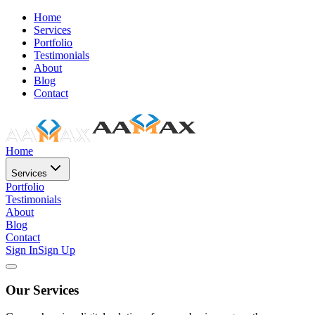
Home
Services
Portfolio
Testimonials
About
Blog
Contact
Home
Services
Portfolio
Testimonials
About
Blog
Contact
Sign In
Sign Up
Our Services