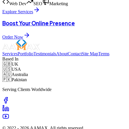
Web Dev
SEO
Marketing
Explore Services
Boost Your Online Presence
Order Now
Services
Portfolio
Testimonials
About
Contact
Site Map
Terms
Based In
🇬🇧
UK
🇺🇸
USA
🇦🇺
Australia
🇵🇰
Pakistan
Serving Clients Worldwide
© 2022 -
2026
AAMAX. All rights reserved.