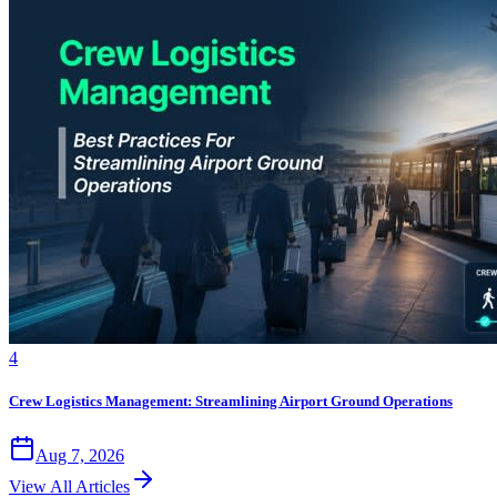
4
Crew Logistics Management: Streamlining Airport Ground Operations
Aug 7, 2026
View All Articles