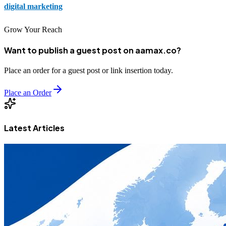
digital marketing
strategies.
Grow Your Reach
Want to publish a guest post on aamax.co?
Place an order for a guest post or link insertion today.
Place an Order
Latest Articles