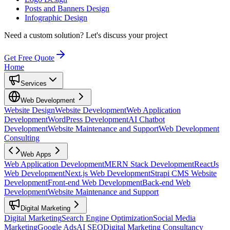
Posts and Banners Design
Infographic Design
Need a custom solution?
Let's discuss your project
Get Free Quote
Home
Services
Web Development
Website Design
Website Development
Web Application
Development
WordPress Development
AI Chatbot
Development
Website Maintenance and Support
Web Development
Consulting
Web Apps
Web Application Development
MERN Stack Development
ReactJs
Web Development
Next.js Web Development
Strapi CMS Website
Development
Front-end Web Development
Back-end Web
Development
Website Maintenance and Support
Digital Marketing
Digital Marketing
Search Engine Optimization
Social Media
Marketing
Google Ads
AI SEO
Digital Marketing Consultancy