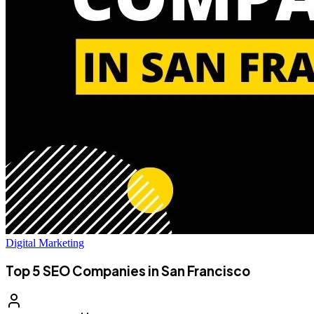
Digital Marketing
Top 5 SEO Companies in San Francisco