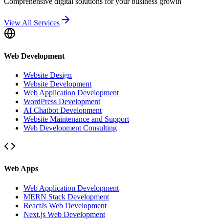
Comprehensive digital solutions for your business growth
View All Services
Web Development
Website Design
Website Development
Web Application Development
WordPress Development
AI Chatbot Development
Website Maintenance and Support
Web Development Consulting
Web Apps
Web Application Development
MERN Stack Development
ReactJs Web Development
Next.js Web Development