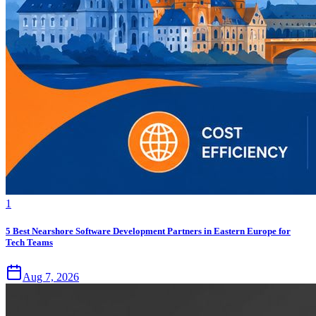
1
5 Best Nearshore Software Development Partners in Eastern Europe for
Tech Teams
Aug 7, 2026