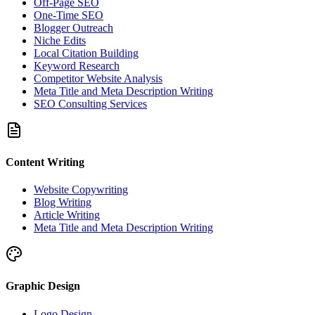
Off-Page SEO
One-Time SEO
Blogger Outreach
Niche Edits
Local Citation Building
Keyword Research
Competitor Website Analysis
Meta Title and Meta Description Writing
SEO Consulting Services
Content Writing
Website Copywriting
Blog Writing
Article Writing
Meta Title and Meta Description Writing
Graphic Design
Logo Design