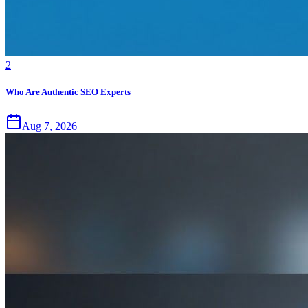
2
Who Are Authentic SEO Experts
Aug 7, 2026