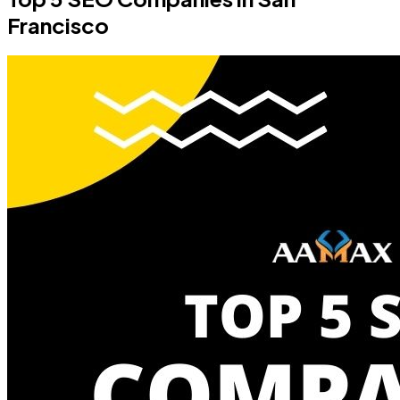
Francisco