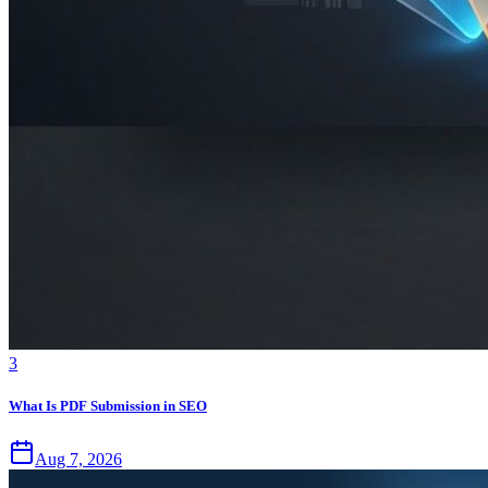
3
What Is PDF Submission in SEO
Aug 7, 2026