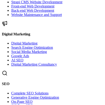
Strapi CMS Website Development
Front-end Web Development
Back-end Web Development
Website Maintenance and Support
Digital Marketing
Digital Marketing
Search Engine Optimization
Social Media Marketing
Google Ads
AI SEO
Digital Marketing Consultancy
SEO
Complete SEO Solutions
Generative Engine Optimization
On-Page SEO