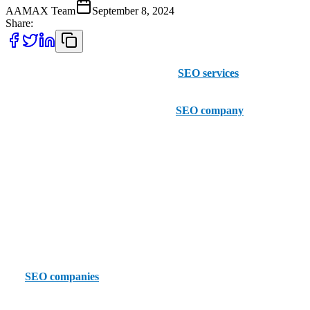
AAMAX Team
September 8, 2024
Share:
If you are currently looking for reliable
SEO services
in San
Francisco, then think about considering AAMAX. While not based
in San Francisco, this British Pakistani
SEO company
has offices
across the globe and provides exceptional SEO services no matter
where you are. Their professional and experienced team helps
clients to improve their visibility online while driving more organic
traffic to their website.
With an easy to use client portal, AAMAX can allow businesses to
place orders more conveniently and efficiently than ever before. If
you're looking for something more local, let's take a look at the top
five
SEO companies
in San Francisco.