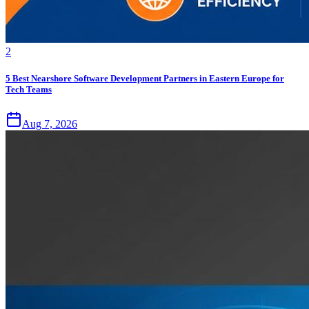
2
5 Best Nearshore Software Development Partners in Eastern Europe for
Tech Teams
Aug 7, 2026