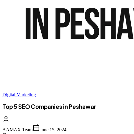
Digital Marketing
Top 5 SEO Companies in Peshawar
AAMAX Team
June 15, 2024