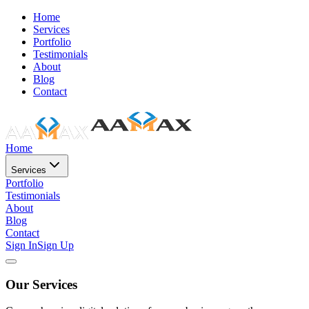
Home
Services
Portfolio
Testimonials
About
Blog
Contact
Home
Services
Portfolio
Testimonials
About
Blog
Contact
Sign In
Sign Up
Our Services