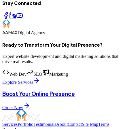
Stay Connected
AAMAX
Digital Agency
Ready to Transform Your Digital Presence?
Expert website development and digital marketing solutions that
drive real results.
Web Dev
SEO
Marketing
Explore Services
Boost Your Online Presence
Order Now
Services
Portfolio
Testimonials
About
Contact
Site Map
Terms