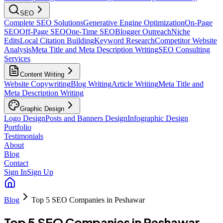
SEO
Complete SEO Solutions
Generative Engine Optimization
On-Page
SEO
Off-Page SEO
One-Time SEO
Blogger Outreach
Niche
Edits
Local Citation Building
Keyword Research
Competitor Website
Analysis
Meta Title and Meta Description Writing
SEO Consulting
Services
Content Writing
Website Copywriting
Blog Writing
Article Writing
Meta Title and
Meta Description Writing
Graphic Design
Logo Design
Posts and Banners Design
Infographic Design
Portfolio
Testimonials
About
Blog
Contact
Sign In
Sign Up
Blog
Top 5 SEO Companies in Peshawar
Top 5 SEO Companies in Peshawar