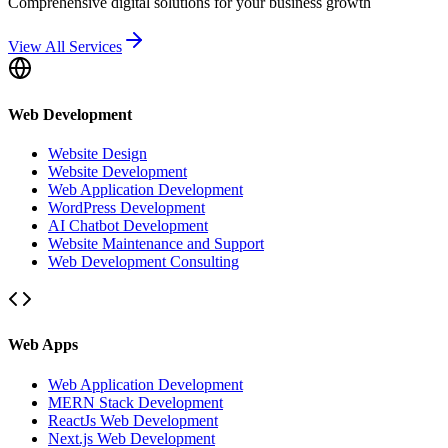
Comprehensive digital solutions for your business growth
View All Services
Web Development
Website Design
Website Development
Web Application Development
WordPress Development
AI Chatbot Development
Website Maintenance and Support
Web Development Consulting
Web Apps
Web Application Development
MERN Stack Development
ReactJs Web Development
Next.js Web Development