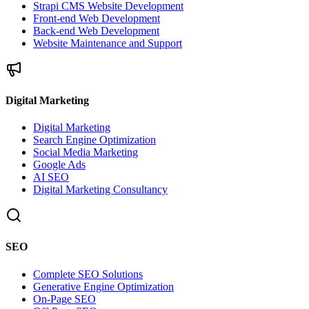
Strapi CMS Website Development
Front-end Web Development
Back-end Web Development
Website Maintenance and Support
Digital Marketing
Digital Marketing
Search Engine Optimization
Social Media Marketing
Google Ads
AI SEO
Digital Marketing Consultancy
SEO
Complete SEO Solutions
Generative Engine Optimization
On-Page SEO