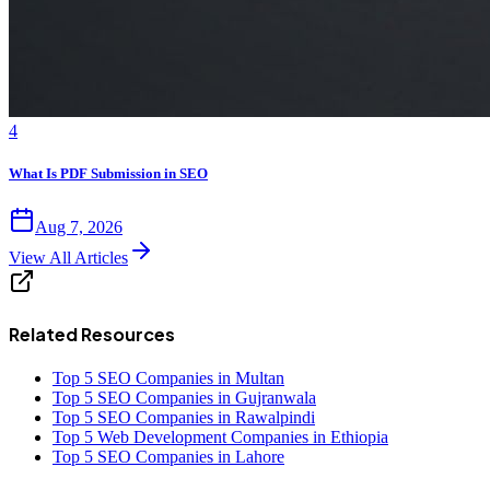
4
What Is PDF Submission in SEO
Aug 7, 2026
View All Articles
Related Resources
Top 5 SEO Companies in Multan
Top 5 SEO Companies in Gujranwala
Top 5 SEO Companies in Rawalpindi
Top 5 Web Development Companies in Ethiopia
Top 5 SEO Companies in Lahore