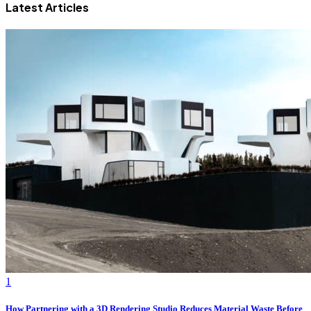
Latest Articles
1
How Partnering with a 3D Rendering Studio Reduces Material Waste Before