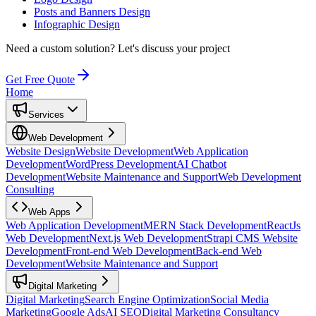
Posts and Banners Design
Infographic Design
Need a custom solution?
Let's discuss your project
Get Free Quote
Home
Services
Web Development
Website Design
Website Development
Web Application
Development
WordPress Development
AI Chatbot
Development
Website Maintenance and Support
Web Development
Consulting
Web Apps
Web Application Development
MERN Stack Development
ReactJs
Web Development
Next.js Web Development
Strapi CMS Website
Development
Front-end Web Development
Back-end Web
Development
Website Maintenance and Support
Digital Marketing
Digital Marketing
Search Engine Optimization
Social Media
Marketing
Google Ads
AI SEO
Digital Marketing Consultancy