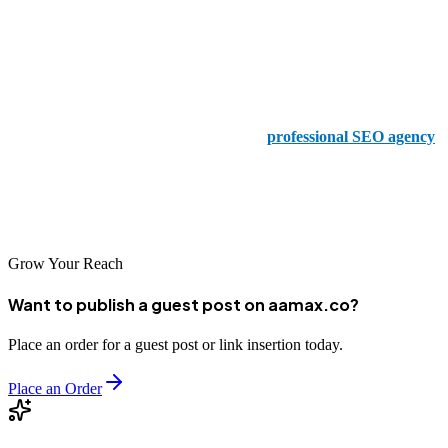
provides a wealth of different services, including SEO and digital
marketing.
5. Softtranscends Digital Marketing Agency
If you are looking for a cutting-edge and
professional SEO agency
,
this is something that you need to try to make the most of, and
Softtranscends is one of the biggest and best names that will help
you implement the very best SEO options.
Grow Your Reach
Want to publish a guest post on aamax.co?
Place an order for a guest post or link insertion today.
Place an Order