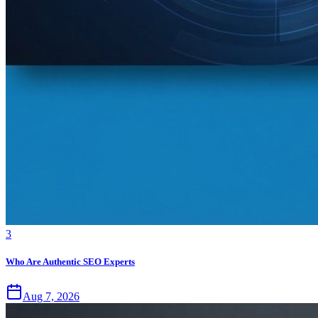
3
Who Are Authentic SEO Experts
Aug 7, 2026