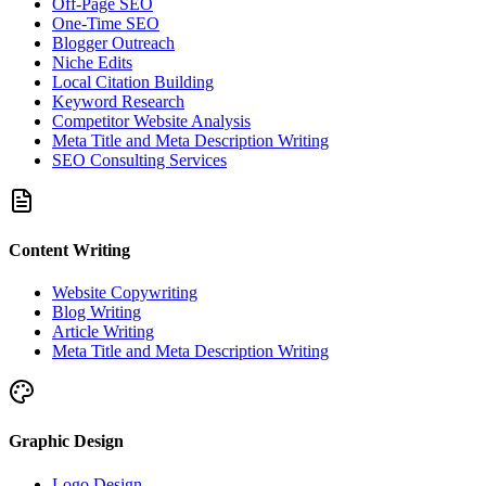
Off-Page SEO
One-Time SEO
Blogger Outreach
Niche Edits
Local Citation Building
Keyword Research
Competitor Website Analysis
Meta Title and Meta Description Writing
SEO Consulting Services
Content Writing
Website Copywriting
Blog Writing
Article Writing
Meta Title and Meta Description Writing
Graphic Design
Logo Design