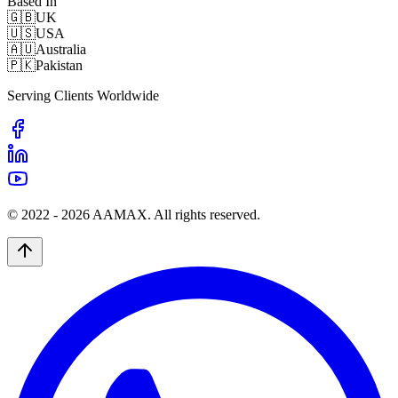
Based In
🇬🇧
UK
🇺🇸
USA
🇦🇺
Australia
🇵🇰
Pakistan
Serving Clients Worldwide
© 2022 -
2026
AAMAX. All rights reserved.