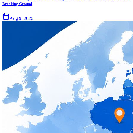
Breaking Ground
Aug 9, 2026