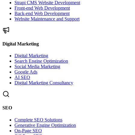
Strapi CMS Website Development
Front-end Web Development
Back-end Web Development
Website Maintenance and Support
Digital Marketing
Digital Marketing
Search Engine Optimization
Social Media Marketing
Google Ads
AI SEO
Digital Marketing Consultancy
SEO
Complete SEO Solutions
Generative Engine Optimization
On-Page SEO