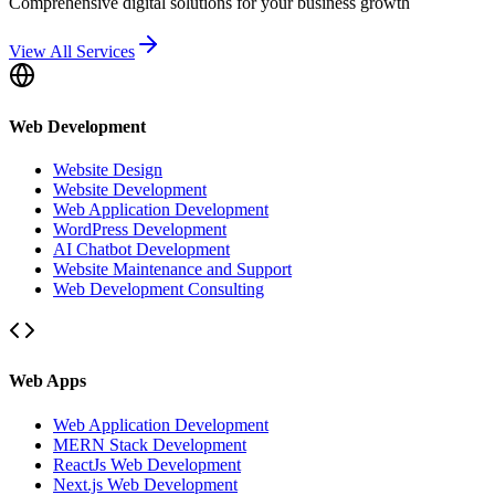
Comprehensive digital solutions for your business growth
View All Services
Web Development
Website Design
Website Development
Web Application Development
WordPress Development
AI Chatbot Development
Website Maintenance and Support
Web Development Consulting
Web Apps
Web Application Development
MERN Stack Development
ReactJs Web Development
Next.js Web Development