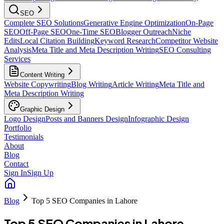
SEO
Complete SEO Solutions
Generative Engine Optimization
On-Page
SEO
Off-Page SEO
One-Time SEO
Blogger Outreach
Niche
Edits
Local Citation Building
Keyword Research
Competitor Website
Analysis
Meta Title and Meta Description Writing
SEO Consulting
Services
Content Writing
Website Copywriting
Blog Writing
Article Writing
Meta Title and
Meta Description Writing
Graphic Design
Logo Design
Posts and Banners Design
Infographic Design
Portfolio
Testimonials
About
Blog
Contact
Sign In
Sign Up
Blog
Top 5 SEO Companies in Lahore
Top 5 SEO Companies in Lahore