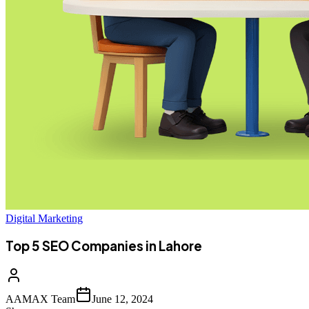
Digital Marketing
Top 5 SEO Companies in Lahore
AAMAX Team
June 12, 2024