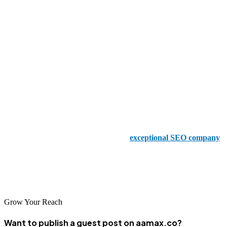
time for.
SEO Agency Land
This brilliant agency prides itself on its client-centric approach,
creating personalized SEO plans that drive traffic and boost
conversions - which is precisely what you’ll need.
We Pro Marketing Solutions
We Pro Marketing Solutions is another
exceptional SEO company
in Lahore, and you’ll be in safe hands with this team of experienced,
clever, creative SEO experts who can increase organic traffic
quickly.
Grow Your Reach
Want to publish a guest post on aamax.co?