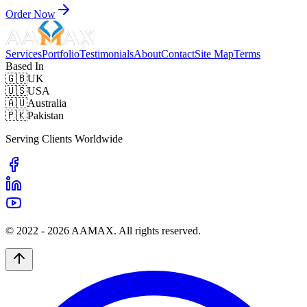
Order Now
Services
Portfolio
Testimonials
About
Contact
Site Map
Terms
Based In
🇬🇧
UK
🇺🇸
USA
🇦🇺
Australia
🇵🇰
Pakistan
Serving Clients Worldwide
© 2022 -
2026
AAMAX. All rights reserved.