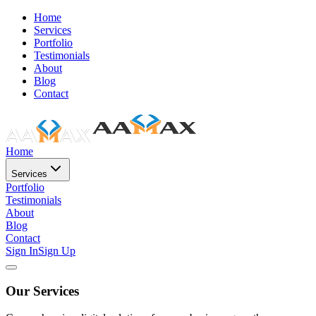
Home
Services
Portfolio
Testimonials
About
Blog
Contact
Home
Services
Portfolio
Testimonials
About
Blog
Contact
Sign In
Sign Up
Our Services