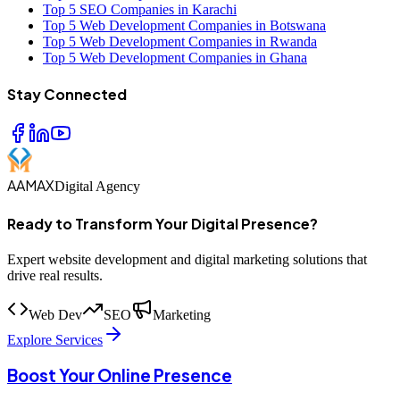
Top 5 SEO Companies in Karachi
Top 5 Web Development Companies in Botswana
Top 5 Web Development Companies in Rwanda
Top 5 Web Development Companies in Ghana
Stay Connected
AAMAX
Digital Agency
Ready to Transform Your Digital Presence?
Expert website development and digital marketing solutions that
drive real results.
Web Dev
SEO
Marketing
Explore Services
Boost Your Online Presence