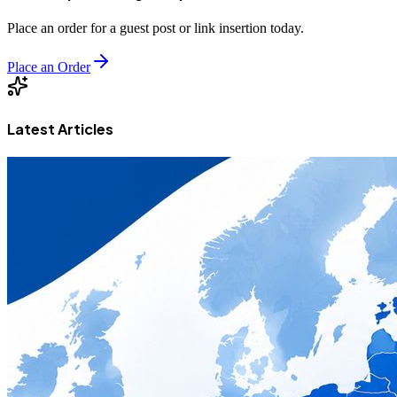
Place an order for a guest post or link insertion today.
Place an Order
Latest Articles