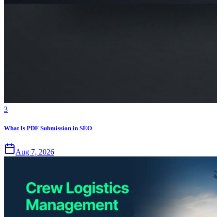
3
What Is PDF Submission in SEO
Aug 7, 2026