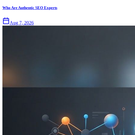
Who Are Authentic SEO Experts
Aug 7, 2026