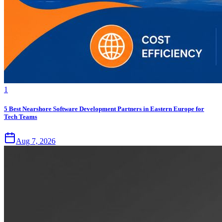
1
5 Best Nearshore Software Development Partners in Eastern Europe for
Tech Teams
Aug 7, 2026