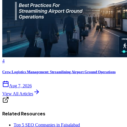
4
Crew Logistics Management: Streamlining Airport Ground Operations
Aug 7, 2026
View All Articles
Related Resources
Top 5 SEO Companies in Faisalabad