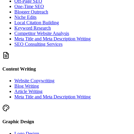
Off-Page SEO
One-Time SEO
Blogger Outreach
Niche Edits
Local Citation Building
Keyword Research
Competitor Website Analysis
Meta Title and Meta Description Writing
SEO Consulting Services
Content Writing
Website Copywriting
Blog Writing
Article Writing
Meta Title and Meta Description Writing
Graphic Design
Logo Design