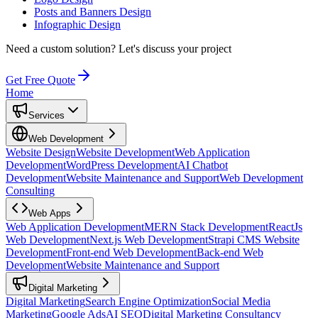
Posts and Banners Design
Infographic Design
Need a custom solution?
Let's discuss your project
Get Free Quote
Home
Services
Web Development
Website Design
Website Development
Web Application
Development
WordPress Development
AI Chatbot
Development
Website Maintenance and Support
Web Development
Consulting
Web Apps
Web Application Development
MERN Stack Development
ReactJs
Web Development
Next.js Web Development
Strapi CMS Website
Development
Front-end Web Development
Back-end Web
Development
Website Maintenance and Support
Digital Marketing
Digital Marketing
Search Engine Optimization
Social Media
Marketing
Google Ads
AI SEO
Digital Marketing Consultancy