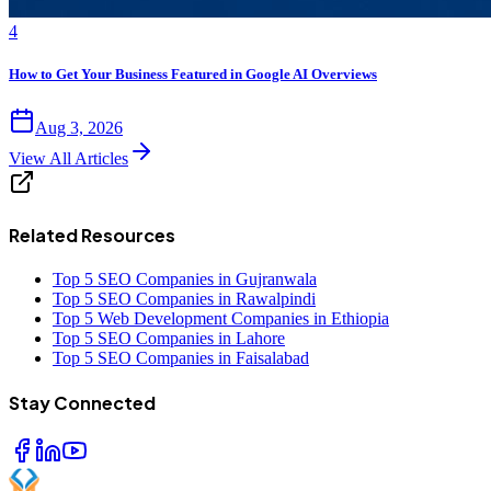
4
How to Get Your Business Featured in Google AI Overviews
Aug 3, 2026
View All Articles
Related Resources
Top 5 SEO Companies in Gujranwala
Top 5 SEO Companies in Rawalpindi
Top 5 Web Development Companies in Ethiopia
Top 5 SEO Companies in Lahore
Top 5 SEO Companies in Faisalabad
Stay Connected