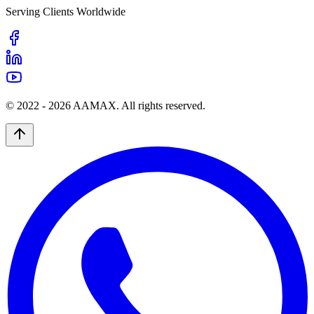
Serving Clients Worldwide
© 2022 -
2026
AAMAX. All rights reserved.