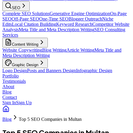
SEO
Complete SEO Solutions
Generative Engine Optimization
On-Page
SEO
Off-Page SEO
One-Time SEO
Blogger Outreach
Niche
Edits
Local Citation Building
Keyword Research
Competitor Website
Analysis
Meta Title and Meta Description Writing
SEO Consulting
Services
Content Writing
Website Copywriting
Blog Writing
Article Writing
Meta Title and
Meta Description Writing
Graphic Design
Logo Design
Posts and Banners Design
Infographic Design
Portfolio
Testimonials
About
Blog
Contact
Sign In
Sign Up
Blog
Top 5 SEO Companies in Multan
Top 5 SEO Companies in Multan