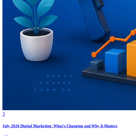
3
July 2026 Digital Marketing: What’s Changing and Why It Matters