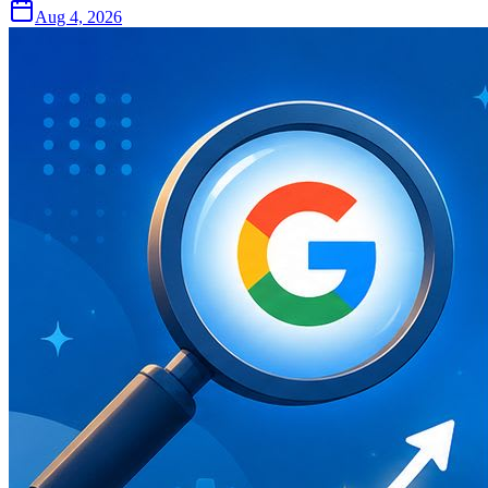
Aug 4, 2026