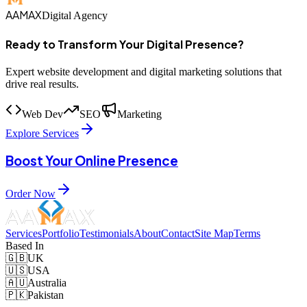
AAMAX
Digital Agency
Ready to Transform Your Digital Presence?
Expert website development and digital marketing solutions that
drive real results.
Web Dev
SEO
Marketing
Explore Services
Boost Your Online Presence
Order Now
Services
Portfolio
Testimonials
About
Contact
Site Map
Terms
Based In
🇬🇧
UK
🇺🇸
USA
🇦🇺
Australia
🇵🇰
Pakistan