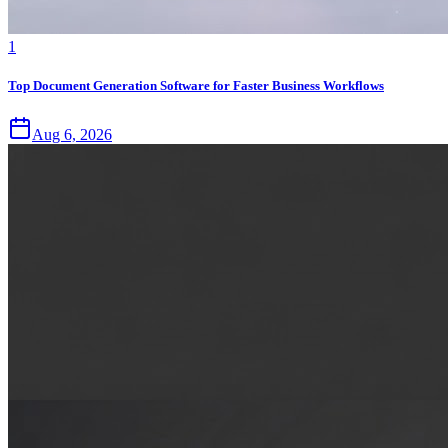
1
Top Document Generation Software for Faster Business Workflows
Aug 6, 2026