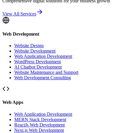
Comprehensive digital solutions for your business growth
View All Services
Web Development
Website Design
Website Development
Web Application Development
WordPress Development
AI Chatbot Development
Website Maintenance and Support
Web Development Consulting
Web Apps
Web Application Development
MERN Stack Development
ReactJs Web Development
Next.js Web Development