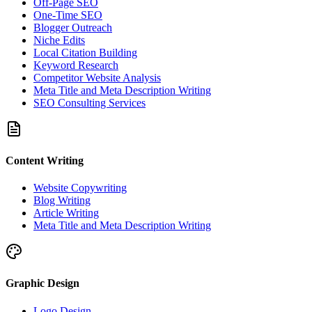
Off-Page SEO
One-Time SEO
Blogger Outreach
Niche Edits
Local Citation Building
Keyword Research
Competitor Website Analysis
Meta Title and Meta Description Writing
SEO Consulting Services
Content Writing
Website Copywriting
Blog Writing
Article Writing
Meta Title and Meta Description Writing
Graphic Design
Logo Design