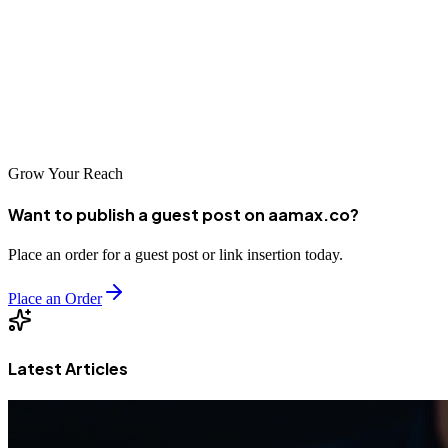
Digital Babji
This is a highly-rated agency that offers a wide range of digital
marketing services. If you're looking for a dedicated customized
SEO service, then this company is right up your alley.
Grow Your Reach
Want to publish a guest post on aamax.co?
Place an order for a guest post or link insertion today.
Place an Order
Latest Articles