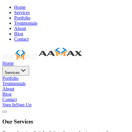
Home
Services
Portfolio
Testimonials
About
Blog
Contact
Home
Services
Portfolio
Testimonials
About
Blog
Contact
Sign In
Sign Up
Our Services