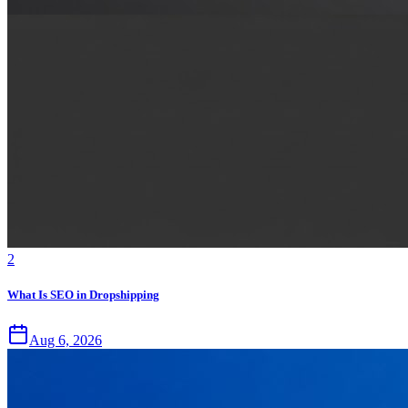
2
What Is SEO in Dropshipping
Aug 6, 2026