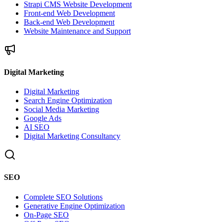
Strapi CMS Website Development
Front-end Web Development
Back-end Web Development
Website Maintenance and Support
Digital Marketing
Digital Marketing
Search Engine Optimization
Social Media Marketing
Google Ads
AI SEO
Digital Marketing Consultancy
SEO
Complete SEO Solutions
Generative Engine Optimization
On-Page SEO