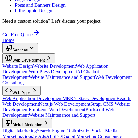
Posts and Banners Design
Infographic Design
Need a custom solution?
Let's discuss your project
Get Free Quote
Home
Services
Web Development
Website Design
Website Development
Web Application
Development
WordPress Development
AI Chatbot
Development
Website Maintenance and Support
Web Development
Consulting
Web Apps
Web Application Development
MERN Stack Development
ReactJs
Web Development
Next.js Web Development
Strapi CMS Website
Development
Front-end Web Development
Back-end Web
Development
Website Maintenance and Support
Digital Marketing
Digital Marketing
Search Engine Optimization
Social Media
Marketing
Google Ads
AI SEO
Digital Marketing Consultancy