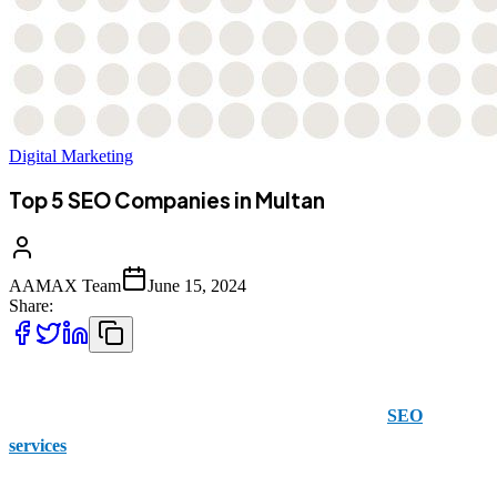
Digital Marketing
Top 5 SEO Companies in Multan
AAMAX Team
June 15, 2024
Share:
AAMAX is a British company that has a Pakistani presence. It
offers a variety of solutions for those who are seeking
SEO
services
.