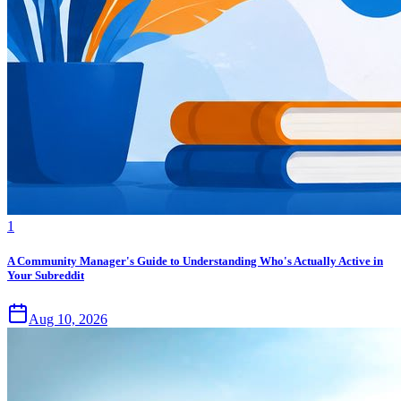
1
A Community Manager's Guide to Understanding Who's Actually Active in
Your Subreddit
Aug 10, 2026