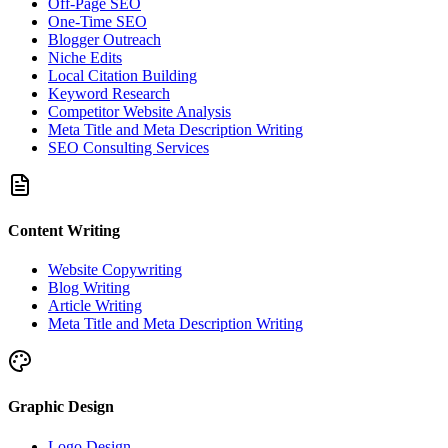
Off-Page SEO
One-Time SEO
Blogger Outreach
Niche Edits
Local Citation Building
Keyword Research
Competitor Website Analysis
Meta Title and Meta Description Writing
SEO Consulting Services
Content Writing
Website Copywriting
Blog Writing
Article Writing
Meta Title and Meta Description Writing
Graphic Design
Logo Design