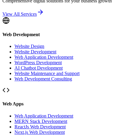
Comprehensive digital solutions for your business growth
View All Services
Web Development
Website Design
Website Development
Web Application Development
WordPress Development
AI Chatbot Development
Website Maintenance and Support
Web Development Consulting
Web Apps
Web Application Development
MERN Stack Development
ReactJs Web Development
Next.js Web Development