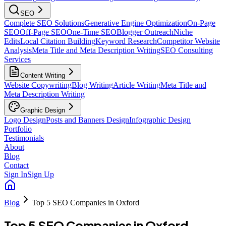
SEO
Complete SEO Solutions
Generative Engine Optimization
On-Page
SEO
Off-Page SEO
One-Time SEO
Blogger Outreach
Niche
Edits
Local Citation Building
Keyword Research
Competitor Website
Analysis
Meta Title and Meta Description Writing
SEO Consulting
Services
Content Writing
Website Copywriting
Blog Writing
Article Writing
Meta Title and
Meta Description Writing
Graphic Design
Logo Design
Posts and Banners Design
Infographic Design
Portfolio
Testimonials
About
Blog
Contact
Sign In
Sign Up
Blog
Top 5 SEO Companies in Oxford
Top 5 SEO Companies in Oxford