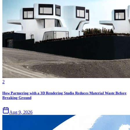
2
How Partnering with a 3D Rendering Studio Reduces Material Waste Before
Breaking Ground
Aug 9, 2026