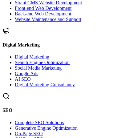
Strapi CMS Website Development
Front-end Web Development
Back-end Web Development
Website Maintenance and Support
Digital Marketing
Digital Marketing
Search Engine Optimization
Social Media Marketing
Google Ads
AI SEO
Digital Marketing Consultancy
SEO
Complete SEO Solutions
Generative Engine Optimization
On-Page SEO