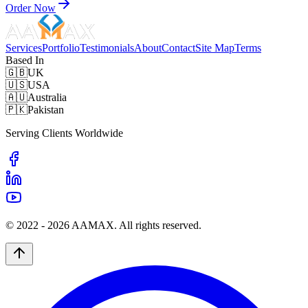
Order Now
Services
Portfolio
Testimonials
About
Contact
Site Map
Terms
Based In
🇬🇧
UK
🇺🇸
USA
🇦🇺
Australia
🇵🇰
Pakistan
Serving Clients Worldwide
© 2022 -
2026
AAMAX. All rights reserved.