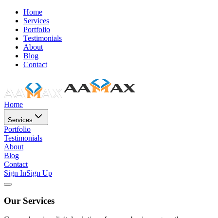
Home
Services
Portfolio
Testimonials
About
Blog
Contact
Home
Services
Portfolio
Testimonials
About
Blog
Contact
Sign In
Sign Up
Our Services