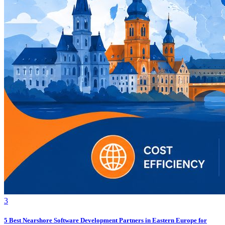
3
5 Best Nearshore Software Development Partners in Eastern Europe for