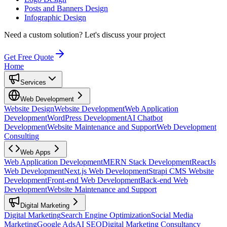
Posts and Banners Design
Infographic Design
Need a custom solution?
Let's discuss your project
Get Free Quote
Home
Services
Web Development
Website Design
Website Development
Web Application
Development
WordPress Development
AI Chatbot
Development
Website Maintenance and Support
Web Development
Consulting
Web Apps
Web Application Development
MERN Stack Development
ReactJs
Web Development
Next.js Web Development
Strapi CMS Website
Development
Front-end Web Development
Back-end Web
Development
Website Maintenance and Support
Digital Marketing
Digital Marketing
Search Engine Optimization
Social Media
Marketing
Google Ads
AI SEO
Digital Marketing Consultancy