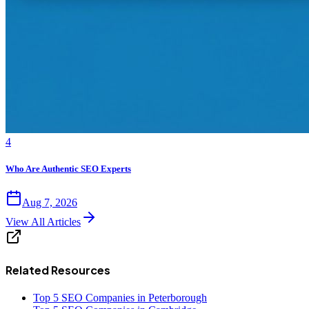
4
Who Are Authentic SEO Experts
Aug 7, 2026
View All Articles
Related Resources
Top 5 SEO Companies in Peterborough