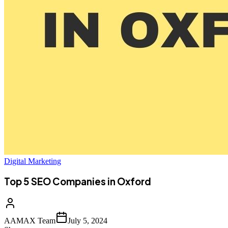
Digital Marketing
Top 5 SEO Companies in Oxford
AAMAX Team
July 5, 2024