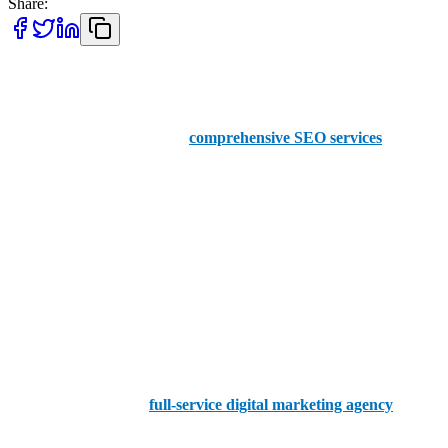
Share:
AAMAX
They are renowned for their
comprehensive SEO services
.
AAMAX offers a user-friendly portal for seamless order
placements. The company boasts a team of professional and
experienced SEO experts. They enhance online visibility and drive
significant traffic to client websites. Their commitment to delivering
exceptional results makes them a reliable choice for businesses
looking to improve search engine rankings and online presence.
Common Ground
Common Ground is a
full-service digital marketing agency
in
Oxford that provides comprehensive SEO services. Their team of