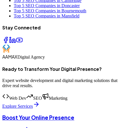
Top 5 SEO Companies in Cambridge
Top 5 SEO Companies in Doncaster
Top 5 SEO Companies in Bournemouth
Top 5 SEO Companies in Mansfield
Stay Connected
AAMAX
Digital Agency
Ready to Transform Your Digital Presence?
Expert website development and digital marketing solutions that
drive real results.
Web Dev
SEO
Marketing
Explore Services
Boost Your Online Presence