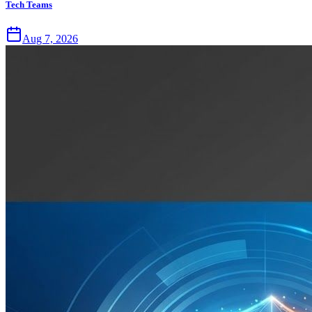
Tech Teams
Aug 7, 2026