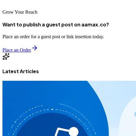
Grow Your Reach
Want to publish a guest post on aamax.co?
Place an order for a guest post or link insertion today.
Place an Order
Latest Articles