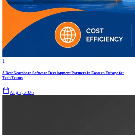
1
5 Best Nearshore Software Development Partners in Eastern Europe for
Tech Teams
Aug 7, 2026