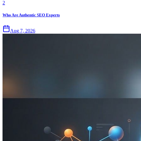
2
Who Are Authentic SEO Experts
Aug 7, 2026