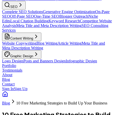
SEO
Complete SEO Solutions
Generative Engine Optimization
On-Page
SEO
Off-Page SEO
One-Time SEO
Blogger Outreach
Niche
Edits
Local Citation Building
Keyword Research
Competitor Website
Analysis
Meta Title and Meta Description Writing
SEO Consulting
Services
Content Writing
Website Copywriting
Blog Writing
Article Writing
Meta Title and
Meta Description Writing
Graphic Design
Logo Design
Posts and Banners Design
Infographic Design
Portfolio
Testimonials
About
Blog
Contact
Sign In
Sign Up
Blog
10 Free Marketing Strategies to Build Up Your Business
10 Free Marketing Strategies to Build