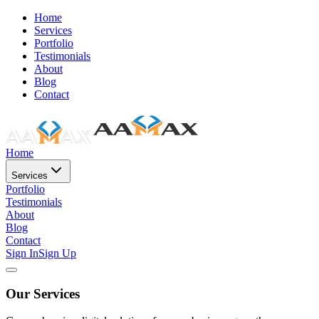
Home
Services
Portfolio
Testimonials
About
Blog
Contact
Home
Services
Portfolio
Testimonials
About
Blog
Contact
Sign In
Sign Up
Our Services