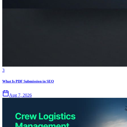
3
What Is PDF Submission in SEO
Aug 7, 2026