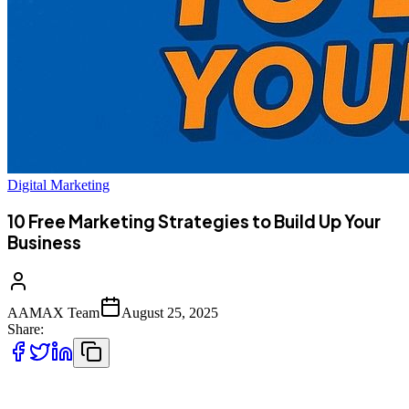
Digital Marketing
10 Free Marketing Strategies to Build Up Your
Business
AAMAX Team
August 25, 2025
Share:
Marketing doesn’t always need to come with a big price tag. For