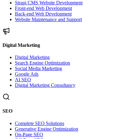
Strapi CMS Website Development
Front-end Web Development
Back-end Web Development
Website Maintenance and Support
Digital Marketing
Digital Marketing
Search Engine Optimization
Social Media Marketing
Google Ads
AI SEO
Digital Marketing Consultancy
SEO
Complete SEO Solutions
Generative Engine Optimization
On-Page SEO