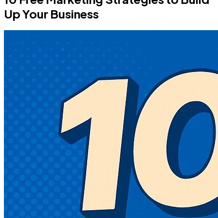
Up Your Business