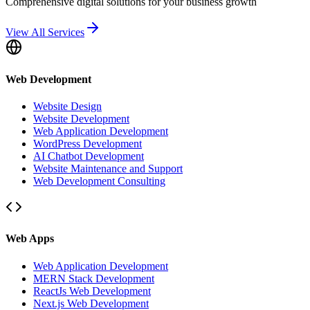
Comprehensive digital solutions for your business growth
View All Services
Web Development
Website Design
Website Development
Web Application Development
WordPress Development
AI Chatbot Development
Website Maintenance and Support
Web Development Consulting
Web Apps
Web Application Development
MERN Stack Development
ReactJs Web Development
Next.js Web Development