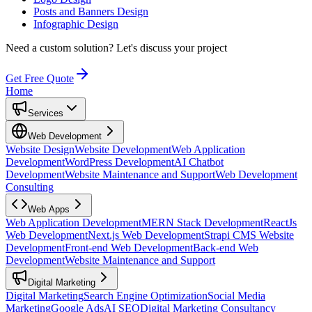
Posts and Banners Design
Infographic Design
Need a custom solution?
Let's discuss your project
Get Free Quote
Home
Services
Web Development
Website Design
Website Development
Web Application
Development
WordPress Development
AI Chatbot
Development
Website Maintenance and Support
Web Development
Consulting
Web Apps
Web Application Development
MERN Stack Development
ReactJs
Web Development
Next.js Web Development
Strapi CMS Website
Development
Front-end Web Development
Back-end Web
Development
Website Maintenance and Support
Digital Marketing
Digital Marketing
Search Engine Optimization
Social Media
Marketing
Google Ads
AI SEO
Digital Marketing Consultancy