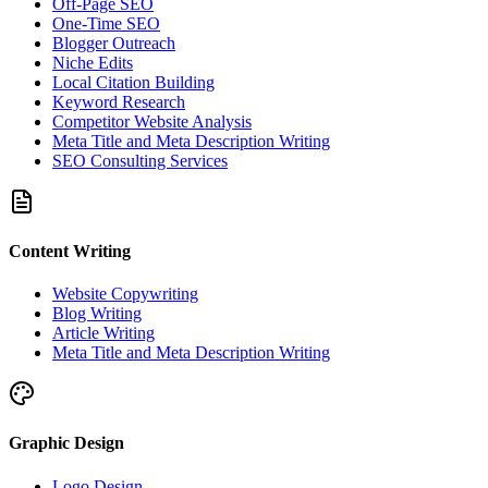
Off-Page SEO
One-Time SEO
Blogger Outreach
Niche Edits
Local Citation Building
Keyword Research
Competitor Website Analysis
Meta Title and Meta Description Writing
SEO Consulting Services
Content Writing
Website Copywriting
Blog Writing
Article Writing
Meta Title and Meta Description Writing
Graphic Design
Logo Design