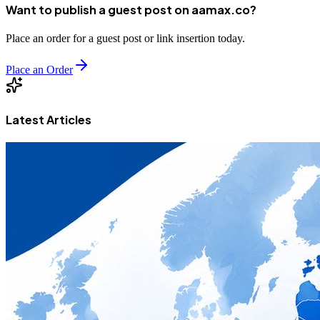
Want to publish a guest post on aamax.co?
Place an order for a guest post or link insertion today.
Place an Order
Latest Articles