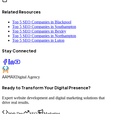
Related Resources
Top 5 SEO Companies in Blackpool
Top 5 SEO Companies in Southampton
Top 5 SEO Companies in Bexley
Top 5 SEO Companies in Northampton
Top 5 SEO Companies in Luton
Stay Connected
AAMAX
Digital Agency
Ready to Transform Your Digital Presence?
Expert website development and digital marketing solutions that
drive real results.
Web Dev
SEO
Marketing