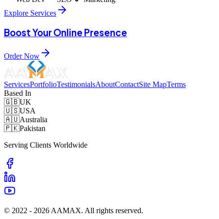
Explore Services
Boost Your Online Presence
Order Now
Services
Portfolio
Testimonials
About
Contact
Site Map
Terms
Based In
🇬🇧
UK
🇺🇸
USA
🇦🇺
Australia
🇵🇰
Pakistan
Serving Clients Worldwide
© 2022 -
2026
AAMAX. All rights reserved.