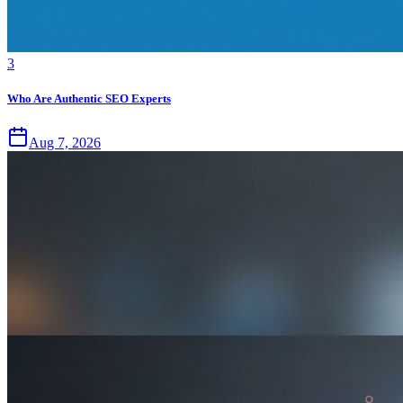
3
Who Are Authentic SEO Experts
Aug 7, 2026