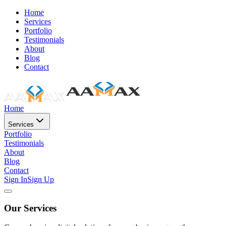
Home
Services
Portfolio
Testimonials
About
Blog
Contact
Home
Services
Portfolio
Testimonials
About
Blog
Contact
Sign In
Sign Up
Our Services