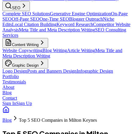
SEO
Complete SEO Solutions
Generative Engine Optimization
On-Page
SEO
Off-Page SEO
One-Time SEO
Blogger Outreach
Niche
Edits
Local Citation Building
Keyword Research
Competitor Website
Analysis
Meta Title and Meta Description Writing
SEO Consulting
Services
Content Writing
Website Copywriting
Blog Writing
Article Writing
Meta Title and
Meta Description Writing
Graphic Design
Logo Design
Posts and Banners Design
Infographic Design
Portfolio
Testimonials
About
Blog
Contact
Sign In
Sign Up
Blog
Top 5 SEO Companies in Milton Keynes
Top 5 SEO Companies in Milton