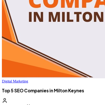
Digital Marketing
Top 5 SEO Companies in Milton Keynes