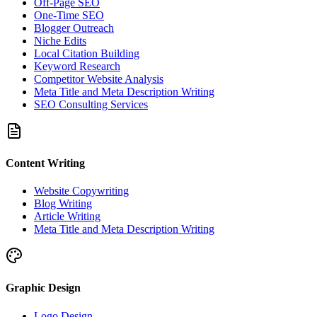
Off-Page SEO
One-Time SEO
Blogger Outreach
Niche Edits
Local Citation Building
Keyword Research
Competitor Website Analysis
Meta Title and Meta Description Writing
SEO Consulting Services
Content Writing
Website Copywriting
Blog Writing
Article Writing
Meta Title and Meta Description Writing
Graphic Design
Logo Design