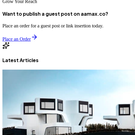
Grow Your Reach
Want to publish a guest post on aamax.co?
Place an order for a guest post or link insertion today.
Place an Order
Latest Articles