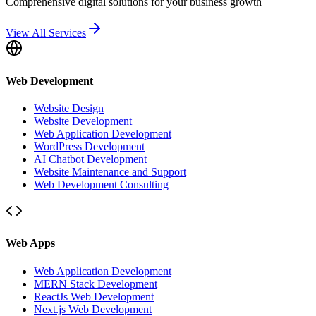
Comprehensive digital solutions for your business growth
View All Services
Web Development
Website Design
Website Development
Web Application Development
WordPress Development
AI Chatbot Development
Website Maintenance and Support
Web Development Consulting
Web Apps
Web Application Development
MERN Stack Development
ReactJs Web Development
Next.js Web Development