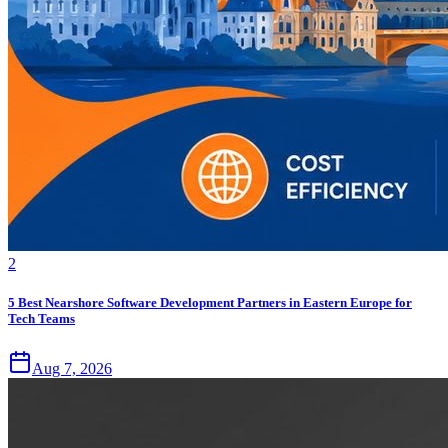
2
5 Best Nearshore Software Development Partners in Eastern Europe for
Tech Teams
Aug 7, 2026