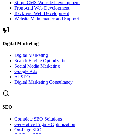
Strapi CMS Website Development
Front-end Web Development
Back-end Web Development
Website Maintenance and Support
Digital Marketing
Digital Marketing
Search Engine Optimization
Social Media Marketing
Google Ads
AI SEO
Digital Marketing Consultancy
SEO
Complete SEO Solutions
Generative Engine Optimization
On-Page SEO