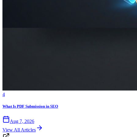
4
What Is PDF Submission in SEO
Aug 7, 2026
View All Articles