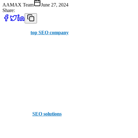
AAMAX Team
June 27, 2024
Share:
AAMAX is a
top SEO company
with offices in the UK and
Pakistan, offering services to businesses in Milton Keynes. We
provide easy-to-use dashboards where you can place orders and
have an extensive, professional SEO team.
Other top SEO companies in Milton Keynes include:
1. Red Giraffe
Perhaps the most famous agency in Milton Keynes, Red Giraffe
offers turn-key
SEO solutions
for all-comers. The design-focused
firm believes in full-service options, providing a comprehensive in-
house suite of options for its growing customer base, including