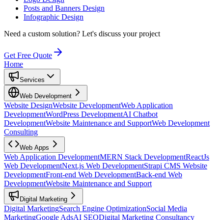
Posts and Banners Design
Infographic Design
Need a custom solution?
Let's discuss your project
Get Free Quote
Home
Services
Web Development
Website Design
Website Development
Web Application
Development
WordPress Development
AI Chatbot
Development
Website Maintenance and Support
Web Development
Consulting
Web Apps
Web Application Development
MERN Stack Development
ReactJs
Web Development
Next.js Web Development
Strapi CMS Website
Development
Front-end Web Development
Back-end Web
Development
Website Maintenance and Support
Digital Marketing
Digital Marketing
Search Engine Optimization
Social Media
Marketing
Google Ads
AI SEO
Digital Marketing Consultancy