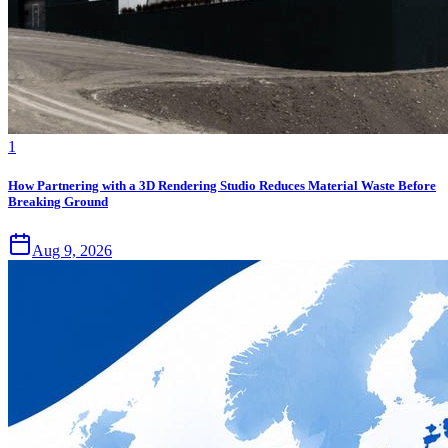
1
How Partnering with a 3D Rendering Studio Reduces Material Waste Before
Breaking Ground
Aug 9, 2026