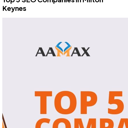
Keynes