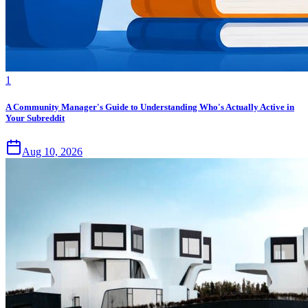
1
A Community Manager's Guide to Understanding Who's Actually Active in
Your Subreddit
Aug 10, 2026