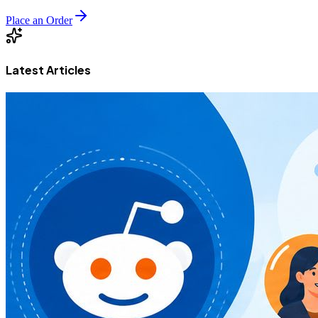
Place an Order
Latest Articles