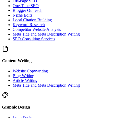
Off-Page SEO
One-Time SEO
Blogger Outreach
Niche Edits
Local Citation Building
Keyword Research
Competitor Website Analysis
Meta Title and Meta Description Writing
SEO Consulting Services
Content Writing
Website Copywriting
Blog Writing
Article Writing
Meta Title and Meta Description Writing
Graphic Design
Logo Design