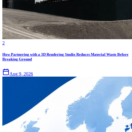
2
How Partnering with a 3D Rendering Studio Reduces Material Waste Before
Breaking Ground
Aug 9, 2026