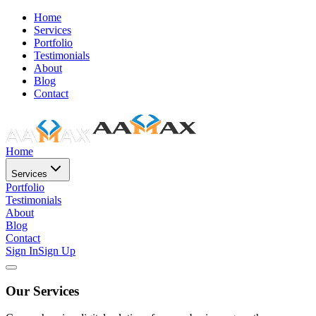
Home
Services
Portfolio
Testimonials
About
Blog
Contact
Home
Services
Portfolio
Testimonials
About
Blog
Contact
Sign In
Sign Up
Our Services