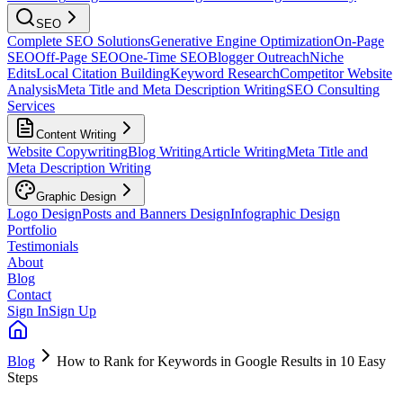
SEO
Complete SEO Solutions
Generative Engine Optimization
On-Page
SEO
Off-Page SEO
One-Time SEO
Blogger Outreach
Niche
Edits
Local Citation Building
Keyword Research
Competitor Website
Analysis
Meta Title and Meta Description Writing
SEO Consulting
Services
Content Writing
Website Copywriting
Blog Writing
Article Writing
Meta Title and
Meta Description Writing
Graphic Design
Logo Design
Posts and Banners Design
Infographic Design
Portfolio
Testimonials
About
Blog
Contact
Sign In
Sign Up
Blog
How to Rank for Keywords in Google Results in 10 Easy
Steps