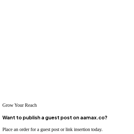
Ensure fast, mobile-friendly website performance
Build high-quality backlinks
Leverage local SEO if applicable
Use structured data
Monitor your results
Stay updated with Google’s algorithm changes
Start implementing these steps today—and if you need expert help,
AAMAX is just a click away.
Grow Your Reach
Want to publish a guest post on aamax.co?
Place an order for a guest post or link insertion today.