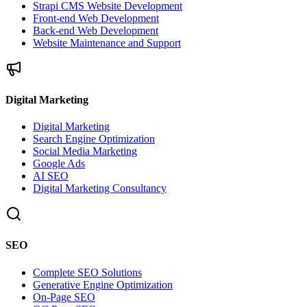
Strapi CMS Website Development
Front-end Web Development
Back-end Web Development
Website Maintenance and Support
Digital Marketing
Digital Marketing
Search Engine Optimization
Social Media Marketing
Google Ads
AI SEO
Digital Marketing Consultancy
SEO
Complete SEO Solutions
Generative Engine Optimization
On-Page SEO