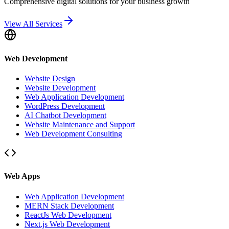
Comprehensive digital solutions for your business growth
View All Services
Web Development
Website Design
Website Development
Web Application Development
WordPress Development
AI Chatbot Development
Website Maintenance and Support
Web Development Consulting
Web Apps
Web Application Development
MERN Stack Development
ReactJs Web Development
Next.js Web Development