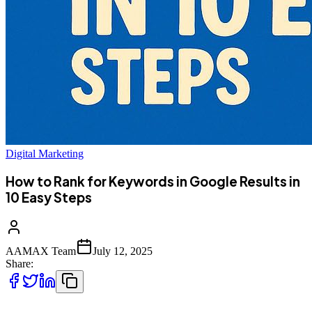
Digital Marketing
How to Rank for Keywords in Google Results in
10 Easy Steps
AAMAX Team
July 12, 2025
Share: