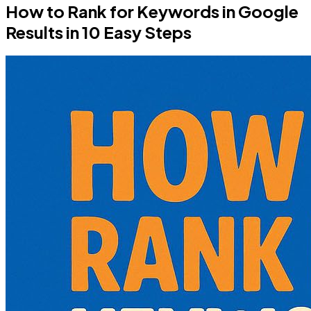
How to Rank for Keywords in Google
Results in 10 Easy Steps