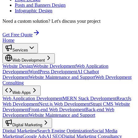
Posts and Banners Design
Infographic Design
Need a custom solution?
Let's discuss your project
Get Free Quote
Home
Services
Web Development
Website Design
Website Development
Web Application
Development
WordPress Development
AI Chatbot
Development
Website Maintenance and Support
Web Development
Consulting
Web Apps
Web Application Development
MERN Stack Development
ReactJs
Web Development
Next.js Web Development
Strapi CMS Website
Development
Front-end Web Development
Back-end Web
Development
Website Maintenance and Support
Digital Marketing
Digital Marketing
Search Engine Optimization
Social Media
Marketing
Google Ads
AI SEO
Digital Marketing Consultancy