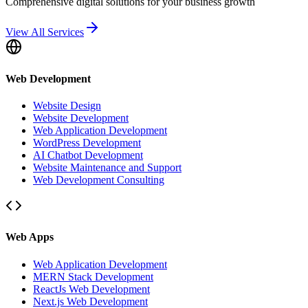
Comprehensive digital solutions for your business growth
View All Services
Web Development
Website Design
Website Development
Web Application Development
WordPress Development
AI Chatbot Development
Website Maintenance and Support
Web Development Consulting
Web Apps
Web Application Development
MERN Stack Development
ReactJs Web Development
Next.js Web Development