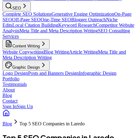
SEO
Complete SEO Solutions
Generative Engine Optimization
On-Page
SEO
Off-Page SEO
One-Time SEO
Blogger Outreach
Niche
Edits
Local Citation Building
Keyword Research
Competitor Website
Analysis
Meta Title and Meta Description Writing
SEO Consulting
Services
Content Writing
Website Copywriting
Blog Writing
Article Writing
Meta Title and
Meta Description Writing
Graphic Design
Logo Design
Posts and Banners Design
Infographic Design
Portfolio
Testimonials
About
Blog
Contact
Sign In
Sign Up
Blog
Top 5 SEO Companies in Laredo
Top 5 SEO Companies in Laredo