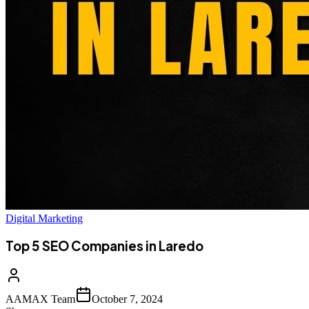
Digital Marketing
Top 5 SEO Companies in Laredo
AAMAX Team
October 7, 2024