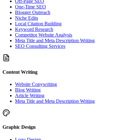
Off-Page SEO
One-Time SEO
Blogger Outreach
Niche Edits
Local Citation Building
Keyword Research
Competitor Website Analysis
Meta Title and Meta Description Writing
SEO Consulting Services
Content Writing
Website Copywriting
Blog Writing
Article Writing
Meta Title and Meta Description Writing
Graphic Design
Logo Design