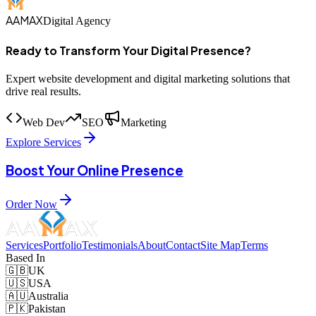
AAMAX
Digital Agency
Ready to Transform Your Digital Presence?
Expert website development and digital marketing solutions that
drive real results.
Web Dev
SEO
Marketing
Explore Services
Boost Your Online Presence
Order Now
Services
Portfolio
Testimonials
About
Contact
Site Map
Terms
Based In
🇬🇧
UK
🇺🇸
USA
🇦🇺
Australia
🇵🇰
Pakistan