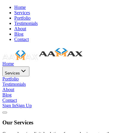
Home
Services
Portfolio
Testimonials
About
Blog
Contact
Home
Services
Portfolio
Testimonials
About
Blog
Contact
Sign In
Sign Up
Our Services