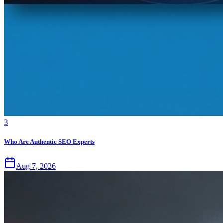
3
Who Are Authentic SEO Experts
Aug 7, 2026