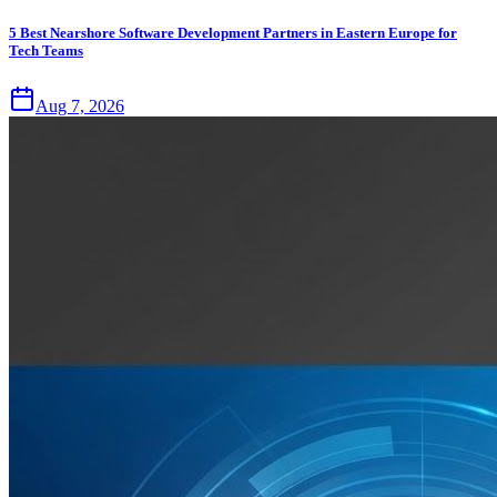
5 Best Nearshore Software Development Partners in Eastern Europe for
Tech Teams
Aug 7, 2026