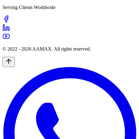
Serving Clients Worldwide
© 2022 -
2026
AAMAX. All rights reserved.