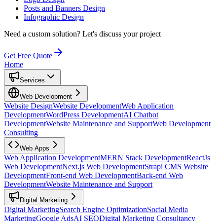
Posts and Banners Design
Infographic Design
Need a custom solution?
Let's discuss your project
Get Free Quote
Home
Services
Web Development
Website Design
Website Development
Web Application
Development
WordPress Development
AI Chatbot
Development
Website Maintenance and Support
Web Development
Consulting
Web Apps
Web Application Development
MERN Stack Development
ReactJs
Web Development
Next.js Web Development
Strapi CMS Website
Development
Front-end Web Development
Back-end Web
Development
Website Maintenance and Support
Digital Marketing
Digital Marketing
Search Engine Optimization
Social Media
Marketing
Google Ads
AI SEO
Digital Marketing Consultancy