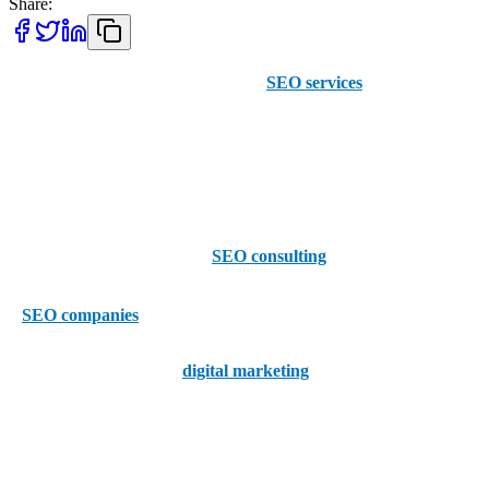
Share:
At AAMAX, we provide top-quality
SEO services
, including
keyword research, content writing, and high-quality SEO
consulting, across the US. Clients in Laredo, Texas, can enjoy some
of their best SEO yet through our simple online order portal when
they get in touch today.
Whether you want to put our
SEO consulting
tips into action, or
simply like to know your options, it’s also worth considering the top
5
SEO companies
in Laredo right now, which are –
1 - Grow Laredo –
The
digital marketing
experts at Grow Laredo
are on hand to help your Laredo business grow. As well as taking
care of web marketing and lead generation, Grow Laredo offers
SEO services which include site titles, metadata, and indexing.