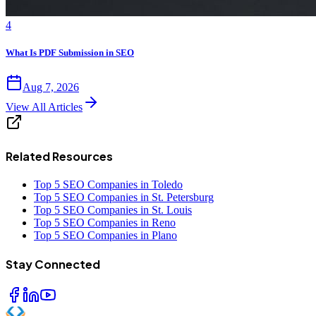
4
What Is PDF Submission in SEO
Aug 7, 2026
View All Articles
Related Resources
Top 5 SEO Companies in Toledo
Top 5 SEO Companies in St. Petersburg
Top 5 SEO Companies in St. Louis
Top 5 SEO Companies in Reno
Top 5 SEO Companies in Plano
Stay Connected