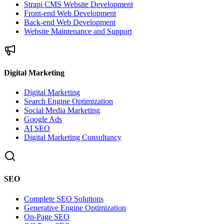
Strapi CMS Website Development
Front-end Web Development
Back-end Web Development
Website Maintenance and Support
Digital Marketing
Digital Marketing
Search Engine Optimization
Social Media Marketing
Google Ads
AI SEO
Digital Marketing Consultancy
SEO
Complete SEO Solutions
Generative Engine Optimization
On-Page SEO