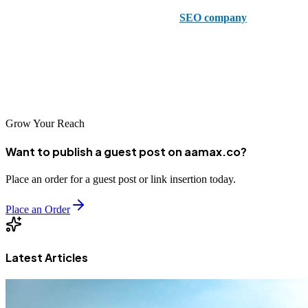
5 - Thrive –
Thrive is a leading Laredo
SEO company
that offers
comprehensive SEO, including franchise SEO and Amazon
Marketing services. The Thrive team brings a strong client focus to
the delivery of SEO services like content writing, and was named as
the best 2024 SEO company in Laredo by Clutch.
Grow Your Reach
Want to publish a guest post on aamax.co?
Place an order for a guest post or link insertion today.
Place an Order
Latest Articles