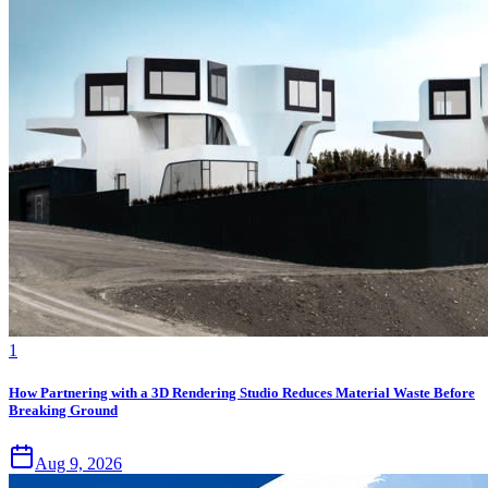
1
How Partnering with a 3D Rendering Studio Reduces Material Waste Before
Breaking Ground
Aug 9, 2026