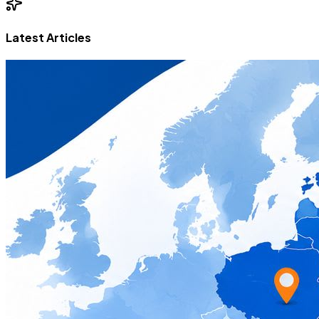
Latest Articles