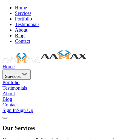
Home
Services
Portfolio
Testimonials
About
Blog
Contact
Home
Services
Portfolio
Testimonials
About
Blog
Contact
Sign In
Sign Up
Our Services