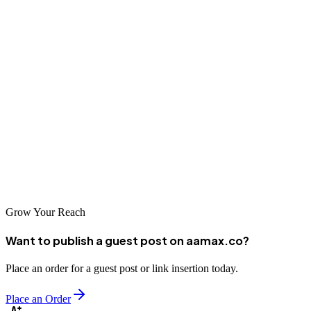
used here to drive your website to the top of search engines.
Enzoi-Digital Marketing Agency
This agency hosts a team of experienced professionals who give you
results driven SEO campaigns every time. Their data driven
approach optimizes your website to get search engines eyes on it, so
that he can climb to the top of the search engines very quickly. If
you're looking for results that are reliable then this agency is your
best bet.
Grow Your Reach
Want to publish a guest post on aamax.co?
Place an order for a guest post or link insertion today.
Place an Order