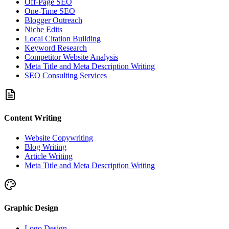
Off-Page SEO
One-Time SEO
Blogger Outreach
Niche Edits
Local Citation Building
Keyword Research
Competitor Website Analysis
Meta Title and Meta Description Writing
SEO Consulting Services
Content Writing
Website Copywriting
Blog Writing
Article Writing
Meta Title and Meta Description Writing
Graphic Design
Logo Design