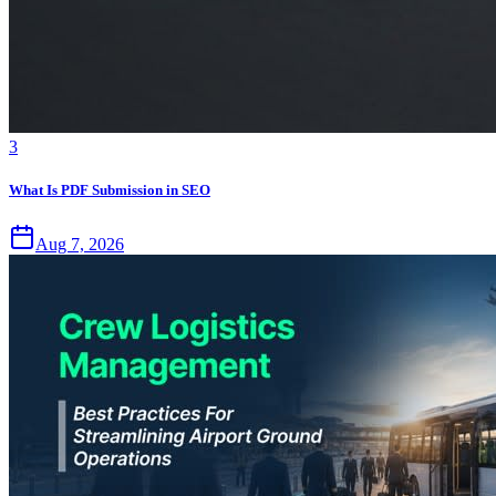
3
What Is PDF Submission in SEO
Aug 7, 2026