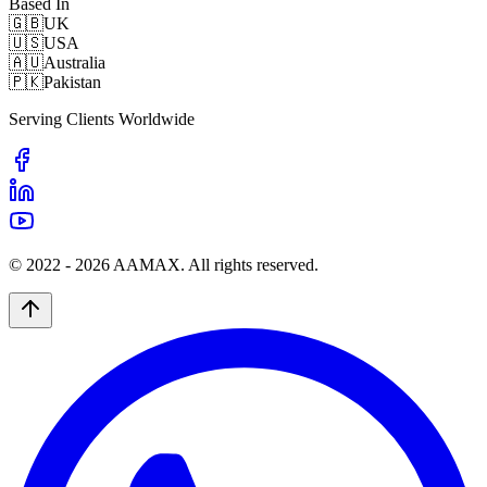
Based In
🇬🇧
UK
🇺🇸
USA
🇦🇺
Australia
🇵🇰
Pakistan
Serving Clients Worldwide
© 2022 -
2026
AAMAX. All rights reserved.