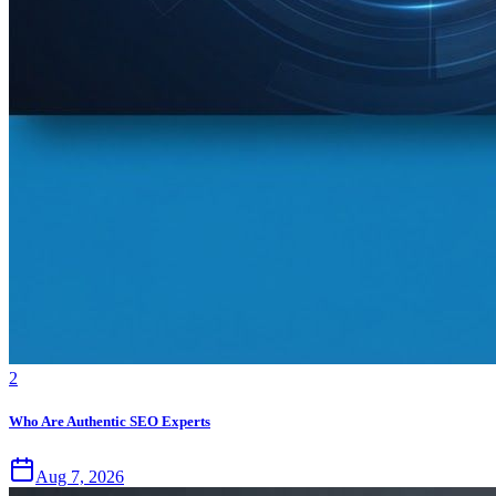
2
Who Are Authentic SEO Experts
Aug 7, 2026