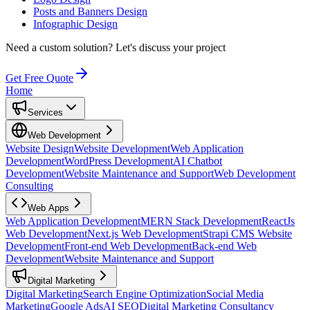
Posts and Banners Design
Infographic Design
Need a custom solution?
Let's discuss your project
Get Free Quote
Home
Services
Web Development
Website Design
Website Development
Web Application
Development
WordPress Development
AI Chatbot
Development
Website Maintenance and Support
Web Development
Consulting
Web Apps
Web Application Development
MERN Stack Development
ReactJs
Web Development
Next.js Web Development
Strapi CMS Website
Development
Front-end Web Development
Back-end Web
Development
Website Maintenance and Support
Digital Marketing
Digital Marketing
Search Engine Optimization
Social Media
Marketing
Google Ads
AI SEO
Digital Marketing Consultancy