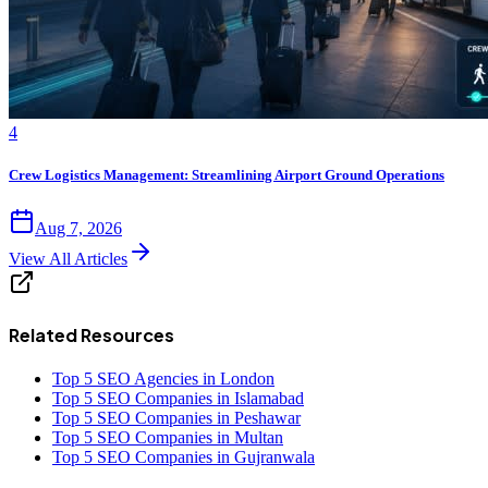
4
Crew Logistics Management: Streamlining Airport Ground Operations
Aug 7, 2026
View All Articles
Related Resources
Top 5 SEO Agencies in London
Top 5 SEO Companies in Islamabad
Top 5 SEO Companies in Peshawar
Top 5 SEO Companies in Multan
Top 5 SEO Companies in Gujranwala