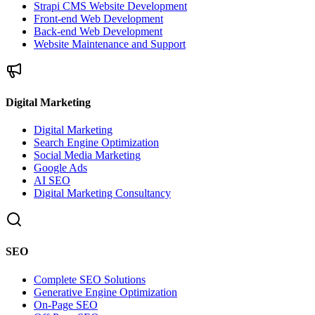
Strapi CMS Website Development
Front-end Web Development
Back-end Web Development
Website Maintenance and Support
Digital Marketing
Digital Marketing
Search Engine Optimization
Social Media Marketing
Google Ads
AI SEO
Digital Marketing Consultancy
SEO
Complete SEO Solutions
Generative Engine Optimization
On-Page SEO