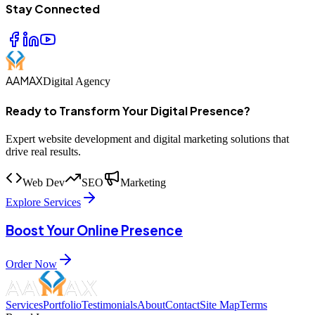
Stay Connected
AAMAX
Digital Agency
Ready to Transform Your Digital Presence?
Expert website development and digital marketing solutions that
drive real results.
Web Dev
SEO
Marketing
Explore Services
Boost Your Online Presence
Order Now
Services
Portfolio
Testimonials
About
Contact
Site Map
Terms