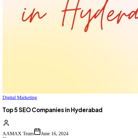
Digital Marketing
Top 5 SEO Companies in Hyderabad
AAMAX Team
June 16, 2024