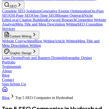
SEO
Complete SEO Solutions
Generative Engine Optimization
On-Page
SEO
Off-Page SEO
One-Time SEO
Blogger Outreach
Niche
Edits
Local Citation Building
Keyword Research
Competitor Website
Analysis
Meta Title and Meta Description Writing
SEO Consulting
Services
Content Writing
Website Copywriting
Blog Writing
Article Writing
Meta Title and
Meta Description Writing
Graphic Design
Logo Design
Posts and Banners Design
Infographic Design
Portfolio
Testimonials
About
Blog
Contact
Sign In
Sign Up
Blog
Top 5 SEO Companies in Hyderabad
Top 5 SEO Companies in Hyderabad