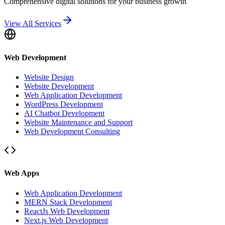
Comprehensive digital solutions for your business growth
View All Services
Web Development
Website Design
Website Development
Web Application Development
WordPress Development
AI Chatbot Development
Website Maintenance and Support
Web Development Consulting
Web Apps
Web Application Development
MERN Stack Development
ReactJs Web Development
Next.js Web Development