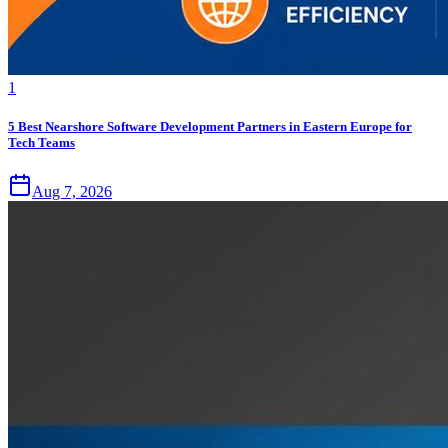
1
5 Best Nearshore Software Development Partners in Eastern Europe for
Tech Teams
Aug 7, 2026