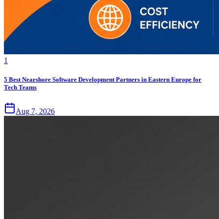
1
5 Best Nearshore Software Development Partners in Eastern Europe for
Tech Teams
Aug 7, 2026