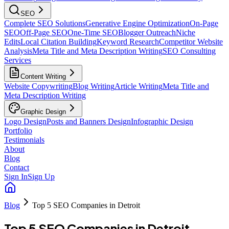
SEO
Complete SEO Solutions
Generative Engine Optimization
On-Page
SEO
Off-Page SEO
One-Time SEO
Blogger Outreach
Niche
Edits
Local Citation Building
Keyword Research
Competitor Website
Analysis
Meta Title and Meta Description Writing
SEO Consulting
Services
Content Writing
Website Copywriting
Blog Writing
Article Writing
Meta Title and
Meta Description Writing
Graphic Design
Logo Design
Posts and Banners Design
Infographic Design
Portfolio
Testimonials
About
Blog
Contact
Sign In
Sign Up
Blog
Top 5 SEO Companies in Detroit
Top 5 SEO Companies in Detroit