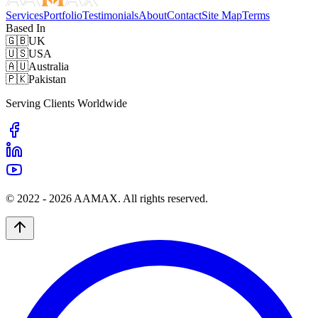
Services
Portfolio
Testimonials
About
Contact
Site Map
Terms
Based In
🇬🇧
UK
🇺🇸
USA
🇦🇺
Australia
🇵🇰
Pakistan
Serving Clients Worldwide
© 2022 -
2026
AAMAX. All rights reserved.