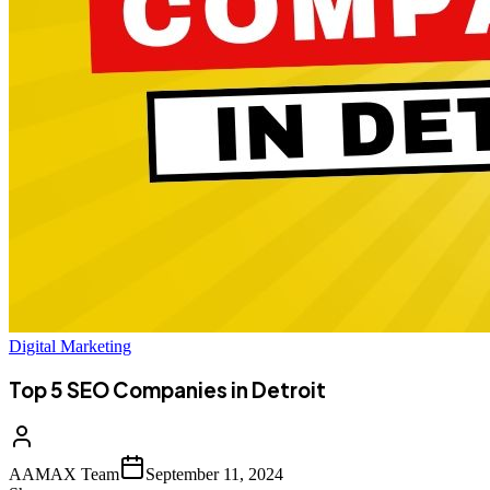
Digital Marketing
Top 5 SEO Companies in Detroit
AAMAX Team
September 11, 2024