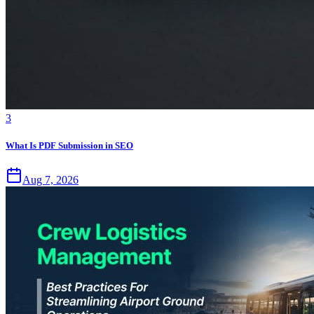
3
What Is PDF Submission in SEO
Aug 7, 2026