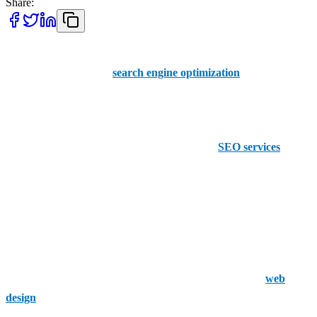
Share:
AAMAX is a premier SEO service available to hire in Detroit. We
have vast experience in
search engine optimization
globally,
including in the U.S., helping you boost your online presence and
win more organic traffic.
However, we aren’t the only company offering
SEO services
in the
city: there are others.
1. Detroit Internet Marketing
Detroit Internet Marketing focuses on helping its clients get found
online via innovative channels. It concentrates on SEO, PPC, ad
retargeting, voice search, website repair, and eye-catching
web
design
that works on all consumer devices. The company has years
of experience working with small brands and larger chains in the