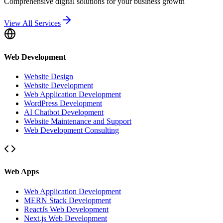
Comprehensive digital solutions for your business growth
View All Services
Web Development
Website Design
Website Development
Web Application Development
WordPress Development
AI Chatbot Development
Website Maintenance and Support
Web Development Consulting
Web Apps
Web Application Development
MERN Stack Development
ReactJs Web Development
Next.js Web Development