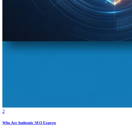
2
Who Are Authentic SEO Experts