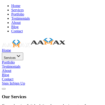
Home
Services
Portfolio
Testimonials
About
Blog
Contact
Home
Services
Portfolio
Testimonials
About
Blog
Contact
Sign In
Sign Up
Our Services