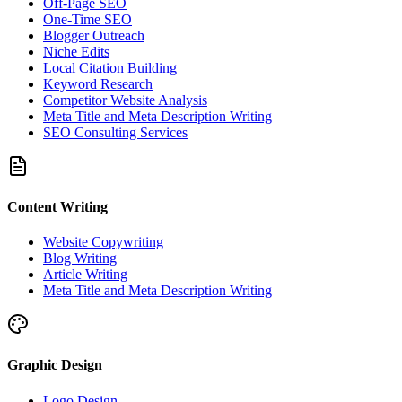
Off-Page SEO
One-Time SEO
Blogger Outreach
Niche Edits
Local Citation Building
Keyword Research
Competitor Website Analysis
Meta Title and Meta Description Writing
SEO Consulting Services
Content Writing
Website Copywriting
Blog Writing
Article Writing
Meta Title and Meta Description Writing
Graphic Design
Logo Design