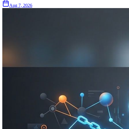
Aug 7, 2026