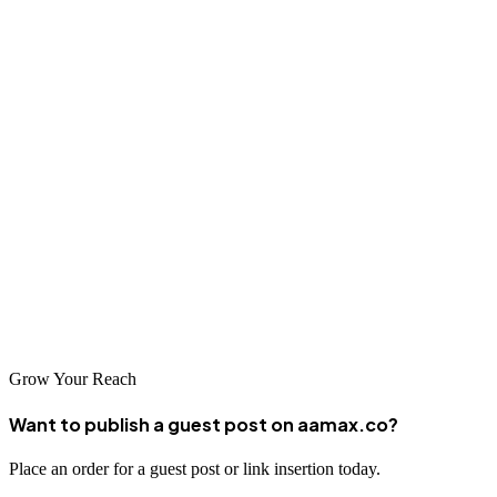
4. The Growth Shark
The Growth Shark has a “ridiculous passion” to help companies
grow their brand story and messages online. The firm believes in
caring deeply about its customers' success.
5. Detroit Web Design
Lastly, you might consider Detroit Web Design, a prominent player
in the city’s SEO industry. The company is known for having
completed hundreds of projects for local businesses and sharing
them with the world on its website.
Grow Your Reach
Want to publish a guest post on aamax.co?
Place an order for a guest post or link insertion today.