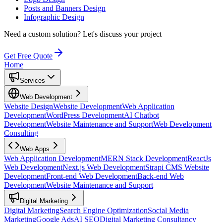
Posts and Banners Design
Infographic Design
Need a custom solution?
Let's discuss your project
Get Free Quote
Home
Services
Web Development
Website Design
Website Development
Web Application
Development
WordPress Development
AI Chatbot
Development
Website Maintenance and Support
Web Development
Consulting
Web Apps
Web Application Development
MERN Stack Development
ReactJs
Web Development
Next.js Web Development
Strapi CMS Website
Development
Front-end Web Development
Back-end Web
Development
Website Maintenance and Support
Digital Marketing
Digital Marketing
Search Engine Optimization
Social Media
Marketing
Google Ads
AI SEO
Digital Marketing Consultancy