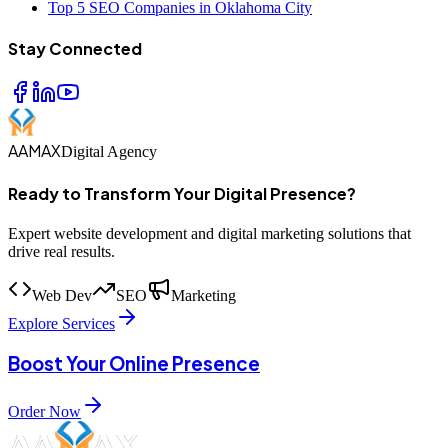
Top 5 SEO Companies in Oklahoma City
Stay Connected
AAMAX
Digital Agency
Ready to Transform Your Digital Presence?
Expert website development and digital marketing solutions that
drive real results.
Web Dev
SEO
Marketing
Explore Services
Boost Your Online Presence
Order Now