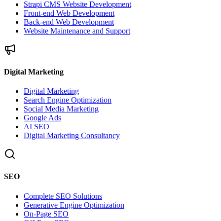
Strapi CMS Website Development
Front-end Web Development
Back-end Web Development
Website Maintenance and Support
Digital Marketing
Digital Marketing
Search Engine Optimization
Social Media Marketing
Google Ads
AI SEO
Digital Marketing Consultancy
SEO
Complete SEO Solutions
Generative Engine Optimization
On-Page SEO