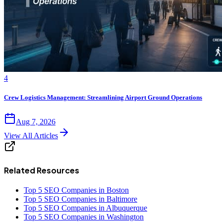
4
Crew Logistics Management: Streamlining Airport Ground Operations
Aug 7, 2026
View All Articles
Related Resources
Top 5 SEO Companies in Boston
Top 5 SEO Companies in Baltimore
Top 5 SEO Companies in Albuquerque
Top 5 SEO Companies in Washington