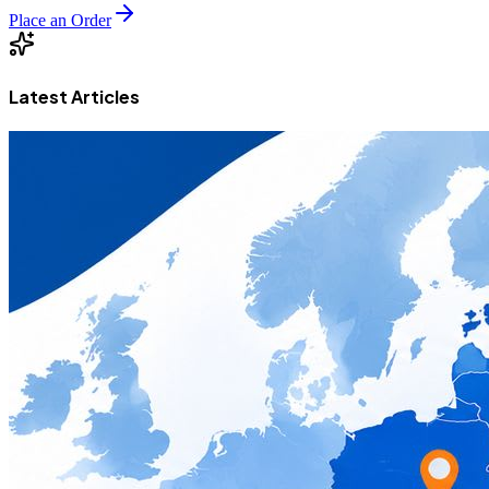
Place an Order
Latest Articles