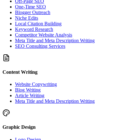
Off-Page SEO
One-Time SEO
Blogger Outreach
Niche Edits
Local Citation Building
Keyword Research
Competitor Website Analysis
Meta Title and Meta Description Writing
SEO Consulting Services
Content Writing
Website Copywriting
Blog Writing
Article Writing
Meta Title and Meta Description Writing
Graphic Design
Logo Design