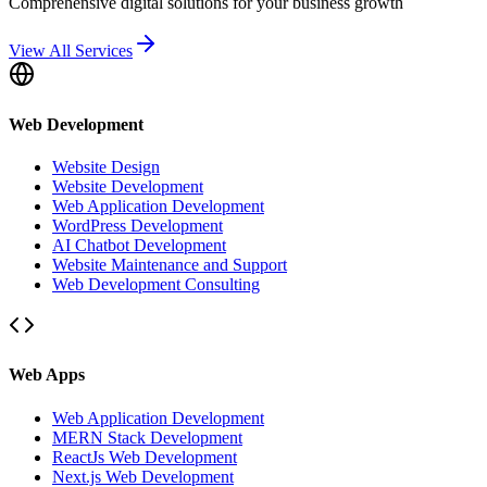
Comprehensive digital solutions for your business growth
View All Services
Web Development
Website Design
Website Development
Web Application Development
WordPress Development
AI Chatbot Development
Website Maintenance and Support
Web Development Consulting
Web Apps
Web Application Development
MERN Stack Development
ReactJs Web Development
Next.js Web Development