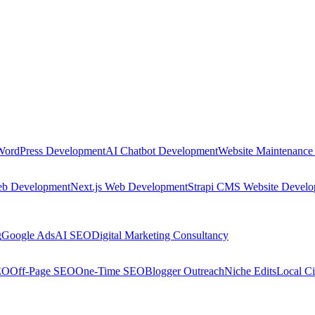
WordPress Development
AI Chatbot Development
Website Maintenance
eb Development
Next.js Web Development
Strapi CMS Website Devel
g
Google Ads
AI SEO
Digital Marketing Consultancy
EO
Off-Page SEO
One-Time SEO
Blogger Outreach
Niche Edits
Local Ci