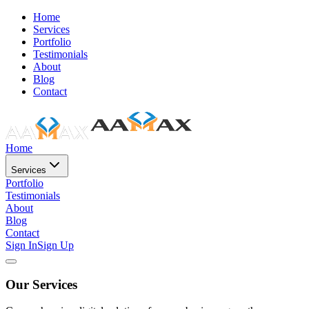
Home
Services
Portfolio
Testimonials
About
Blog
Contact
Home
Services
Portfolio
Testimonials
About
Blog
Contact
Sign In
Sign Up
Our Services