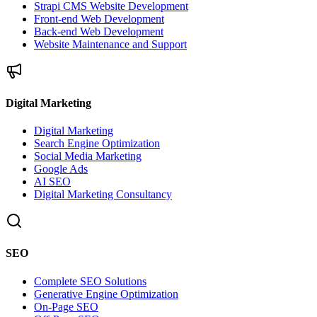
Strapi CMS Website Development
Front-end Web Development
Back-end Web Development
Website Maintenance and Support
Digital Marketing
Digital Marketing
Search Engine Optimization
Social Media Marketing
Google Ads
AI SEO
Digital Marketing Consultancy
SEO
Complete SEO Solutions
Generative Engine Optimization
On-Page SEO