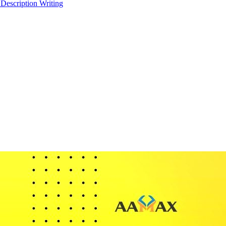
 Description Writing