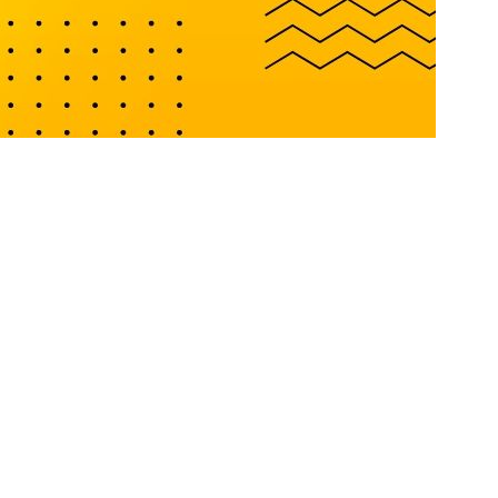
 We offer a combination of trustworthiness and experience