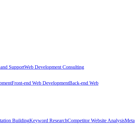
 and Support
Web Development Consulting
opment
Front-end Web Development
Back-end Web
tation Building
Keyword Research
Competitor Website Analysis
Meta