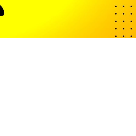
ith offices across the globe, including the UK and Pakistan.
bility.
e are several others: