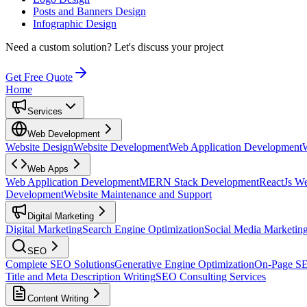
Posts and Banners Design
Infographic Design
Need a custom solution?
Let's discuss your project
Get Free Quote
Home
Services
Web Development
Website Design
Website Development
Web Application Development
Web Apps
Web Application Development
MERN Stack Development
ReactJs W
Development
Website Maintenance and Support
Digital Marketing
Digital Marketing
Search Engine Optimization
Social Media Marketin
SEO
Complete SEO Solutions
Generative Engine Optimization
On-Page S
Title and Meta Description Writing
SEO Consulting Services
Content Writing