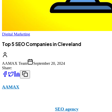
Digital Marketing
Top 5 SEO Companies in Cleveland
AAMAX Team
September 20, 2024
Share:
AAMAX
is a leading SEO company operating in Cleveland w
to help your website climb through the rankings and gain visi
However, we aren’t the only
SEO agency
in Cleveland. Ther