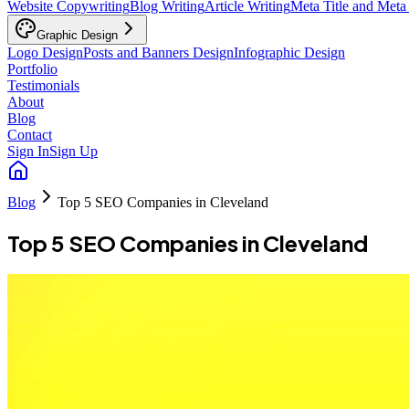
Website Copywriting
Blog Writing
Article Writing
Meta Title and Meta
Graphic Design
Logo Design
Posts and Banners Design
Infographic Design
Portfolio
Testimonials
About
Blog
Contact
Sign In
Sign Up
Blog
Top 5 SEO Companies in Cleveland
Top 5 SEO Companies in Cleveland