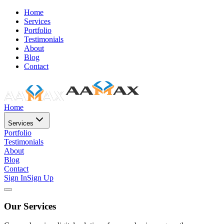
Home
Services
Portfolio
Testimonials
About
Blog
Contact
Home
Services
Portfolio
Testimonials
About
Blog
Contact
Sign In
Sign Up
Our Services