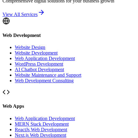
Comprehensive digital solutions for your business growth
View All Services
Web Development
Website Design
Website Development
Web Application Development
WordPress Development
AI Chatbot Development
Website Maintenance and Support
Web Development Consulting
Web Apps
Web Application Development
MERN Stack Development
ReactJs Web Development
Next.js Web Development