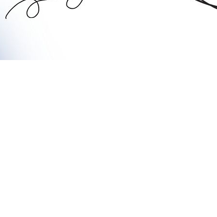
adford offers a wide range of options when it comes to choosi