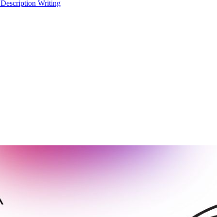
 Description Writing