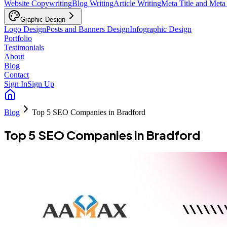
Website Copywriting
Blog Writing
Article Writing
Meta Title and Meta
Graphic Design
Logo Design
Posts and Banners Design
Infographic Design
Portfolio
Testimonials
About
Blog
Contact
Sign In
Sign Up
Blog
Top 5 SEO Companies in Bradford
Top 5 SEO Companies in Bradford