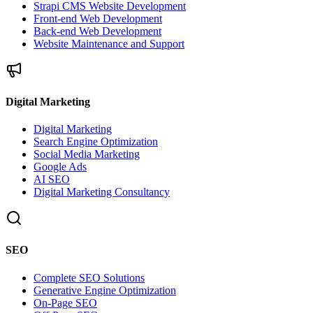
Strapi CMS Website Development
Front-end Web Development
Back-end Web Development
Website Maintenance and Support
Digital Marketing
Digital Marketing
Search Engine Optimization
Social Media Marketing
Google Ads
AI SEO
Digital Marketing Consultancy
SEO
Complete SEO Solutions
Generative Engine Optimization
On-Page SEO