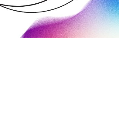
ng your next SEO partner. In this guide, we’ll look at some