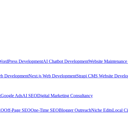
WordPress Development
AI Chatbot Development
Website Maintenance
eb Development
Next.js Web Development
Strapi CMS Website Devel
g
Google Ads
AI SEO
Digital Marketing Consultancy
EO
Off-Page SEO
One-Time SEO
Blogger Outreach
Niche Edits
Local Ci