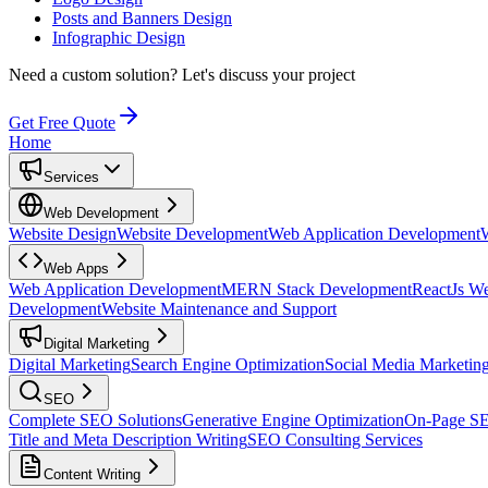
Posts and Banners Design
Infographic Design
Need a custom solution?
Let's discuss your project
Get Free Quote
Home
Services
Web Development
Website Design
Website Development
Web Application Development
Web Apps
Web Application Development
MERN Stack Development
ReactJs W
Development
Website Maintenance and Support
Digital Marketing
Digital Marketing
Search Engine Optimization
Social Media Marketin
SEO
Complete SEO Solutions
Generative Engine Optimization
On-Page S
Title and Meta Description Writing
SEO Consulting Services
Content Writing