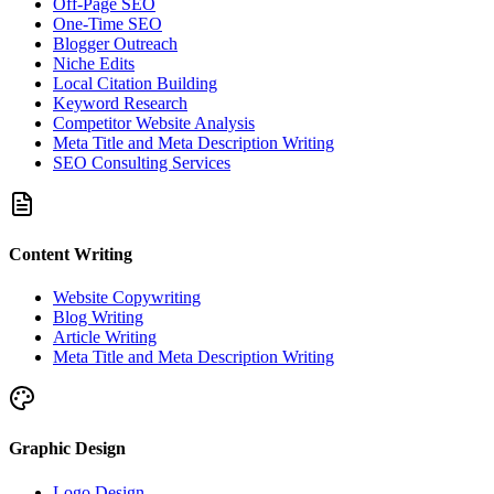
Off-Page SEO
One-Time SEO
Blogger Outreach
Niche Edits
Local Citation Building
Keyword Research
Competitor Website Analysis
Meta Title and Meta Description Writing
SEO Consulting Services
Content Writing
Website Copywriting
Blog Writing
Article Writing
Meta Title and Meta Description Writing
Graphic Design
Logo Design