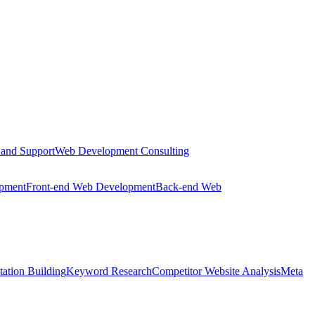
 and Support
Web Development Consulting
opment
Front-end Web Development
Back-end Web
tation Building
Keyword Research
Competitor Website Analysis
Meta