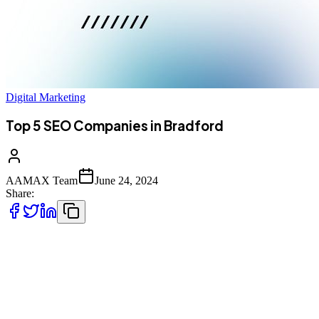
Digital Marketing
Top 5 SEO Companies in Bradford
AAMAX Team
June 24, 2024
Share:
Located a stone’s throw from the vibrant heart of Leeds, Br
of the best Bradford has to offer.