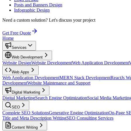
Posts and Banners Design
Infographic Design
Need a custom solution?
Let's discuss your project
Get Free Quote
Home
Services
Web Development
Website Design
Website Development
Web Application Development
Web Apps
Web Application Development
MERN Stack Development
ReactJs W
Development
Website Maintenance and Support
Digital Marketing
Digital Marketing
Search Engine Optimization
Social Media Marketin
SEO
Complete SEO Solutions
Generative Engine Optimization
On-Page S
Title and Meta Description Writing
SEO Consulting Services
Content Writing