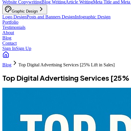
Website Copywriting
Blog Writing
Article Writing
Meta Title and Meta
Graphic Design
Logo Design
Posts and Banners Design
Infographic Design
Portfolio
Testimonials
About
Blog
Contact
Sign In
Sign Up
Blog
Top Digital Advertising Services [25% Lift in Sales]
Top Digital Advertising Services [25% L