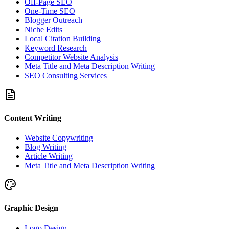
Off-Page SEO
One-Time SEO
Blogger Outreach
Niche Edits
Local Citation Building
Keyword Research
Competitor Website Analysis
Meta Title and Meta Description Writing
SEO Consulting Services
Content Writing
Website Copywriting
Blog Writing
Article Writing
Meta Title and Meta Description Writing
Graphic Design
Logo Design