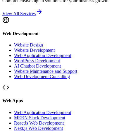
Comprehensive digital solutions for your business growth
View All Services
Web Development
Website Design
Website Development
Web Application Development
WordPress Development
AI Chatbot Development
Website Maintenance and Support
Web Development Consulting
Web Apps
Web Application Development
MERN Stack Development
ReactJs Web Development
Next.js Web Development