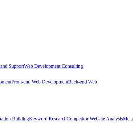
 and Support
Web Development Consulting
opment
Front-end Web Development
Back-end Web
tation Building
Keyword Research
Competitor Website Analysis
Meta