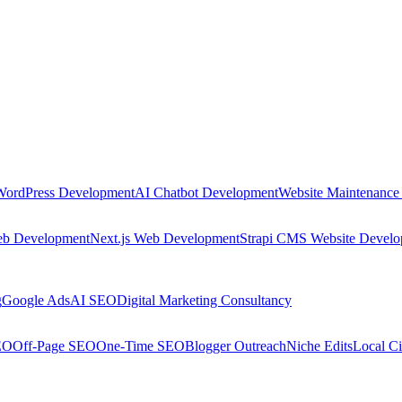
WordPress Development
AI Chatbot Development
Website Maintenance
eb Development
Next.js Web Development
Strapi CMS Website Devel
g
Google Ads
AI SEO
Digital Marketing Consultancy
EO
Off-Page SEO
One-Time SEO
Blogger Outreach
Niche Edits
Local Ci