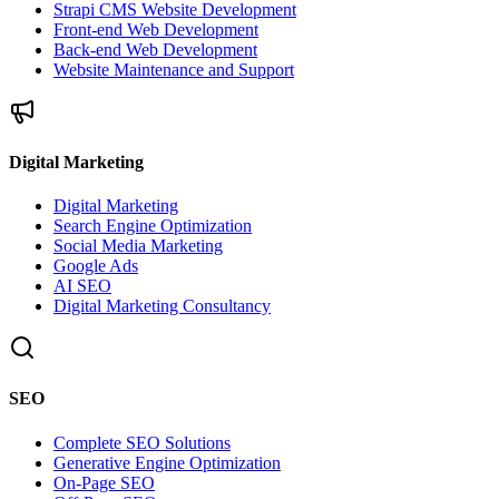
Strapi CMS Website Development
Front-end Web Development
Back-end Web Development
Website Maintenance and Support
Digital Marketing
Digital Marketing
Search Engine Optimization
Social Media Marketing
Google Ads
AI SEO
Digital Marketing Consultancy
SEO
Complete SEO Solutions
Generative Engine Optimization
On-Page SEO