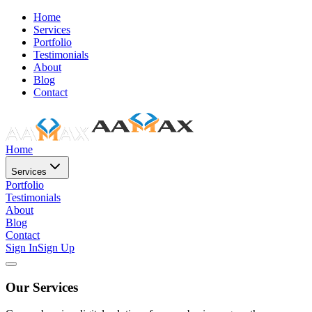
Home
Services
Portfolio
Testimonials
About
Blog
Contact
Home
Services
Portfolio
Testimonials
About
Blog
Contact
Sign In
Sign Up
Our Services