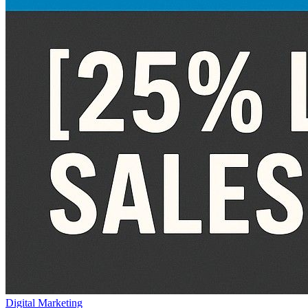
Digital Marketing