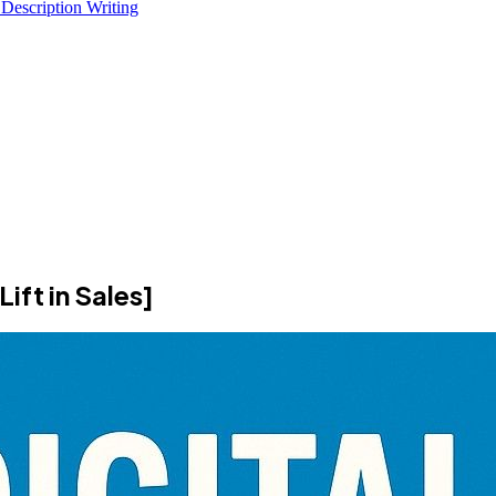
 Description Writing
ift in Sales]