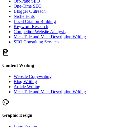
Off-Page SEO
One-Time SEO
Blogger Outreach
Niche Edits
Local Citation Building
Keyword Research
Competitor Website Analysis
Meta Title and Meta Description Writing
SEO Consulting Services
Content Writing
Website Copywriting
Blog Writing
Article Writing
Meta Title and Meta Description Writing
Graphic Design
Logo Design