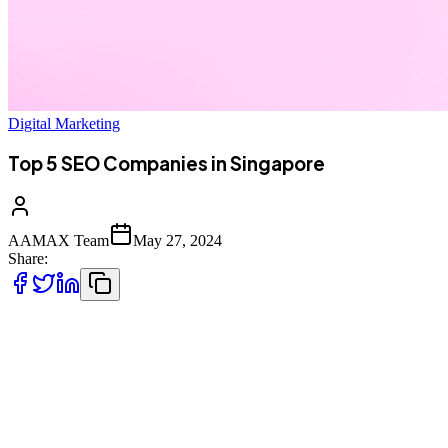
Digital Marketing
Top 5 SEO Companies in Singapore
AAMAX Team
May 27, 2024
Share:
Whether launching a startup in Singapore or looking to take your
established business to the next level, SEO should play a central role
in your marketing strategy. While the DIY approach is an option,
building online visibility is a job best left for the professionals.