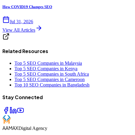
How COVID19 Changes SEO
Jul 31, 2026
View All Articles
Related Resources
Top 5 SEO Companies in Malaysia
Top 5 SEO Companies in Kenya
Top 5 SEO Companies in South Africa
Top 5 SEO Companies in Cameroon
Top 10 SEO Companies in Bangladesh
Stay Connected
AAMAX
Digital Agency