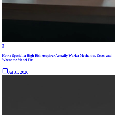
3
How a Specialist High-Risk Acquirer Actually Works: Mechanics, Costs, and
Where the Model Fits
Jul 31, 2026