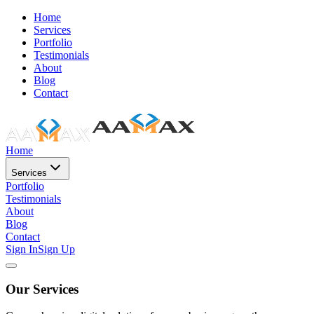
Home
Services
Portfolio
Testimonials
About
Blog
Contact
Home
Services
Portfolio
Testimonials
About
Blog
Contact
Sign In
Sign Up
Our Services