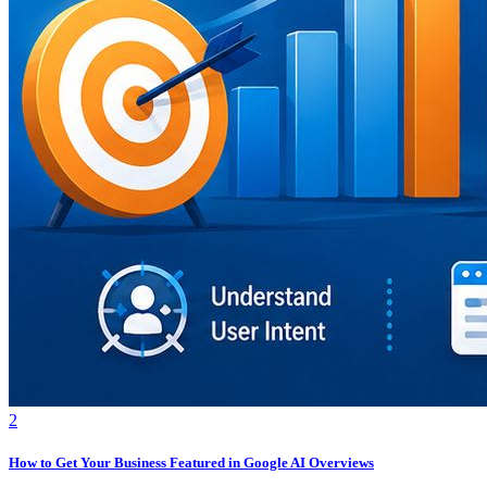
2
How to Get Your Business Featured in Google AI Overviews