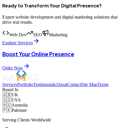
Ready to Transform Your Digital Presence?
Expert website development and digital marketing solutions that
drive real results.
Web Dev
SEO
Marketing
Explore Services
Boost Your Online Presence
Order Now
Services
Portfolio
Testimonials
About
Contact
Site Map
Terms
Based In
🇬🇧
UK
🇺🇸
USA
🇦🇺
Australia
🇵🇰
Pakistan
Serving Clients Worldwide