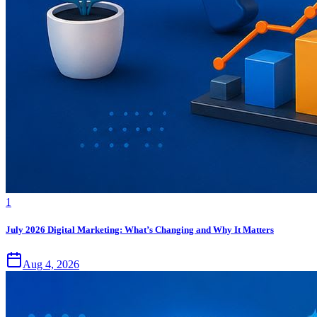
1
July 2026 Digital Marketing: What’s Changing and Why It Matters
Aug 4, 2026