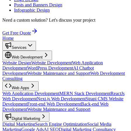
Posts and Banners Design
Infographic Design
Need a custom solution?
Let's discuss your project
Get Free Quote
Home
Services
Web Development
Website Design
Website Development
Web Application
Development
WordPress Development
AI Chatbot
Development
Website Maintenance and Support
Web Development
Consulting
Web Apps
Web Application Development
MERN Stack Development
ReactJs
Web Development
Next.js Web Development
Strapi CMS Website
Development
Front-end Web Development
Back-end Web
Development
Website Maintenance and Support
Digital Marketing
Digital Marketing
Search Engine Optimization
Social Media
Marketing
Google Ads
AI SEO
Digital Marketing Consultancy