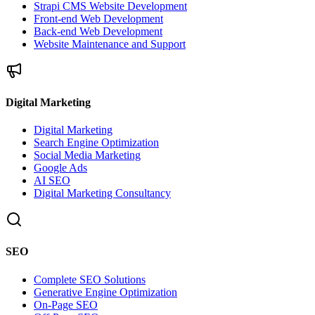
Strapi CMS Website Development
Front-end Web Development
Back-end Web Development
Website Maintenance and Support
Digital Marketing
Digital Marketing
Search Engine Optimization
Social Media Marketing
Google Ads
AI SEO
Digital Marketing Consultancy
SEO
Complete SEO Solutions
Generative Engine Optimization
On-Page SEO