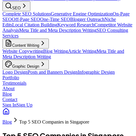
SEO
Complete SEO Solutions
Generative Engine Optimization
On-Page
SEO
Off-Page SEO
One-Time SEO
Blogger Outreach
Niche
Edits
Local Citation Building
Keyword Research
Competitor Website
Analysis
Meta Title and Meta Description Writing
SEO Consulting
Services
Content Writing
Website Copywriting
Blog Writing
Article Writing
Meta Title and
Meta Description Writing
Graphic Design
Logo Design
Posts and Banners Design
Infographic Design
Portfolio
Testimonials
About
Blog
Contact
Sign In
Sign Up
Blog
Top 5 SEO Companies in Singapore
Top 5 SEO Companies in Singapore