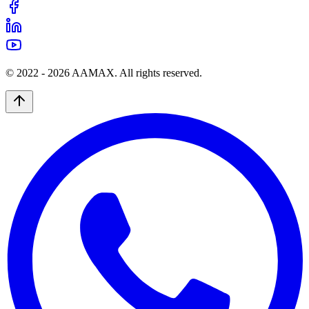
© 2022 -
2026
AAMAX. All rights reserved.