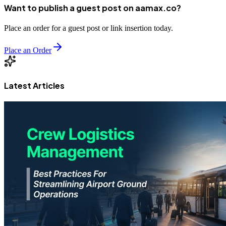
Want to publish a guest post on aamax.co?
Place an order for a guest post or link insertion today.
Place an Order
Latest Articles