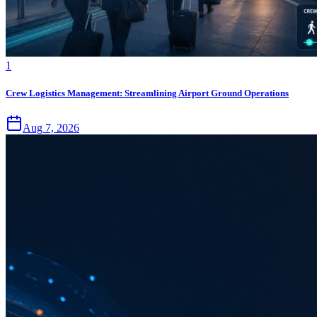
1
Crew Logistics Management: Streamlining Airport Ground Operations
Aug 7, 2026