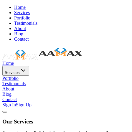
Home
Services
Portfolio
Testimonials
About
Blog
Contact
Home
Services
Portfolio
Testimonials
About
Blog
Contact
Sign In
Sign Up
Our Services