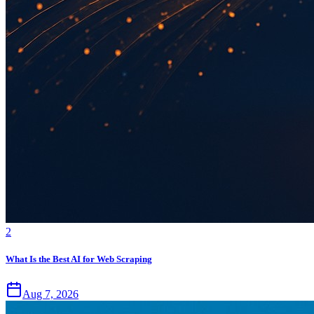
2
What Is the Best AI for Web Scraping
Aug 7, 2026