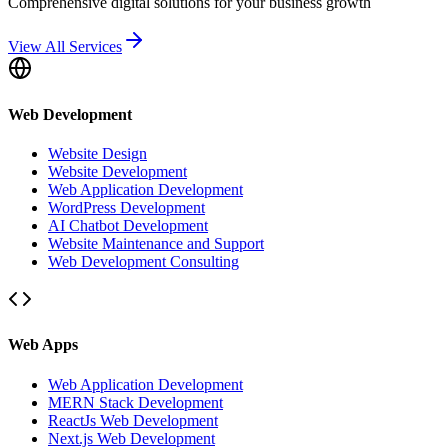
Comprehensive digital solutions for your business growth
View All Services
Web Development
Website Design
Website Development
Web Application Development
WordPress Development
AI Chatbot Development
Website Maintenance and Support
Web Development Consulting
Web Apps
Web Application Development
MERN Stack Development
ReactJs Web Development
Next.js Web Development