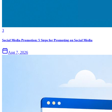
3
Social Media Promotion: 5 Steps for Promoting on Social Media
Aug 7, 2026