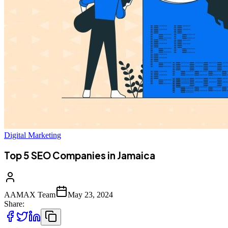
Digital Marketing
Top 5 SEO Companies in Jamaica
AAMAX Team
May 23, 2024
Share: