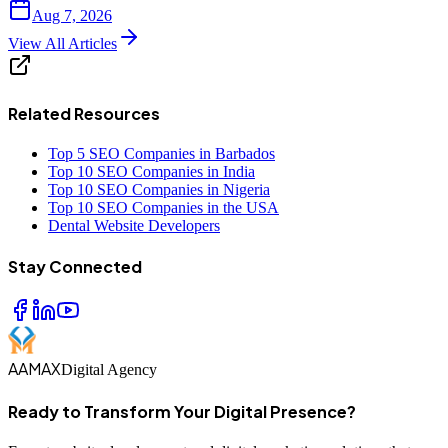
Aug 7, 2026
View All Articles
Related Resources
Top 5 SEO Companies in Barbados
Top 10 SEO Companies in India
Top 10 SEO Companies in Nigeria
Top 10 SEO Companies in the USA
Dental Website Developers
Stay Connected
AAMAX
Digital Agency
Ready to Transform Your Digital Presence?