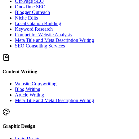
Off-Page SEO
One-Time SEO
Blogger Outreach
Niche Edits
Local Citation Building
Keyword Research
Competitor Website Analysis
Meta Title and Meta Description Writing
SEO Consulting Services
Content Writing
Website Copywriting
Blog Writing
Article Writing
Meta Title and Meta Description Writing
Graphic Design
Logo Design