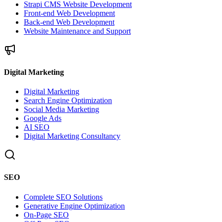
Strapi CMS Website Development
Front-end Web Development
Back-end Web Development
Website Maintenance and Support
Digital Marketing
Digital Marketing
Search Engine Optimization
Social Media Marketing
Google Ads
AI SEO
Digital Marketing Consultancy
SEO
Complete SEO Solutions
Generative Engine Optimization
On-Page SEO