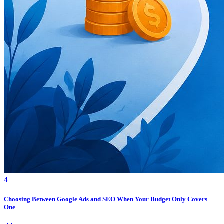
4
Choosing Between Google Ads and SEO When Your Budget Only Covers
One