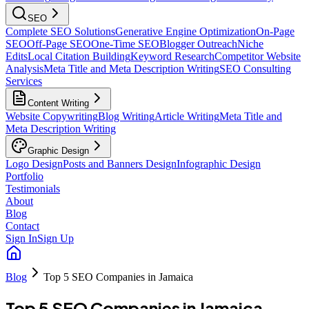
SEO
Complete SEO Solutions
Generative Engine Optimization
On-Page
SEO
Off-Page SEO
One-Time SEO
Blogger Outreach
Niche
Edits
Local Citation Building
Keyword Research
Competitor Website
Analysis
Meta Title and Meta Description Writing
SEO Consulting
Services
Content Writing
Website Copywriting
Blog Writing
Article Writing
Meta Title and
Meta Description Writing
Graphic Design
Logo Design
Posts and Banners Design
Infographic Design
Portfolio
Testimonials
About
Blog
Contact
Sign In
Sign Up
Blog
Top 5 SEO Companies in Jamaica
Top 5 SEO Companies in Jamaica