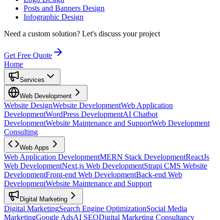
Posts and Banners Design
Infographic Design
Need a custom solution?
Let's discuss your project
Get Free Quote
Home
Services
Web Development
Website Design
Website Development
Web Application
Development
WordPress Development
AI Chatbot
Development
Website Maintenance and Support
Web Development
Consulting
Web Apps
Web Application Development
MERN Stack Development
ReactJs
Web Development
Next.js Web Development
Strapi CMS Website
Development
Front-end Web Development
Back-end Web
Development
Website Maintenance and Support
Digital Marketing
Digital Marketing
Search Engine Optimization
Social Media
Marketing
Google Ads
AI SEO
Digital Marketing Consultancy