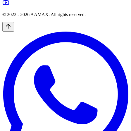
© 2022 -
2026
AAMAX. All rights reserved.