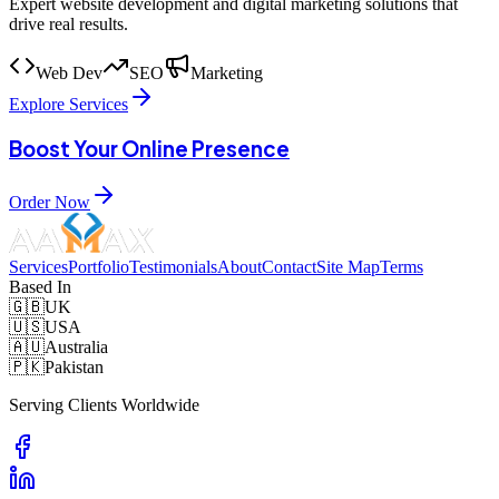
Expert website development and digital marketing solutions that
drive real results.
Web Dev
SEO
Marketing
Explore Services
Boost Your Online Presence
Order Now
Services
Portfolio
Testimonials
About
Contact
Site Map
Terms
Based In
🇬🇧
UK
🇺🇸
USA
🇦🇺
Australia
🇵🇰
Pakistan
Serving Clients Worldwide