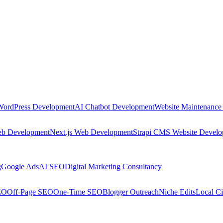
WordPress Development
AI Chatbot Development
Website Maintenance
eb Development
Next.js Web Development
Strapi CMS Website Devel
g
Google Ads
AI SEO
Digital Marketing Consultancy
EO
Off-Page SEO
One-Time SEO
Blogger Outreach
Niche Edits
Local Ci