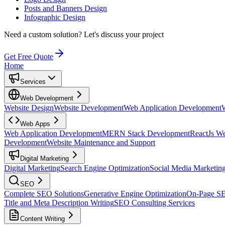
Posts and Banners Design
Infographic Design
Need a custom solution?
Let's discuss your project
Get Free Quote
Home
Services
Web Development
Website Design
Website Development
Web Application Development
Web Apps
Web Application Development
MERN Stack Development
ReactJs W
Development
Website Maintenance and Support
Digital Marketing
Digital Marketing
Search Engine Optimization
Social Media Marketin
SEO
Complete SEO Solutions
Generative Engine Optimization
On-Page S
Title and Meta Description Writing
SEO Consulting Services
Content Writing