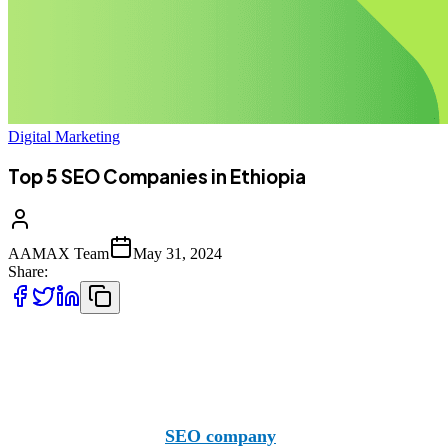
Digital Marketing
Top 5 SEO Companies in Ethiopia
AAMAX Team
May 31, 2024
Share:
Finding the right SEO companies in Ethiopia is a process d
consider branching out to companies like AAMAX.
AAMAX is a British
SEO company
with offices in Pakista