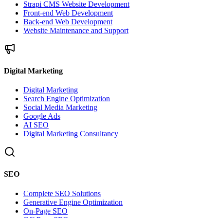
Strapi CMS Website Development
Front-end Web Development
Back-end Web Development
Website Maintenance and Support
Digital Marketing
Digital Marketing
Search Engine Optimization
Social Media Marketing
Google Ads
AI SEO
Digital Marketing Consultancy
SEO
Complete SEO Solutions
Generative Engine Optimization
On-Page SEO