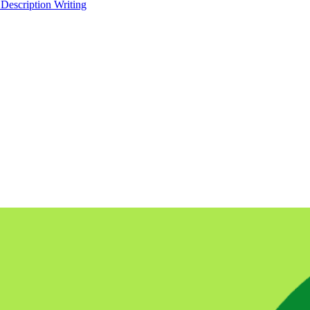
 Description Writing