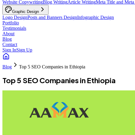
Website Copywriting
Blog Writing
Article Writing
Meta Title and Meta
Graphic Design
Logo Design
Posts and Banners Design
Infographic Design
Portfolio
Testimonials
About
Blog
Contact
Sign In
Sign Up
Blog
Top 5 SEO Companies in Ethiopia
Top 5 SEO Companies in Ethiopia