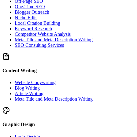
Off-Page SEO
One-Time SEO
Blogger Outreach
Niche Edits
Local Citation Building
Keyword Research
Competitor Website Analysis
Meta Title and Meta Description Writing
SEO Consulting Services
Content Writing
Website Copywriting
Blog Writing
Article Writing
Meta Title and Meta Description Writing
Graphic Design
Logo Design