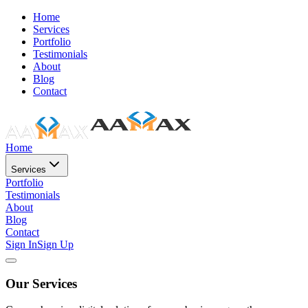
Home
Services
Portfolio
Testimonials
About
Blog
Contact
Home
Services
Portfolio
Testimonials
About
Blog
Contact
Sign In
Sign Up
Our Services