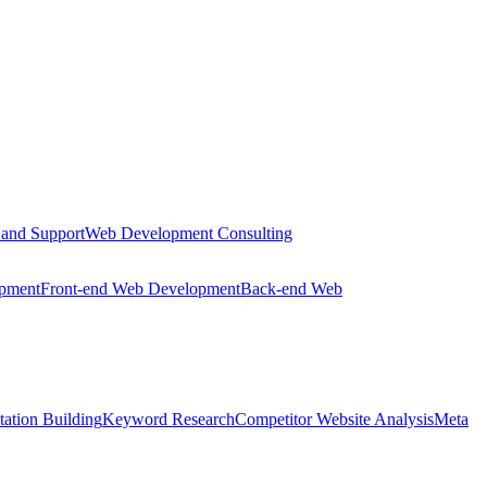
 and Support
Web Development Consulting
opment
Front-end Web Development
Back-end Web
tation Building
Keyword Research
Competitor Website Analysis
Meta