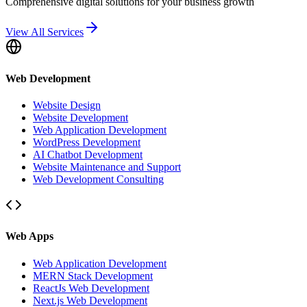
Comprehensive digital solutions for your business growth
View All Services
Web Development
Website Design
Website Development
Web Application Development
WordPress Development
AI Chatbot Development
Website Maintenance and Support
Web Development Consulting
Web Apps
Web Application Development
MERN Stack Development
ReactJs Web Development
Next.js Web Development