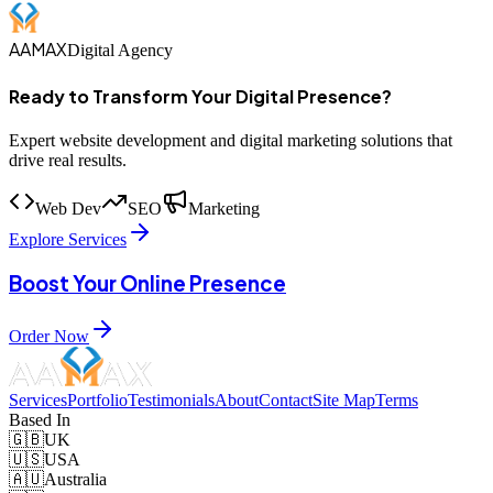
AAMAX
Digital Agency
Ready to Transform Your Digital Presence?
Expert website development and digital marketing solutions that
drive real results.
Web Dev
SEO
Marketing
Explore Services
Boost Your Online Presence
Order Now
Services
Portfolio
Testimonials
About
Contact
Site Map
Terms
Based In
🇬🇧
UK
🇺🇸
USA
🇦🇺
Australia