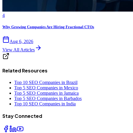
4
Why Growing Companies Are Hiring Fractional CTOs
Aug 6, 2026
View All Articles
Related Resources
Top 10 SEO Companies in Brazil
Top 5 SEO Companies in Mexico
Top 5 SEO Companies in Jamaica
Top 5 SEO Companies in Barbados
Top 10 SEO Companies in India
Stay Connected