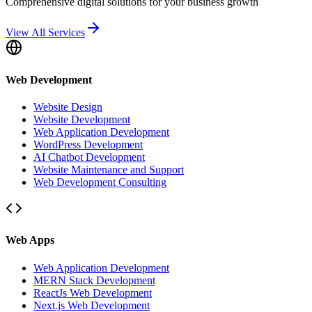
Comprehensive digital solutions for your business growth
View All Services
Web Development
Website Design
Website Development
Web Application Development
WordPress Development
AI Chatbot Development
Website Maintenance and Support
Web Development Consulting
Web Apps
Web Application Development
MERN Stack Development
ReactJs Web Development
Next.js Web Development