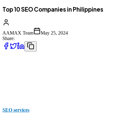
Top 10 SEO Companies in Philippines
AAMAX Team
May 25, 2024
Share:
Every business needs to have a strong digital presence to be able to
be visible to other businesses, competitors and customers. Effective
SEO can significantly enhance the way that your website is viewed
by others on search engine results pages. It can also increase
conversions in order to improve your traffic and drive visibility.
There are numerous local and international companies that offer
SEO services
, so it's important to choose a provider that
understands your specific.
While you can choose SEO companies in the Philippines, it's worth