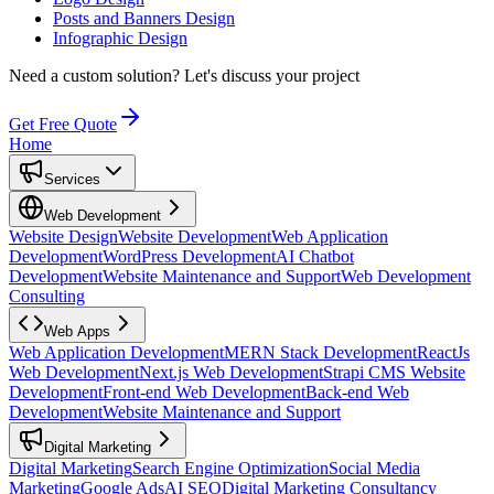
Posts and Banners Design
Infographic Design
Need a custom solution?
Let's discuss your project
Get Free Quote
Home
Services
Web Development
Website Design
Website Development
Web Application
Development
WordPress Development
AI Chatbot
Development
Website Maintenance and Support
Web Development
Consulting
Web Apps
Web Application Development
MERN Stack Development
ReactJs
Web Development
Next.js Web Development
Strapi CMS Website
Development
Front-end Web Development
Back-end Web
Development
Website Maintenance and Support
Digital Marketing
Digital Marketing
Search Engine Optimization
Social Media
Marketing
Google Ads
AI SEO
Digital Marketing Consultancy