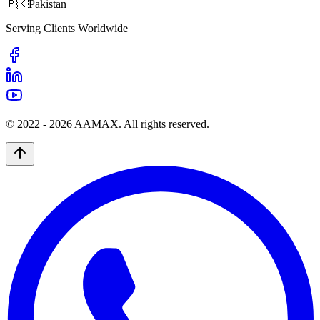
🇵🇰
Pakistan
Serving Clients Worldwide
© 2022 -
2026
AAMAX. All rights reserved.