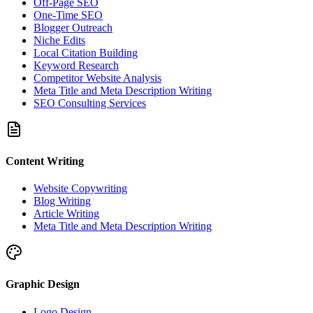
Off-Page SEO
One-Time SEO
Blogger Outreach
Niche Edits
Local Citation Building
Keyword Research
Competitor Website Analysis
Meta Title and Meta Description Writing
SEO Consulting Services
Content Writing
Website Copywriting
Blog Writing
Article Writing
Meta Title and Meta Description Writing
Graphic Design
Logo Design