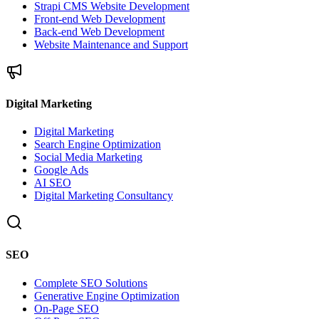
Strapi CMS Website Development
Front-end Web Development
Back-end Web Development
Website Maintenance and Support
Digital Marketing
Digital Marketing
Search Engine Optimization
Social Media Marketing
Google Ads
AI SEO
Digital Marketing Consultancy
SEO
Complete SEO Solutions
Generative Engine Optimization
On-Page SEO