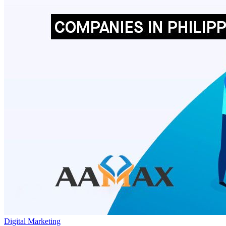
Digital Marketing