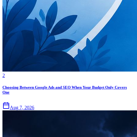
2
Choosing Between Google Ads and SEO When Your Budget Only Covers
One
Aug 7, 2026