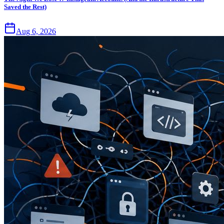
Saved the Rest)
Aug 6, 2026