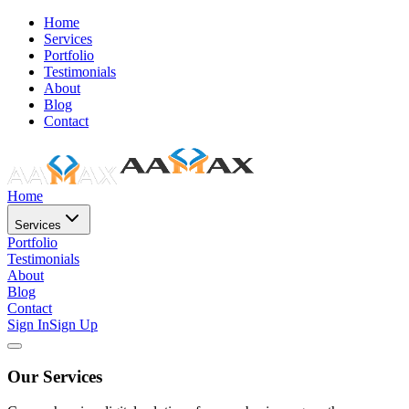
Home
Services
Portfolio
Testimonials
About
Blog
Contact
Home
Services
Portfolio
Testimonials
About
Blog
Contact
Sign In
Sign Up
Our Services