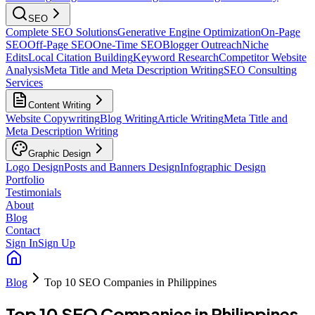
SEO
Complete SEO Solutions
Generative Engine Optimization
On-Page
SEO
Off-Page SEO
One-Time SEO
Blogger Outreach
Niche
Edits
Local Citation Building
Keyword Research
Competitor Website
Analysis
Meta Title and Meta Description Writing
SEO Consulting
Services
Content Writing
Website Copywriting
Blog Writing
Article Writing
Meta Title and
Meta Description Writing
Graphic Design
Logo Design
Posts and Banners Design
Infographic Design
Portfolio
Testimonials
About
Blog
Contact
Sign In
Sign Up
Blog
Top 10 SEO Companies in Philippines
Top 10 SEO Companies in Philippines