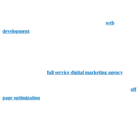
optimization yielding effective results. This is a company that offers
a huge range of services that do not stay limited to such engine
optimization. They also offer content marketing and
web
development
with a team of experts focusing on delivering
measurable outcomes.
Digital Marketing Philippines
If you're looking for a
full service digital marketing agency
that is
working on specializing in SEO, then you want Digital Marketing
Philippines. With comprehensive SEO services including on and
off
page optimization
, link building and keyword research, they offer a
data-driven approach ensuring that clients receive a good return on
their investment.
TrueLogic Online Solutions