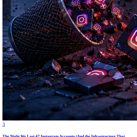
3
The Night We Lost 47 Instagram Accounts (And the Infrastructure That