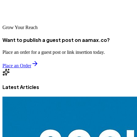
company such as AAMAX, it's vital that you choose a provider that
understands your business needs.
Grow Your Reach
Want to publish a guest post on aamax.co?
Place an order for a guest post or link insertion today.
Place an Order
Latest Articles