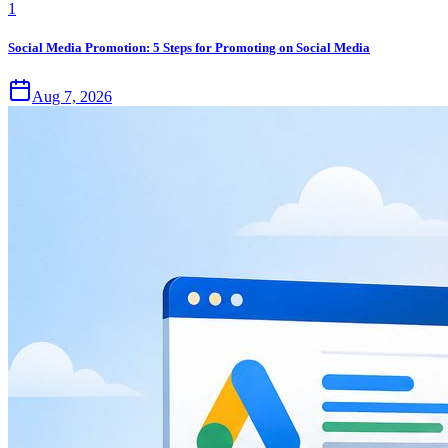
1
Social Media Promotion: 5 Steps for Promoting on Social Media
Aug 7, 2026