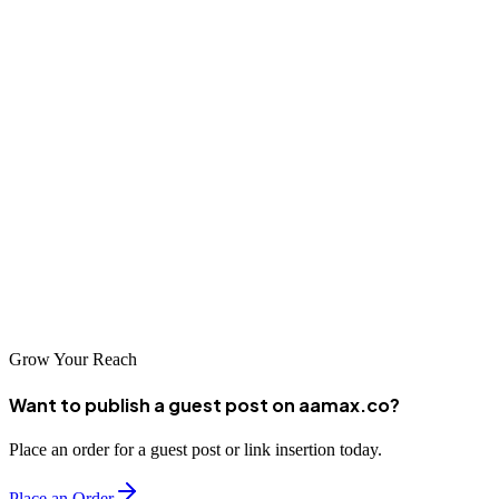
Arcane Marketing specializes in both local and international SEO,
so no matter what results you want, you can get them here. The
team will work with you to tailor their strategies to meet your needs,
so there’s no need to worry when it comes to results.
Digital Marketing Barbados
DMB can help with your SEO, but it can also help with your social
media management and content marketing - what’s not to love about
a one-stop-shop?
Grow Your Reach
Want to publish a guest post on aamax.co?
Place an order for a guest post or link insertion today.
Place an Order