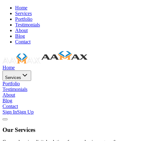
Home
Services
Portfolio
Testimonials
About
Blog
Contact
Home
Services
Portfolio
Testimonials
About
Blog
Contact
Sign In
Sign Up
Our Services