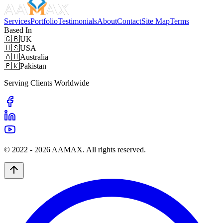
Services
Portfolio
Testimonials
About
Contact
Site Map
Terms
Based In
🇬🇧
UK
🇺🇸
USA
🇦🇺
Australia
🇵🇰
Pakistan
Serving Clients Worldwide
© 2022 -
2026
AAMAX. All rights reserved.