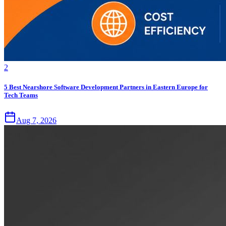
2
5 Best Nearshore Software Development Partners in Eastern Europe for
Tech Teams
Aug 7, 2026