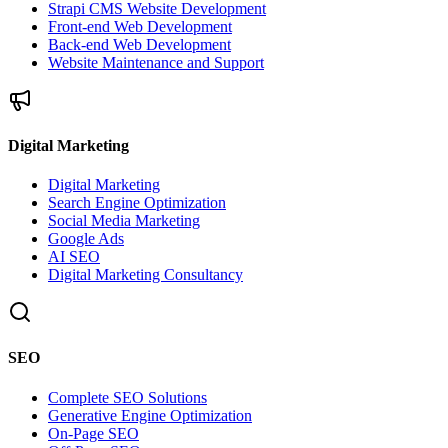
Strapi CMS Website Development
Front-end Web Development
Back-end Web Development
Website Maintenance and Support
Digital Marketing
Digital Marketing
Search Engine Optimization
Social Media Marketing
Google Ads
AI SEO
Digital Marketing Consultancy
SEO
Complete SEO Solutions
Generative Engine Optimization
On-Page SEO