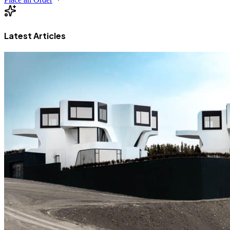
Latest Articles