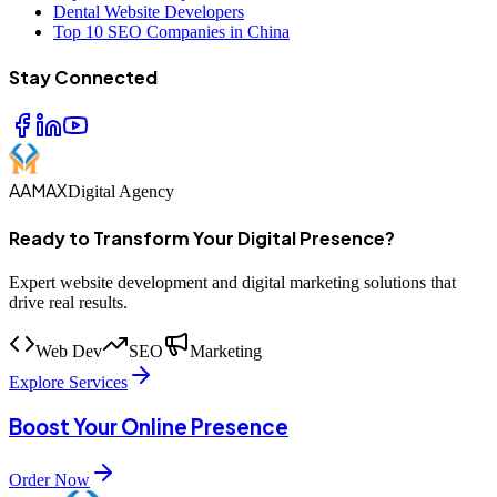
Dental Website Developers
Top 10 SEO Companies in China
Stay Connected
AAMAX
Digital Agency
Ready to Transform Your Digital Presence?
Expert website development and digital marketing solutions that
drive real results.
Web Dev
SEO
Marketing
Explore Services
Boost Your Online Presence
Order Now