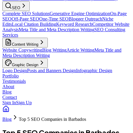
SEO
Complete SEO Solutions
Generative Engine Optimization
On-Page
SEO
Off-Page SEO
One-Time SEO
Blogger Outreach
Niche
Edits
Local Citation Building
Keyword Research
Competitor Website
Analysis
Meta Title and Meta Description Writing
SEO Consulting
Services
Content Writing
Website Copywriting
Blog Writing
Article Writing
Meta Title and
Meta Description Writing
Graphic Design
Logo Design
Posts and Banners Design
Infographic Design
Portfolio
Testimonials
About
Blog
Contact
Sign In
Sign Up
Blog
Top 5 SEO Companies in Barbados
Top 5 SEO Companies in Barbados