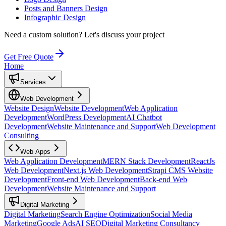
Posts and Banners Design
Infographic Design
Need a custom solution?
Let's discuss your project
Get Free Quote
Home
Services
Web Development
Website Design
Website Development
Web Application
Development
WordPress Development
AI Chatbot
Development
Website Maintenance and Support
Web Development
Consulting
Web Apps
Web Application Development
MERN Stack Development
ReactJs
Web Development
Next.js Web Development
Strapi CMS Website
Development
Front-end Web Development
Back-end Web
Development
Website Maintenance and Support
Digital Marketing
Digital Marketing
Search Engine Optimization
Social Media
Marketing
Google Ads
AI SEO
Digital Marketing Consultancy