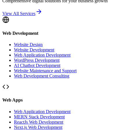
Comprehensive digital solutions for your business growth
View All Services
Web Development
Website Design
Website Development
Web Application Development
WordPress Development
AI Chatbot Development
Website Maintenance and Support
Web Development Consulting
Web Apps
Web Application Development
MERN Stack Development
ReactJs Web Development
Next.js Web Development