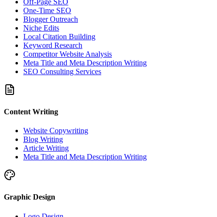
Off-Page SEO
One-Time SEO
Blogger Outreach
Niche Edits
Local Citation Building
Keyword Research
Competitor Website Analysis
Meta Title and Meta Description Writing
SEO Consulting Services
Content Writing
Website Copywriting
Blog Writing
Article Writing
Meta Title and Meta Description Writing
Graphic Design
Logo Design