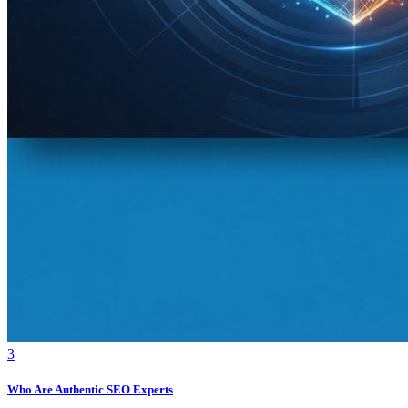
3
Who Are Authentic SEO Experts