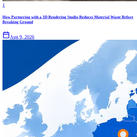
1
How Partnering with a 3D Rendering Studio Reduces Material Waste Before
Breaking Ground
Aug 9, 2026