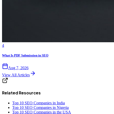
4
What Is PDF Submission in SEO
Aug 7, 2026
View All Articles
Related Resources
Top 10 SEO Companies in India
Top 10 SEO Companies in Nigeria
Top 10 SEO Companies in the USA