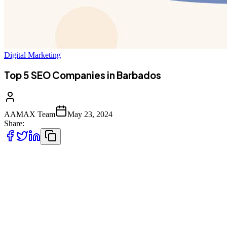
Digital Marketing
Top 5 SEO Companies in Barbados
AAMAX Team
May 23, 2024
Share:
When you run a business, having a strong online presence is
essential, and search engine optimization (SEO) is what makes that
happen - for the most part, at least. Interestingly, Barbados is home
to a number of excellent SEO companies, and if that’s what you’re
looking for, one that