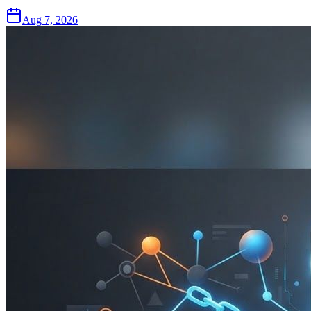
Aug 7, 2026