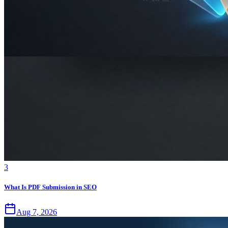
3
What Is PDF Submission in SEO
Aug 7, 2026