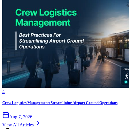
4
Crew Logistics Management: Streamlining Airport Ground Operations
Aug 7, 2026
View All Articles