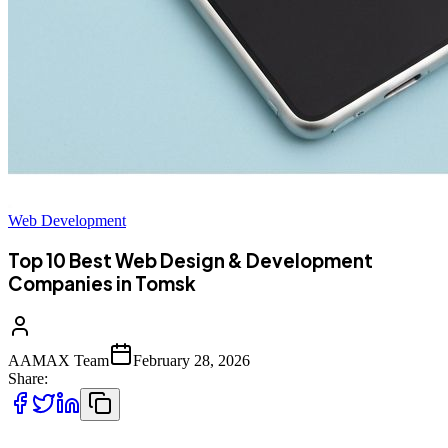
Web Development
Top 10 Best Web Design & Development
Companies in Tomsk
AAMAX Team
February 28, 2026
Share: