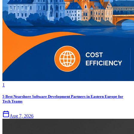
1
5 Best Nearshore Software Development Partners in Eastern Europe for
Tech Teams
Aug 7, 2026