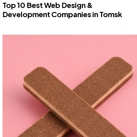
Top 10 Best Web Design &
Development Companies in Tomsk