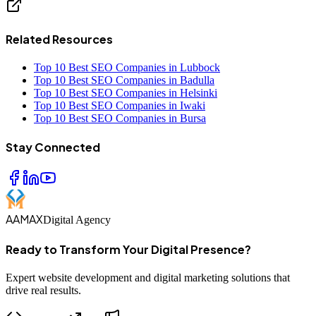
Related Resources
Top 10 Best SEO Companies in Lubbock
Top 10 Best SEO Companies in Badulla
Top 10 Best SEO Companies in Helsinki
Top 10 Best SEO Companies in Iwaki
Top 10 Best SEO Companies in Bursa
Stay Connected
AAMAX
Digital Agency
Ready to Transform Your Digital Presence?
Expert website development and digital marketing solutions that
drive real results.