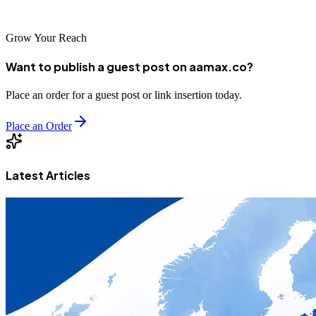
world.
Grow Your Reach
Want to publish a guest post on aamax.co?
Place an order for a guest post or link insertion today.
Place an Order
Latest Articles