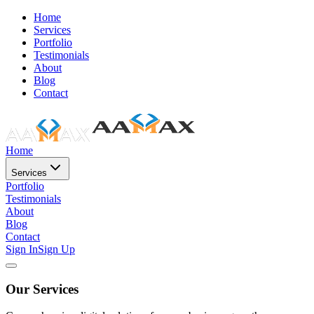
Home
Services
Portfolio
Testimonials
About
Blog
Contact
Home
Services
Portfolio
Testimonials
About
Blog
Contact
Sign In
Sign Up
Our Services