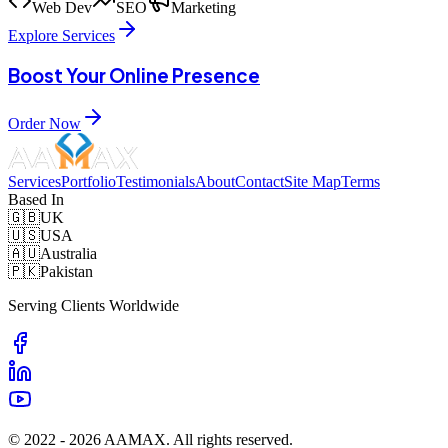
Web Dev
SEO
Marketing
Explore Services
Boost Your Online Presence
Order Now
Services
Portfolio
Testimonials
About
Contact
Site Map
Terms
Based In
🇬🇧
UK
🇺🇸
USA
🇦🇺
Australia
🇵🇰
Pakistan
Serving Clients Worldwide
© 2022 -
2026
AAMAX. All rights reserved.