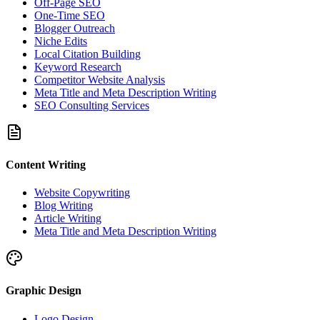
Off-Page SEO
One-Time SEO
Blogger Outreach
Niche Edits
Local Citation Building
Keyword Research
Competitor Website Analysis
Meta Title and Meta Description Writing
SEO Consulting Services
Content Writing
Website Copywriting
Blog Writing
Article Writing
Meta Title and Meta Description Writing
Graphic Design
Logo Design