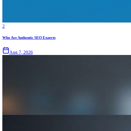
2
Who Are Authentic SEO Experts
Aug 7, 2026