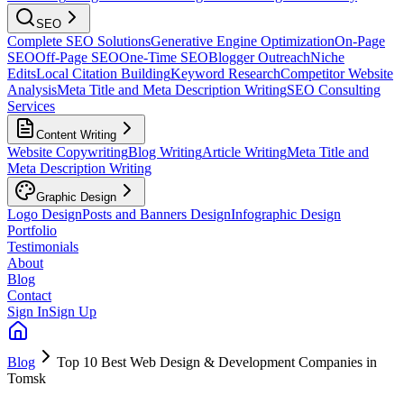
SEO
Complete SEO Solutions
Generative Engine Optimization
On-Page
SEO
Off-Page SEO
One-Time SEO
Blogger Outreach
Niche
Edits
Local Citation Building
Keyword Research
Competitor Website
Analysis
Meta Title and Meta Description Writing
SEO Consulting
Services
Content Writing
Website Copywriting
Blog Writing
Article Writing
Meta Title and
Meta Description Writing
Graphic Design
Logo Design
Posts and Banners Design
Infographic Design
Portfolio
Testimonials
About
Blog
Contact
Sign In
Sign Up
Blog
Top 10 Best Web Design & Development Companies in
Tomsk