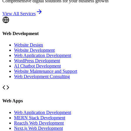
Comprehensive digital solutions for your business growth
View All Services
Web Development
Website Design
Website Development
Web Application Development
WordPress Development
AI Chatbot Development
Website Maintenance and Support
Web Development Consulting
Web Apps
Web Application Development
MERN Stack Development
ReactJs Web Development
Next.js Web Development