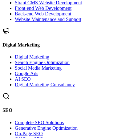
Strapi CMS Website Development
Front-end Web Development
Back-end Web Development
Website Maintenance and Support
Digital Marketing
Digital Marketing
Search Engine Optimization
Social Media Marketing
Google Ads
AI SEO
Digital Marketing Consultancy
SEO
Complete SEO Solutions
Generative Engine Optimization
On-Page SEO