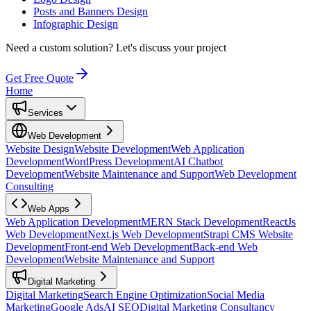
Posts and Banners Design
Infographic Design
Need a custom solution?
Let's discuss your project
Get Free Quote
Home
Services
Web Development
Website Design
Website Development
Web Application
Development
WordPress Development
AI Chatbot
Development
Website Maintenance and Support
Web Development
Consulting
Web Apps
Web Application Development
MERN Stack Development
ReactJs
Web Development
Next.js Web Development
Strapi CMS Website
Development
Front-end Web Development
Back-end Web
Development
Website Maintenance and Support
Digital Marketing
Digital Marketing
Search Engine Optimization
Social Media
Marketing
Google Ads
AI SEO
Digital Marketing Consultancy