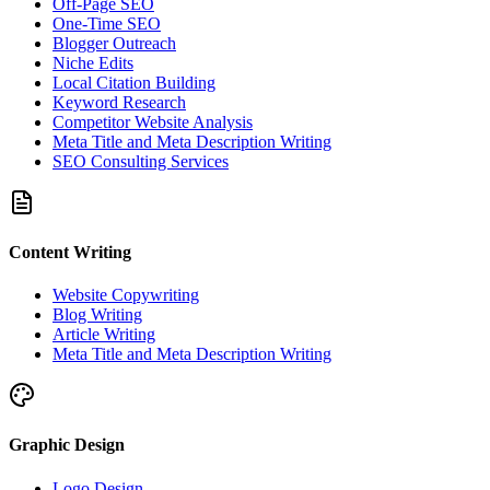
Off-Page SEO
One-Time SEO
Blogger Outreach
Niche Edits
Local Citation Building
Keyword Research
Competitor Website Analysis
Meta Title and Meta Description Writing
SEO Consulting Services
Content Writing
Website Copywriting
Blog Writing
Article Writing
Meta Title and Meta Description Writing
Graphic Design
Logo Design