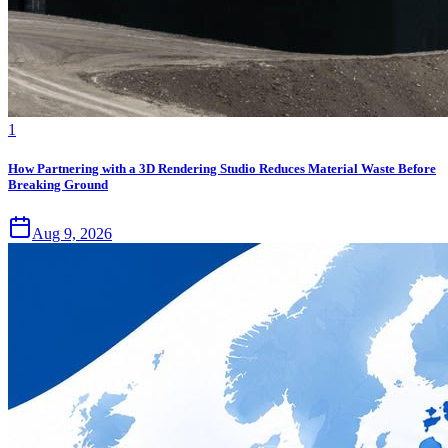
1
How Partnering with a 3D Rendering Studio Reduces Material Waste Before
Breaking Ground
Aug 9, 2026