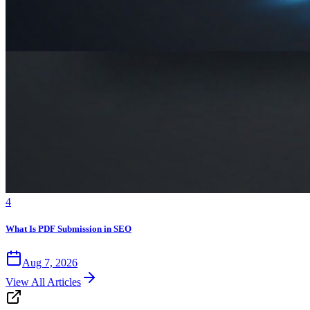
4
What Is PDF Submission in SEO
Aug 7, 2026
View All Articles