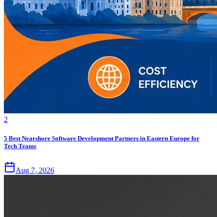
2
5 Best Nearshore Software Development Partners in Eastern Europe for
Tech Teams
Aug 7, 2026