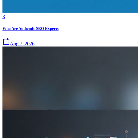
3
Who Are Authentic SEO Experts
Aug 7, 2026