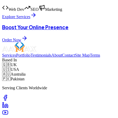
Web Dev
SEO
Marketing
Explore Services
Boost Your Online Presence
Order Now
Services
Portfolio
Testimonials
About
Contact
Site Map
Terms
Based In
🇬🇧
UK
🇺🇸
USA
🇦🇺
Australia
🇵🇰
Pakistan
Serving Clients Worldwide