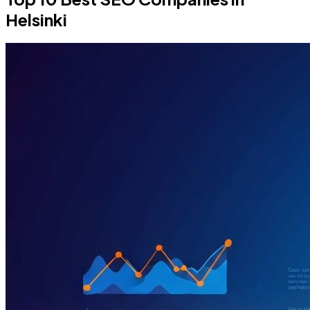
Helsinki