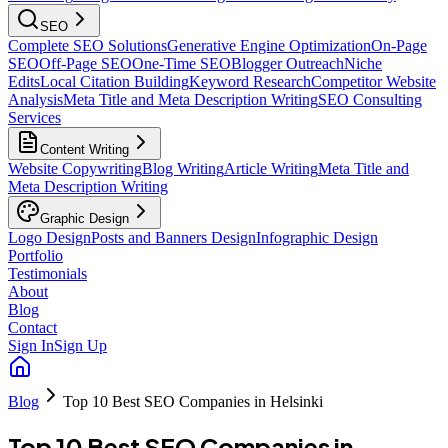
SEO
Complete SEO Solutions
Generative Engine Optimization
On-Page
SEO
Off-Page SEO
One-Time SEO
Blogger Outreach
Niche
Edits
Local Citation Building
Keyword Research
Competitor Website
Analysis
Meta Title and Meta Description Writing
SEO Consulting
Services
Content Writing
Website Copywriting
Blog Writing
Article Writing
Meta Title and
Meta Description Writing
Graphic Design
Logo Design
Posts and Banners Design
Infographic Design
Portfolio
Testimonials
About
Blog
Contact
Sign In
Sign Up
Blog
Top 10 Best SEO Companies in Helsinki
Top 10 Best SEO Companies in