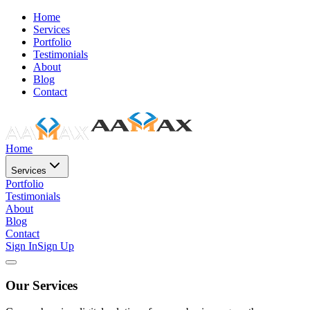
Home
Services
Portfolio
Testimonials
About
Blog
Contact
Home
Services
Portfolio
Testimonials
About
Blog
Contact
Sign In
Sign Up
Our Services