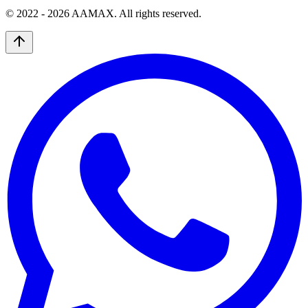
© 2022 -
2026
AAMAX. All rights reserved.