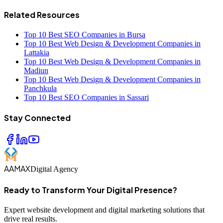
Related Resources
Top 10 Best SEO Companies in Bursa
Top 10 Best Web Design & Development Companies in
Lattakia
Top 10 Best Web Design & Development Companies in
Madiun
Top 10 Best Web Design & Development Companies in
Panchkula
Top 10 Best SEO Companies in Sassari
Stay Connected
AAMAX
Digital Agency
Ready to Transform Your Digital Presence?
Expert website development and digital marketing solutions that
drive real results.