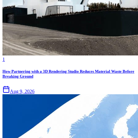
1
How Partnering with a 3D Rendering Studio Reduces Material Waste Before
Breaking Ground
Aug 9, 2026