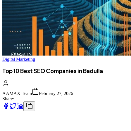
Digital Marketing
Top 10 Best SEO Companies in Badulla
AAMAX Team
February 27, 2026
Share:
Introduction to SEO Services in Badulla