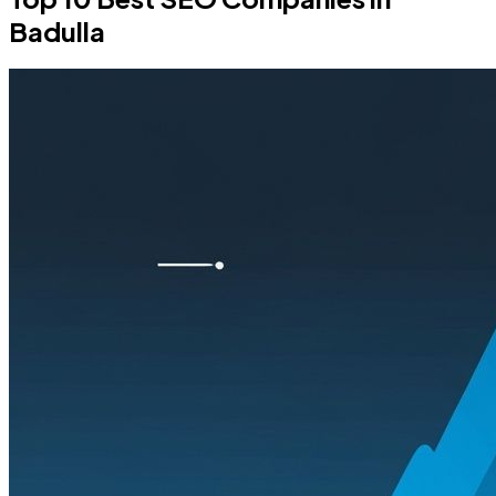
Badulla