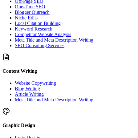
Off-Page SEO
One-Time SEO
Blogger Outreach
Niche Edits
Local Citation Building
Keyword Research
Competitor Website Analysis
Meta Title and Meta Description Writing
SEO Consulting Services
Content Writing
Website Copywriting
Blog Writing
Article Writing
Meta Title and Meta Description Writing
Graphic Design
Logo Design