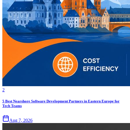
2
5 Best Nearshore Software Development Partners in Eastern Europe for
Tech Teams
Aug 7, 2026