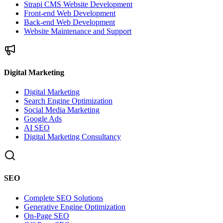
Strapi CMS Website Development
Front-end Web Development
Back-end Web Development
Website Maintenance and Support
Digital Marketing
Digital Marketing
Search Engine Optimization
Social Media Marketing
Google Ads
AI SEO
Digital Marketing Consultancy
SEO
Complete SEO Solutions
Generative Engine Optimization
On-Page SEO