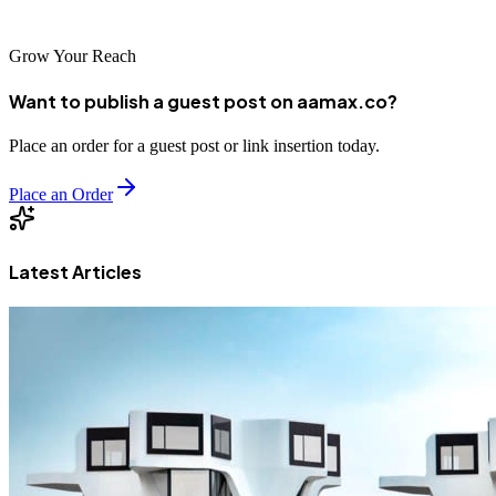
competitive digital landscape.
Grow Your Reach
Want to publish a guest post on aamax.co?
Place an order for a guest post or link insertion today.
Place an Order
Latest Articles