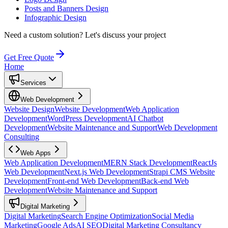
Posts and Banners Design
Infographic Design
Need a custom solution?
Let's discuss your project
Get Free Quote
Home
Services
Web Development
Website Design
Website Development
Web Application
Development
WordPress Development
AI Chatbot
Development
Website Maintenance and Support
Web Development
Consulting
Web Apps
Web Application Development
MERN Stack Development
ReactJs
Web Development
Next.js Web Development
Strapi CMS Website
Development
Front-end Web Development
Back-end Web
Development
Website Maintenance and Support
Digital Marketing
Digital Marketing
Search Engine Optimization
Social Media
Marketing
Google Ads
AI SEO
Digital Marketing Consultancy