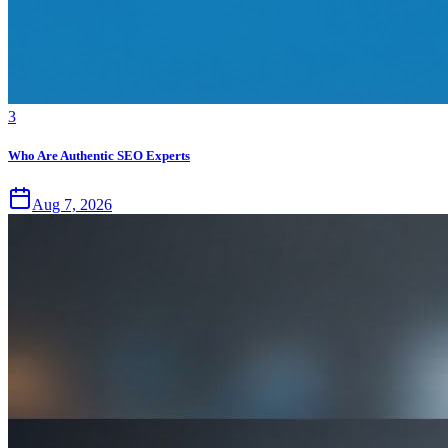
3
Who Are Authentic SEO Experts
Aug 7, 2026