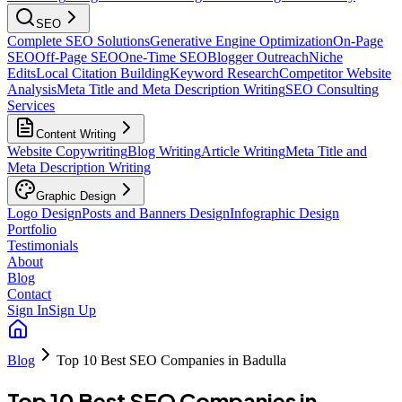
SEO
Complete SEO Solutions
Generative Engine Optimization
On-Page
SEO
Off-Page SEO
One-Time SEO
Blogger Outreach
Niche
Edits
Local Citation Building
Keyword Research
Competitor Website
Analysis
Meta Title and Meta Description Writing
SEO Consulting
Services
Content Writing
Website Copywriting
Blog Writing
Article Writing
Meta Title and
Meta Description Writing
Graphic Design
Logo Design
Posts and Banners Design
Infographic Design
Portfolio
Testimonials
About
Blog
Contact
Sign In
Sign Up
Blog
Top 10 Best SEO Companies in Badulla
Top 10 Best SEO Companies in