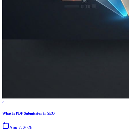
4
What Is PDF Submission in SEO
Aug 7, 2026