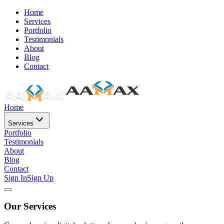
Home
Services
Portfolio
Testimonials
About
Blog
Contact
Home
Services
Portfolio
Testimonials
About
Blog
Contact
Sign In
Sign Up
Our Services