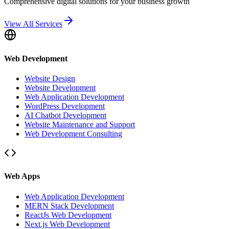
Comprehensive digital solutions for your business growth
View All Services
Web Development
Website Design
Website Development
Web Application Development
WordPress Development
AI Chatbot Development
Website Maintenance and Support
Web Development Consulting
Web Apps
Web Application Development
MERN Stack Development
ReactJs Web Development
Next.js Web Development