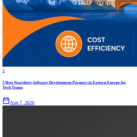
2
5 Best Nearshore Software Development Partners in Eastern Europe for
Tech Teams
Aug 7, 2026