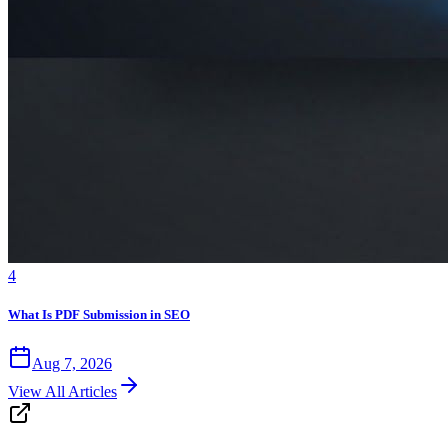
4
What Is PDF Submission in SEO
Aug 7, 2026
View All Articles