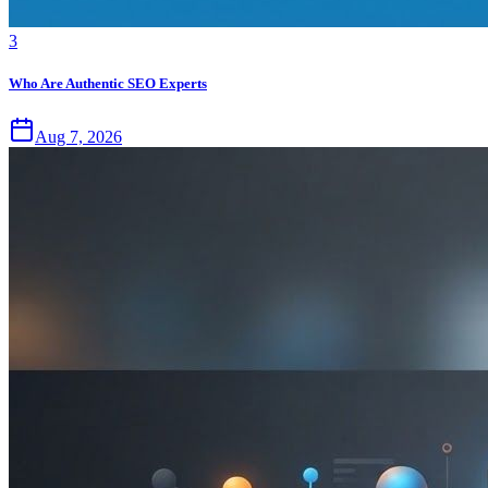
3
Who Are Authentic SEO Experts
Aug 7, 2026