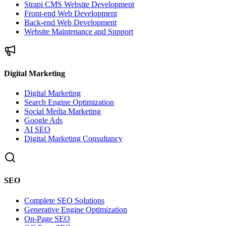
Strapi CMS Website Development
Front-end Web Development
Back-end Web Development
Website Maintenance and Support
Digital Marketing
Digital Marketing
Search Engine Optimization
Social Media Marketing
Google Ads
AI SEO
Digital Marketing Consultancy
SEO
Complete SEO Solutions
Generative Engine Optimization
On-Page SEO