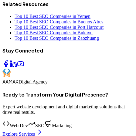
Related Resources
Top 10 Best SEO Companies in Yemen
Top 10 Best SEO Companies in Buenos Aires
Top 10 Best SEO Companies in Port Harcourt
Top 10 Best SEO Companies in Bukavu
Top 10 Best SEO Companies in Zaozhuang
Stay Connected
AAMAX
Digital Agency
Ready to Transform Your Digital Presence?
Expert website development and digital marketing solutions that
drive real results.
Web Dev
SEO
Marketing
Explore Services