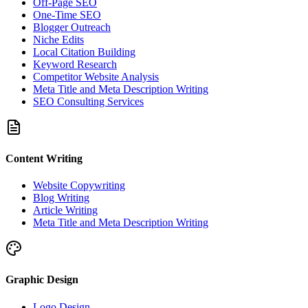
Off-Page SEO
One-Time SEO
Blogger Outreach
Niche Edits
Local Citation Building
Keyword Research
Competitor Website Analysis
Meta Title and Meta Description Writing
SEO Consulting Services
Content Writing
Website Copywriting
Blog Writing
Article Writing
Meta Title and Meta Description Writing
Graphic Design
Logo Design