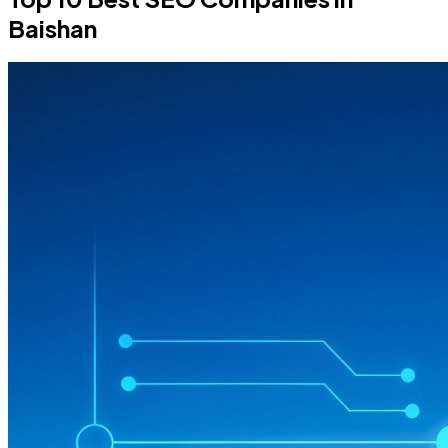
Baishan