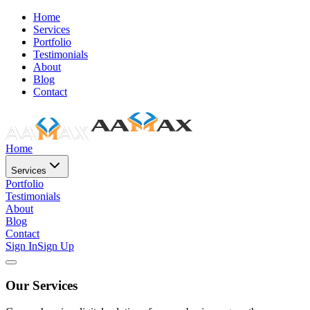
Home
Services
Portfolio
Testimonials
About
Blog
Contact
Home
Services
Portfolio
Testimonials
About
Blog
Contact
Sign In
Sign Up
Our Services