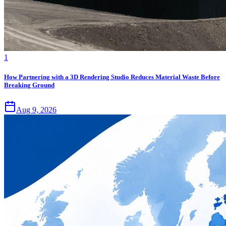
1
How Partnering with a 3D Rendering Studio Reduces Material Waste Before
Breaking Ground
Aug 9, 2026