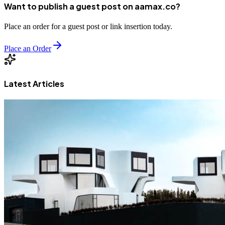
Want to publish a guest post on aamax.co?
Place an order for a guest post or link insertion today.
Place an Order
Latest Articles