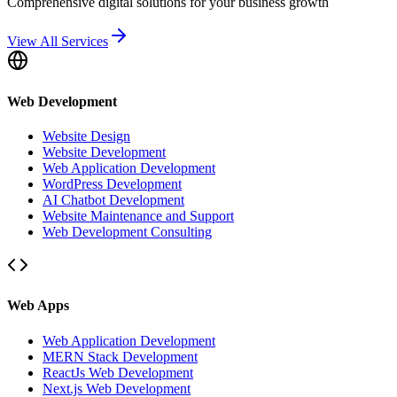
Comprehensive digital solutions for your business growth
View All Services
Web Development
Website Design
Website Development
Web Application Development
WordPress Development
AI Chatbot Development
Website Maintenance and Support
Web Development Consulting
Web Apps
Web Application Development
MERN Stack Development
ReactJs Web Development
Next.js Web Development