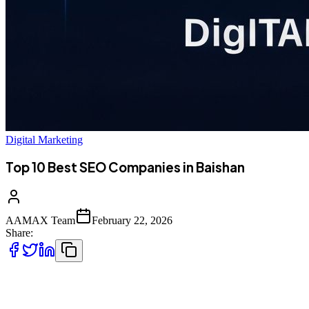
Digital Marketing
Top 10 Best SEO Companies in Baishan
AAMAX Team
February 22, 2026
Share:
Introduction to SEO Services in Baishan