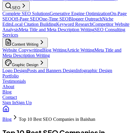
SEO
Complete SEO Solutions
Generative Engine Optimization
On-Page
SEO
Off-Page SEO
One-Time SEO
Blogger Outreach
Niche
Edits
Local Citation Building
Keyword Research
Competitor Website
Analysis
Meta Title and Meta Description Writing
SEO Consulting
Services
Content Writing
Website Copywriting
Blog Writing
Article Writing
Meta Title and
Meta Description Writing
Graphic Design
Logo Design
Posts and Banners Design
Infographic Design
Portfolio
Testimonials
About
Blog
Contact
Sign In
Sign Up
Blog
Top 10 Best SEO Companies in Baishan
Top 10 Best SEO Companies in