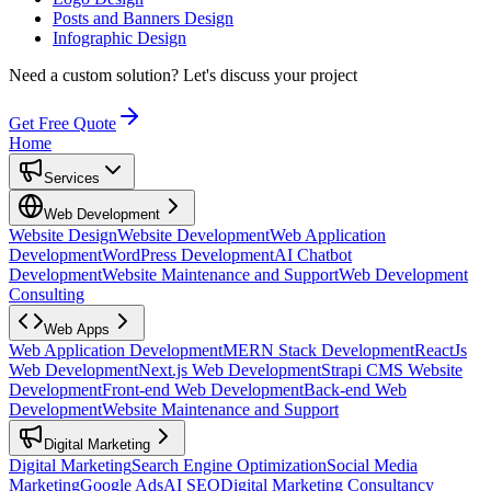
Posts and Banners Design
Infographic Design
Need a custom solution?
Let's discuss your project
Get Free Quote
Home
Services
Web Development
Website Design
Website Development
Web Application
Development
WordPress Development
AI Chatbot
Development
Website Maintenance and Support
Web Development
Consulting
Web Apps
Web Application Development
MERN Stack Development
ReactJs
Web Development
Next.js Web Development
Strapi CMS Website
Development
Front-end Web Development
Back-end Web
Development
Website Maintenance and Support
Digital Marketing
Digital Marketing
Search Engine Optimization
Social Media
Marketing
Google Ads
AI SEO
Digital Marketing Consultancy