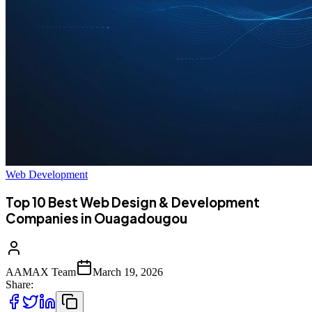
Web Development
Top 10 Best Web Design & Development
Companies in Ouagadougou
AAMAX Team
March 19, 2026
Share: