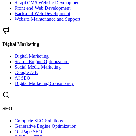
Strapi CMS Website Development
Front-end Web Development
Back-end Web Development
Website Maintenance and Support
Digital Marketing
Digital Marketing
Search Engine Optimization
Social Media Marketing
Google Ads
AI SEO
Digital Marketing Consultancy
SEO
Complete SEO Solutions
Generative Engine Optimization
On-Page SEO