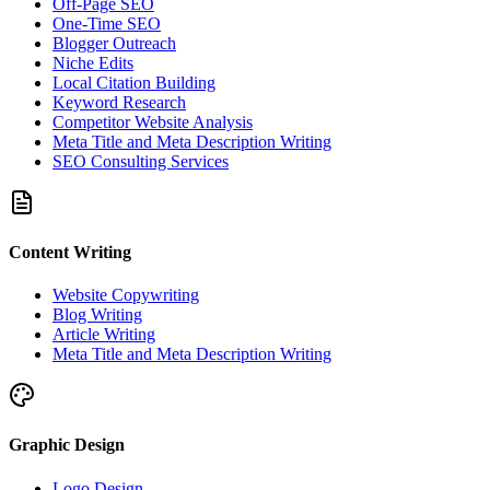
Off-Page SEO
One-Time SEO
Blogger Outreach
Niche Edits
Local Citation Building
Keyword Research
Competitor Website Analysis
Meta Title and Meta Description Writing
SEO Consulting Services
Content Writing
Website Copywriting
Blog Writing
Article Writing
Meta Title and Meta Description Writing
Graphic Design
Logo Design