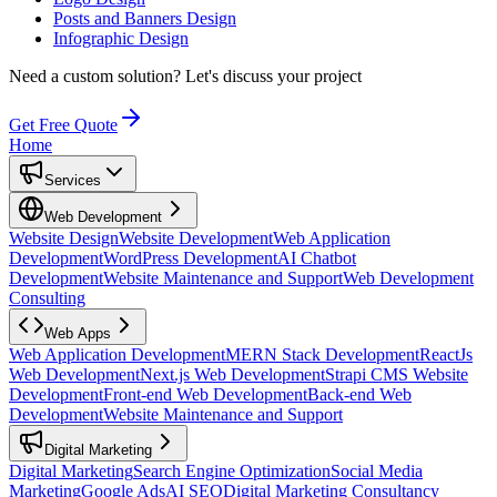
Posts and Banners Design
Infographic Design
Need a custom solution?
Let's discuss your project
Get Free Quote
Home
Services
Web Development
Website Design
Website Development
Web Application
Development
WordPress Development
AI Chatbot
Development
Website Maintenance and Support
Web Development
Consulting
Web Apps
Web Application Development
MERN Stack Development
ReactJs
Web Development
Next.js Web Development
Strapi CMS Website
Development
Front-end Web Development
Back-end Web
Development
Website Maintenance and Support
Digital Marketing
Digital Marketing
Search Engine Optimization
Social Media
Marketing
Google Ads
AI SEO
Digital Marketing Consultancy