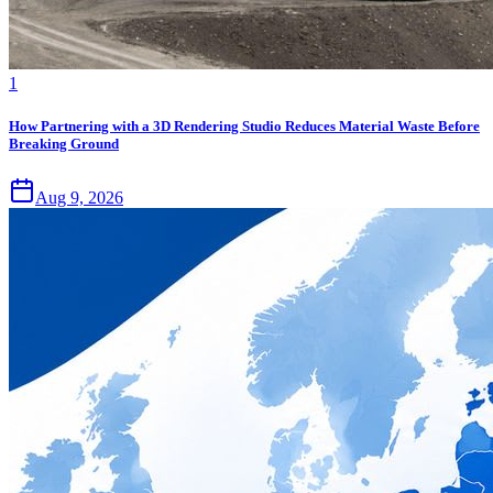
1
How Partnering with a 3D Rendering Studio Reduces Material Waste Before
Breaking Ground
Aug 9, 2026