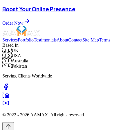
Boost Your Online Presence
Order Now
Services
Portfolio
Testimonials
About
Contact
Site Map
Terms
Based In
🇬🇧
UK
🇺🇸
USA
🇦🇺
Australia
🇵🇰
Pakistan
Serving Clients Worldwide
© 2022 -
2026
AAMAX. All rights reserved.