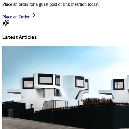
Place an order for a guest post or link insertion today.
Place an Order
Latest Articles