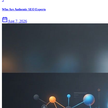
Who Are Authentic SEO Experts
Aug 7, 2026