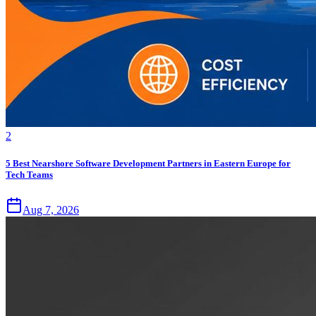
2
5 Best Nearshore Software Development Partners in Eastern Europe for
Tech Teams
Aug 7, 2026