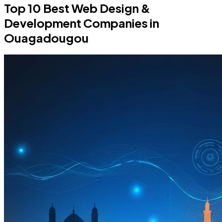
Top 10 Best Web Design &
Development Companies in
Ouagadougou