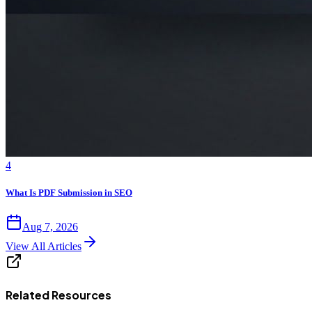
4
What Is PDF Submission in SEO
Aug 7, 2026
View All Articles
Related Resources