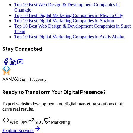
Top 10 Best Web Design & Development Companies in
Changde
Top 10 Best Digital Marketing Companies in Mexico City
Top 10 Best Digital Marketing Companies in Suzhou
Top 10 Best Web Design & Development Companies in Surat
Thani
Top 10 Best Digital Marketing Companies in Addis Ababa
Stay Connected
AAMAX
Digital Agency
Ready to Transform Your Digital Presence?
Expert website development and digital marketing solutions that
drive real results.
Web Dev
SEO
Marketing
Explore Services