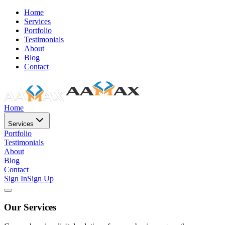
Home
Services
Portfolio
Testimonials
About
Blog
Contact
Home
Services
Portfolio
Testimonials
About
Blog
Contact
Sign In
Sign Up
Our Services