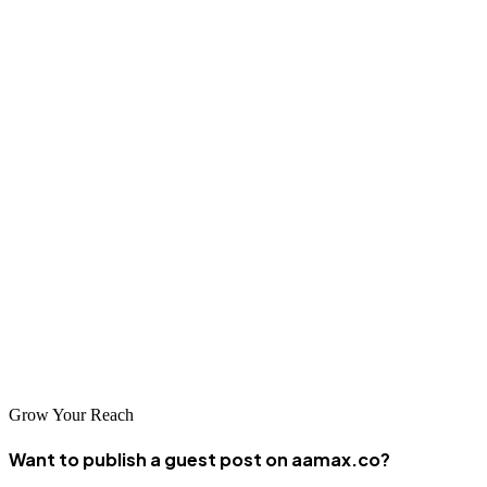
need local digital partners who understand the context, creating
demand for quality web services.
Conclusion
Ouagadougou's web design and development industry may be
emerging, but it's filled with talented, innovative professionals who
are building the digital future of Burkina Faso. Whether you choose
a local company or a global partner like AAMAX.CO, you can find
dedicated web development services in this resilient West African
capital. As the digital economy continues to grow, Ouagadougou's
tech community is poised to play an increasingly important role in
the region's development.
Grow Your Reach
Want to publish a guest post on aamax.co?