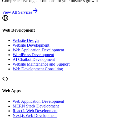
Comprehensive digital solutions for your business growth
View All Services
Web Development
Website Design
Website Development
Web Application Development
WordPress Development
AI Chatbot Development
Website Maintenance and Support
Web Development Consulting
Web Apps
Web Application Development
MERN Stack Development
ReactJs Web Development
Next.js Web Development