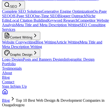
SEO
Complete SEO Solutions
Generative Engine Optimization
On-Page
SEO
Off-Page SEO
One-Time SEO
Blogger Outreach
Niche
Edits
Local Citation Building
Keyword Research
Competitor Website
Analysis
Meta Title and Meta Description Writing
SEO Consulting
Services
Content Writing
Website Copywriting
Blog Writing
Article Writing
Meta Title and
Meta Description Writing
Graphic Design
Logo Design
Posts and Banners Design
Infographic Design
Portfolio
Testimonials
About
Blog
Contact
Sign In
Sign Up
Blog
Top 10 Best Web Design & Development Companies in
Ouagadougou