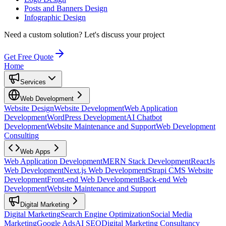
Posts and Banners Design
Infographic Design
Need a custom solution?
Let's discuss your project
Get Free Quote
Home
Services
Web Development
Website Design
Website Development
Web Application
Development
WordPress Development
AI Chatbot
Development
Website Maintenance and Support
Web Development
Consulting
Web Apps
Web Application Development
MERN Stack Development
ReactJs
Web Development
Next.js Web Development
Strapi CMS Website
Development
Front-end Web Development
Back-end Web
Development
Website Maintenance and Support
Digital Marketing
Digital Marketing
Search Engine Optimization
Social Media
Marketing
Google Ads
AI SEO
Digital Marketing Consultancy