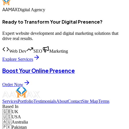
AAMAX
Digital Agency
Ready to Transform Your Digital Presence?
Expert website development and digital marketing solutions that
drive real results.
Web Dev
SEO
Marketing
Explore Services
Boost Your Online Presence
Order Now
Services
Portfolio
Testimonials
About
Contact
Site Map
Terms
Based In
🇬🇧
UK
🇺🇸
USA
🇦🇺
Australia
🇵🇰
Pakistan