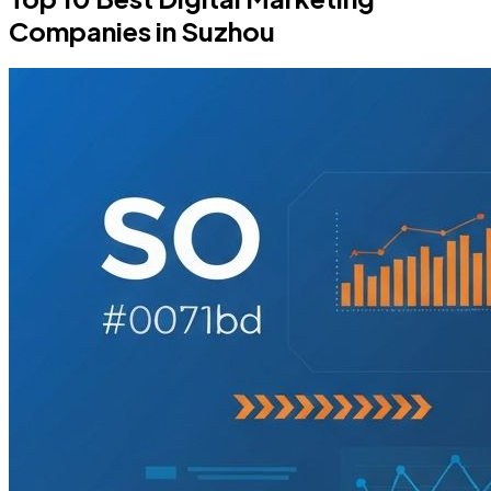
Companies in Suzhou