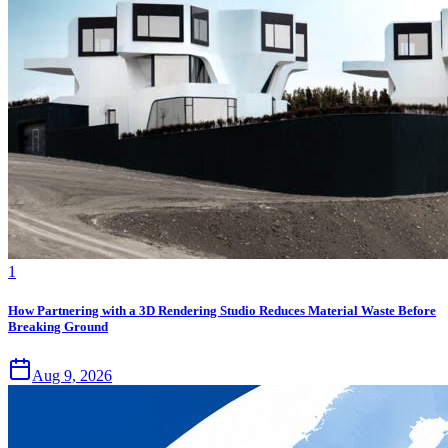
1
How Partnering with a 3D Rendering Studio Reduces Material Waste Before
Breaking Ground
Aug 9, 2026