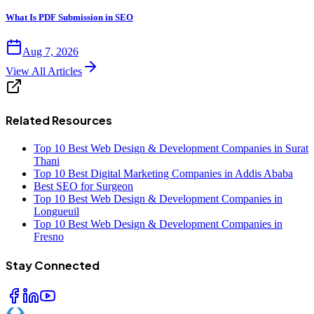
What Is PDF Submission in SEO
Aug 7, 2026
View All Articles
Related Resources
Top 10 Best Web Design & Development Companies in Surat
Thani
Top 10 Best Digital Marketing Companies in Addis Ababa
Best SEO for Surgeon
Top 10 Best Web Design & Development Companies in
Longueuil
Top 10 Best Web Design & Development Companies in
Fresno
Stay Connected