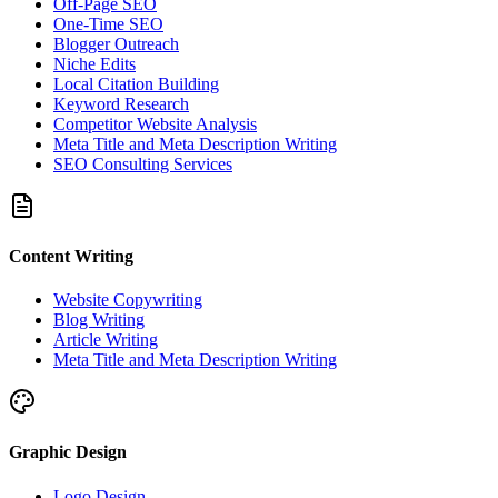
Off-Page SEO
One-Time SEO
Blogger Outreach
Niche Edits
Local Citation Building
Keyword Research
Competitor Website Analysis
Meta Title and Meta Description Writing
SEO Consulting Services
Content Writing
Website Copywriting
Blog Writing
Article Writing
Meta Title and Meta Description Writing
Graphic Design
Logo Design