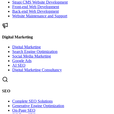
Strapi CMS Website Development
Front-end Web Development
Back-end Web Development
Website Maintenance and Support
Digital Marketing
Digital Marketing
Search Engine Optimization
Social Media Marketing
Google Ads
AI SEO
Digital Marketing Consultancy
SEO
Complete SEO Solutions
Generative Engine Optimization
On-Page SEO