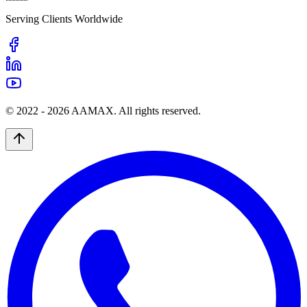
Serving Clients Worldwide
© 2022 -
2026
AAMAX. All rights reserved.