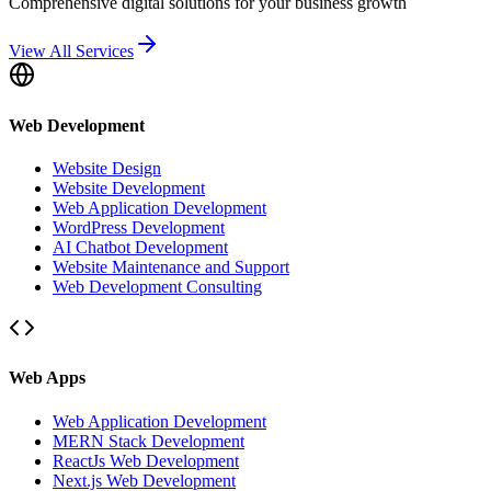
Comprehensive digital solutions for your business growth
View All Services
Web Development
Website Design
Website Development
Web Application Development
WordPress Development
AI Chatbot Development
Website Maintenance and Support
Web Development Consulting
Web Apps
Web Application Development
MERN Stack Development
ReactJs Web Development
Next.js Web Development