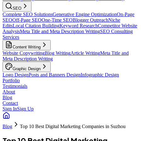
SEO
Complete SEO Solutions
Generative Engine Optimization
On-Page
SEO
Off-Page SEO
One-Time SEO
Blogger Outreach
Niche
Edits
Local Citation Building
Keyword Research
Competitor Website
Analysis
Meta Title and Meta Description Writing
SEO Consulting
Services
Content Writing
Website Copywriting
Blog Writing
Article Writing
Meta Title and
Meta Description Writing
Graphic Design
Logo Design
Posts and Banners Design
Infographic Design
Portfolio
Testimonials
About
Blog
Contact
Sign In
Sign Up
Blog
Top 10 Best Digital Marketing Companies in Suzhou
Top 10 Best Digital Marketing