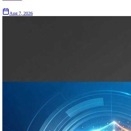
Aug 7, 2026