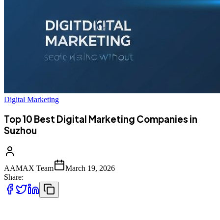
Digital Marketing
Top 10 Best Digital Marketing Companies in
Suzhou
AAMAX Team
March 19, 2026
Share:
Top 10 Best Digital Marketing Companies in