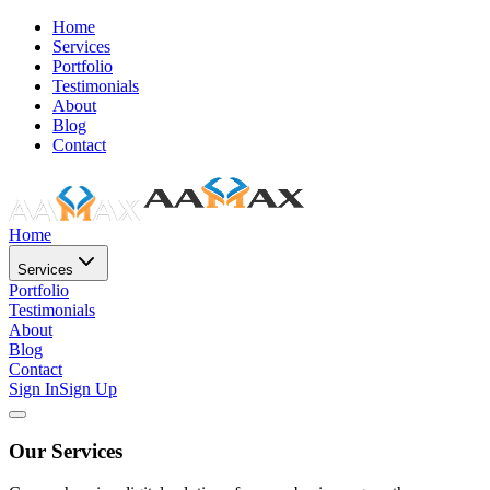
Home
Services
Portfolio
Testimonials
About
Blog
Contact
Home
Services
Portfolio
Testimonials
About
Blog
Contact
Sign In
Sign Up
Our Services