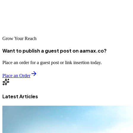
seeking competitive advantage and sustained expansion. Begin your
digital transformation journey today with one of these leading
agencies and position your business for success in this dynamic
economic hub.
Grow Your Reach
Want to publish a guest post on aamax.co?
Place an order for a guest post or link insertion today.
Place an Order
Latest Articles