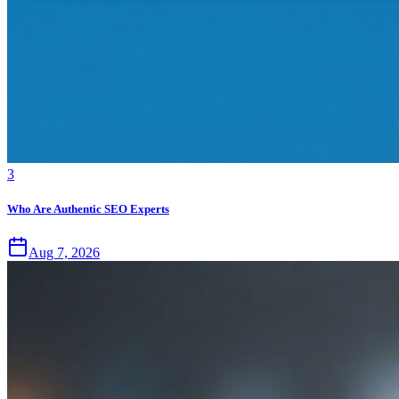
3
Who Are Authentic SEO Experts
Aug 7, 2026