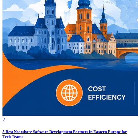
2
5 Best Nearshore Software Development Partners in Eastern Europe for
Tech Teams