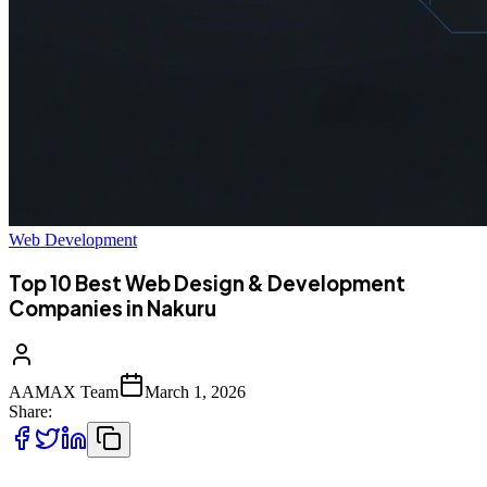
Web Development
Top 10 Best Web Design & Development
Companies in Nakuru
AAMAX Team
March 1, 2026
Share: