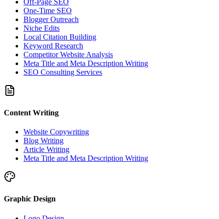
Off-Page SEO
One-Time SEO
Blogger Outreach
Niche Edits
Local Citation Building
Keyword Research
Competitor Website Analysis
Meta Title and Meta Description Writing
SEO Consulting Services
Content Writing
Website Copywriting
Blog Writing
Article Writing
Meta Title and Meta Description Writing
Graphic Design
Logo Design