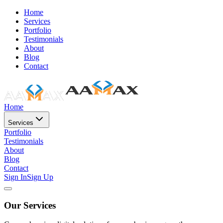
Home
Services
Portfolio
Testimonials
About
Blog
Contact
Home
Services
Portfolio
Testimonials
About
Blog
Contact
Sign In
Sign Up
Our Services