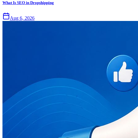
What Is SEO in Dropshipping
Aug 6, 2026