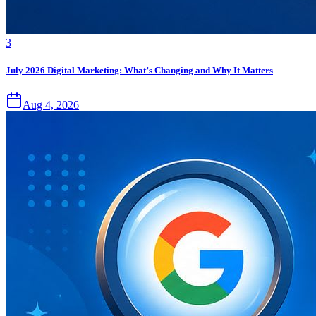
3
July 2026 Digital Marketing: What’s Changing and Why It Matters
Aug 4, 2026