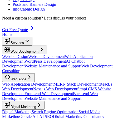
Posts and Banners Design
Infographic Design
Need a custom solution?
Let's discuss your project
Get Free Quote
Home
Services
Web Development
Website Design
Website Development
Web Application
Development
WordPress Development
AI Chatbot
Development
Website Maintenance and Support
Web Development
Consulting
Web Apps
Web Application Development
MERN Stack Development
ReactJs
Web Development
Next.js Web Development
Strapi CMS Website
Development
Front-end Web Development
Back-end Web
Development
Website Maintenance and Support
Digital Marketing
Digital Marketing
Search Engine Optimization
Social Media
Marketing
Google Ads
AI SEO
Digital Marketing Consultancy