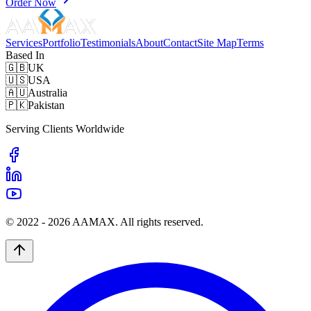
Order Now
Services
Portfolio
Testimonials
About
Contact
Site Map
Terms
Based In
🇬🇧
UK
🇺🇸
USA
🇦🇺
Australia
🇵🇰
Pakistan
Serving Clients Worldwide
© 2022 -
2026
AAMAX. All rights reserved.