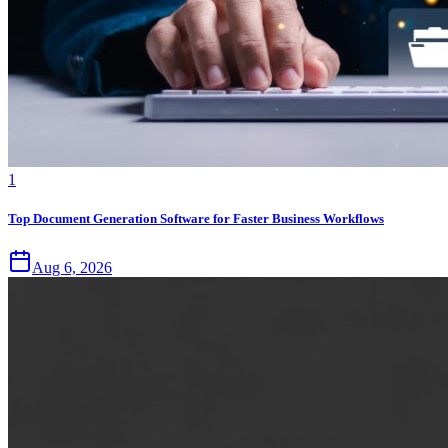
1
Top Document Generation Software for Faster Business Workflows
Aug 6, 2026