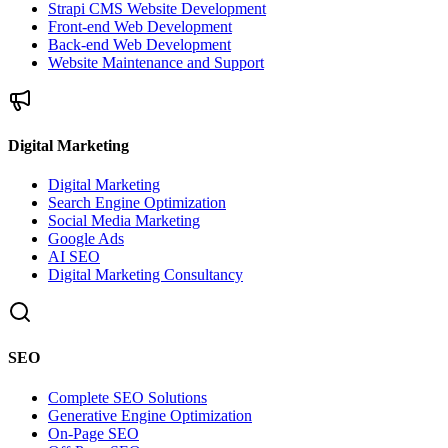
Strapi CMS Website Development
Front-end Web Development
Back-end Web Development
Website Maintenance and Support
Digital Marketing
Digital Marketing
Search Engine Optimization
Social Media Marketing
Google Ads
AI SEO
Digital Marketing Consultancy
SEO
Complete SEO Solutions
Generative Engine Optimization
On-Page SEO