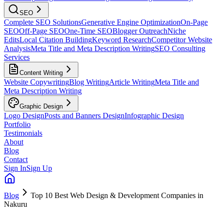
SEO
Complete SEO Solutions
Generative Engine Optimization
On-Page
SEO
Off-Page SEO
One-Time SEO
Blogger Outreach
Niche
Edits
Local Citation Building
Keyword Research
Competitor Website
Analysis
Meta Title and Meta Description Writing
SEO Consulting
Services
Content Writing
Website Copywriting
Blog Writing
Article Writing
Meta Title and
Meta Description Writing
Graphic Design
Logo Design
Posts and Banners Design
Infographic Design
Portfolio
Testimonials
About
Blog
Contact
Sign In
Sign Up
Blog
Top 10 Best Web Design & Development Companies in
Nakuru