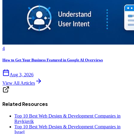
4
How to Get Your Business Featured in Google AI Overviews
Aug 3, 2026
View All Articles
Related Resources
Top 10 Best Web Design & Development Companies in
Reykjavik
Top 10 Best Web Design & Development Companies in
Israel