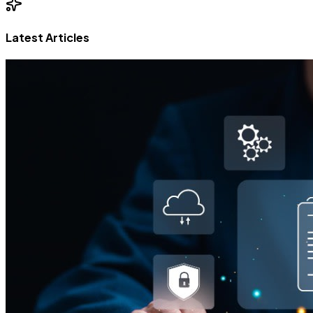
Latest Articles