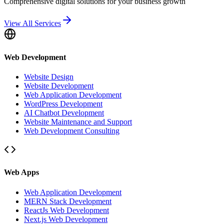
Comprehensive digital solutions for your business growth
View All Services
Web Development
Website Design
Website Development
Web Application Development
WordPress Development
AI Chatbot Development
Website Maintenance and Support
Web Development Consulting
Web Apps
Web Application Development
MERN Stack Development
ReactJs Web Development
Next.js Web Development