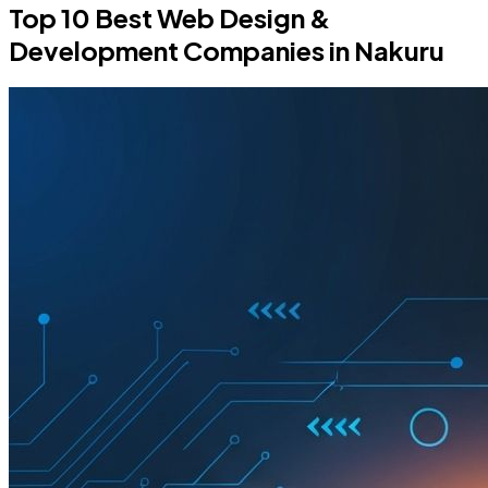
Top 10 Best Web Design &
Development Companies in Nakuru