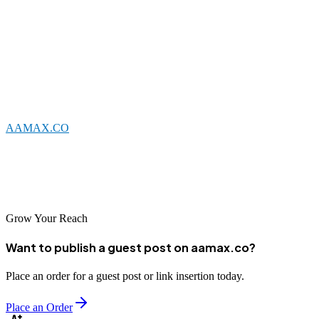
Nakuru's web development sector offers solid options for businesses
seeking professional digital solutions. Local agencies combine
understanding of the regional market with technical capabilities to
create effective websites for diverse clients. Whether you choose a
Nakuru-based company or partner with a global agency like
AAMAX.CO
that serves the Kenyan market, investing in
professional web development is essential for business success in
today's digital landscape. Take time to evaluate your options and
select a partner aligned with your goals for the best results.
Grow Your Reach
Want to publish a guest post on aamax.co?
Place an order for a guest post or link insertion today.
Place an Order