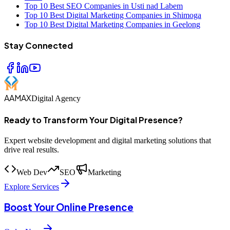
Top 10 Best SEO Companies in Usti nad Labem
Top 10 Best Digital Marketing Companies in Shimoga
Top 10 Best Digital Marketing Companies in Geelong
Stay Connected
AAMAX
Digital Agency
Ready to Transform Your Digital Presence?
Expert website development and digital marketing solutions that
drive real results.
Web Dev
SEO
Marketing
Explore Services
Boost Your Online Presence