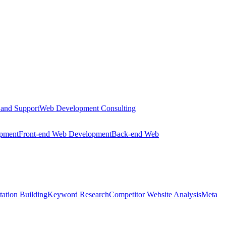
 and Support
Web Development Consulting
opment
Front-end Web Development
Back-end Web
tation Building
Keyword Research
Competitor Website Analysis
Meta