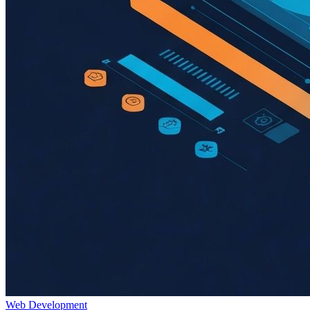
Web Development