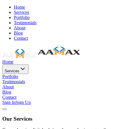
Home
Services
Portfolio
Testimonials
About
Blog
Contact
Home
Services
Portfolio
Testimonials
About
Blog
Contact
Sign In
Sign Up
Our Services