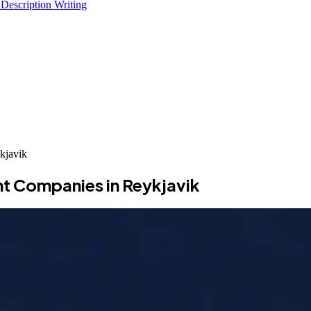
 Description Writing
kjavik
t Companies in Reykjavik