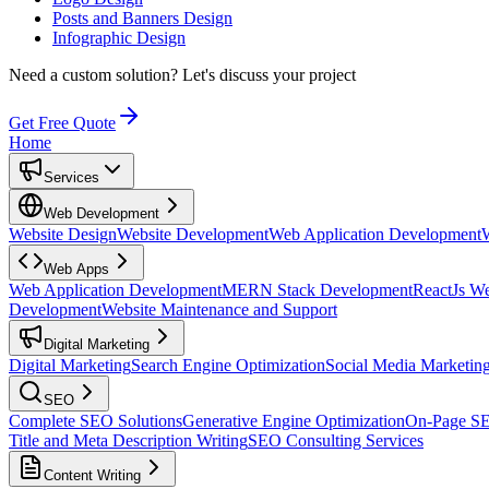
Posts and Banners Design
Infographic Design
Need a custom solution?
Let's discuss your project
Get Free Quote
Home
Services
Web Development
Website Design
Website Development
Web Application Development
Web Apps
Web Application Development
MERN Stack Development
ReactJs W
Development
Website Maintenance and Support
Digital Marketing
Digital Marketing
Search Engine Optimization
Social Media Marketin
SEO
Complete SEO Solutions
Generative Engine Optimization
On-Page S
Title and Meta Description Writing
SEO Consulting Services
Content Writing