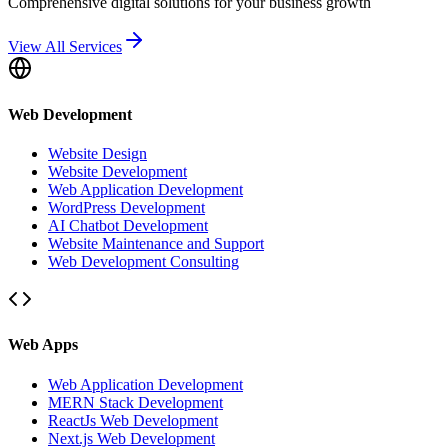
Comprehensive digital solutions for your business growth
View All Services
Web Development
Website Design
Website Development
Web Application Development
WordPress Development
AI Chatbot Development
Website Maintenance and Support
Web Development Consulting
Web Apps
Web Application Development
MERN Stack Development
ReactJs Web Development
Next.js Web Development