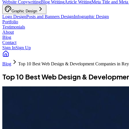
Website Copywriting
Blog Writing
Article Writing
Meta Title and Meta
Graphic Design
Logo Design
Posts and Banners Design
Infographic Design
Portfolio
Testimonials
About
Blog
Contact
Sign In
Sign Up
Blog
Top 10 Best Web Design & Development Companies in Rey
Top 10 Best Web Design & Developmen