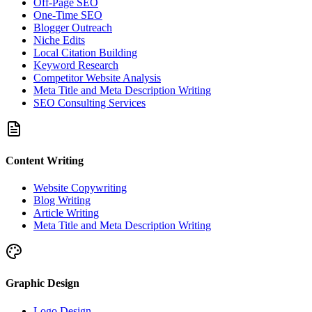
Off-Page SEO
One-Time SEO
Blogger Outreach
Niche Edits
Local Citation Building
Keyword Research
Competitor Website Analysis
Meta Title and Meta Description Writing
SEO Consulting Services
Content Writing
Website Copywriting
Blog Writing
Article Writing
Meta Title and Meta Description Writing
Graphic Design
Logo Design