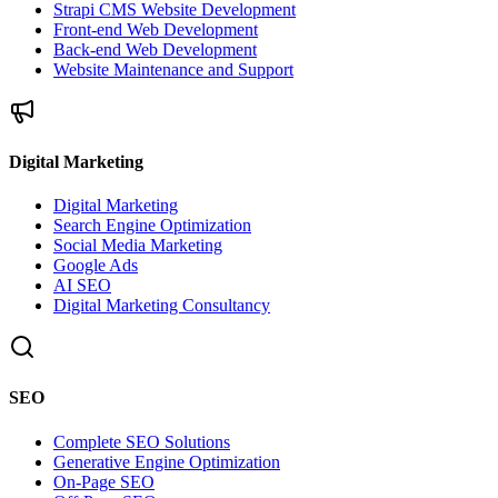
Strapi CMS Website Development
Front-end Web Development
Back-end Web Development
Website Maintenance and Support
Digital Marketing
Digital Marketing
Search Engine Optimization
Social Media Marketing
Google Ads
AI SEO
Digital Marketing Consultancy
SEO
Complete SEO Solutions
Generative Engine Optimization
On-Page SEO