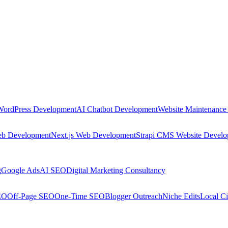
WordPress Development
AI Chatbot Development
Website Maintenance
eb Development
Next.js Web Development
Strapi CMS Website Devel
g
Google Ads
AI SEO
Digital Marketing Consultancy
EO
Off-Page SEO
One-Time SEO
Blogger Outreach
Niche Edits
Local Ci