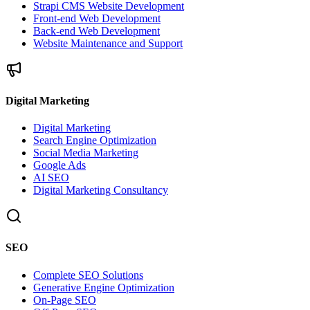
Strapi CMS Website Development
Front-end Web Development
Back-end Web Development
Website Maintenance and Support
Digital Marketing
Digital Marketing
Search Engine Optimization
Social Media Marketing
Google Ads
AI SEO
Digital Marketing Consultancy
SEO
Complete SEO Solutions
Generative Engine Optimization
On-Page SEO