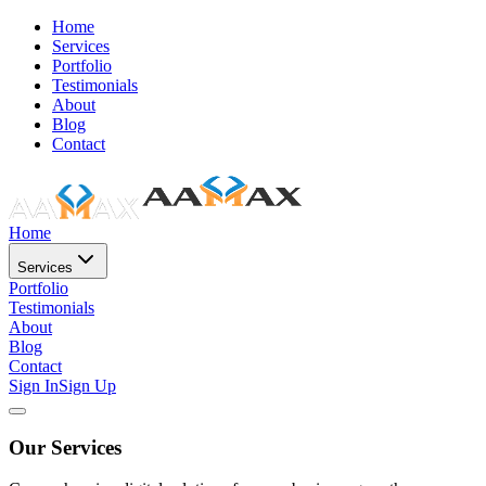
Home
Services
Portfolio
Testimonials
About
Blog
Contact
Home
Services
Portfolio
Testimonials
About
Blog
Contact
Sign In
Sign Up
Our Services