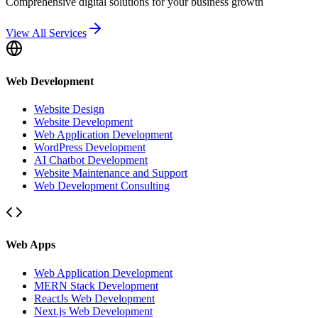
Comprehensive digital solutions for your business growth
View All Services
Web Development
Website Design
Website Development
Web Application Development
WordPress Development
AI Chatbot Development
Website Maintenance and Support
Web Development Consulting
Web Apps
Web Application Development
MERN Stack Development
ReactJs Web Development
Next.js Web Development