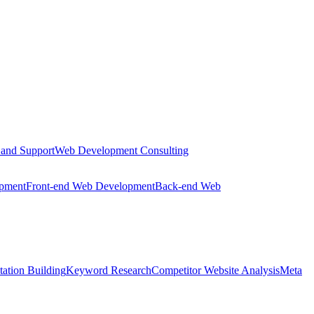
 and Support
Web Development Consulting
opment
Front-end Web Development
Back-end Web
tation Building
Keyword Research
Competitor Website Analysis
Meta