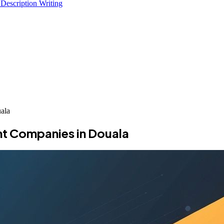
 Description Writing
ala
t Companies in Douala