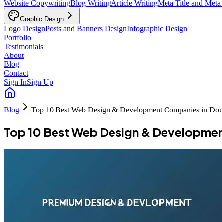
Website Copywriting
Blog Writing
Article Writing
Meta Title and Meta
Graphic Design
Logo Design
Posts and Banners Design
Infographic Design
Portfolio
Testimonials
About
Blog
Contact
Sign In
Sign Up
Blog
Top 10 Best Web Design & Development Companies in Dou
Top 10 Best Web Design & Developmen