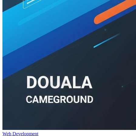
Web Development