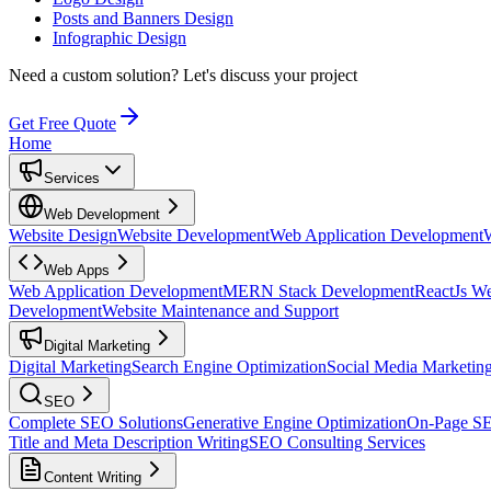
Posts and Banners Design
Infographic Design
Need a custom solution?
Let's discuss your project
Get Free Quote
Home
Services
Web Development
Website Design
Website Development
Web Application Development
Web Apps
Web Application Development
MERN Stack Development
ReactJs W
Development
Website Maintenance and Support
Digital Marketing
Digital Marketing
Search Engine Optimization
Social Media Marketin
SEO
Complete SEO Solutions
Generative Engine Optimization
On-Page S
Title and Meta Description Writing
SEO Consulting Services
Content Writing