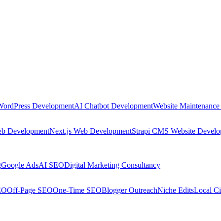
WordPress Development
AI Chatbot Development
Website Maintenance
eb Development
Next.js Web Development
Strapi CMS Website Devel
g
Google Ads
AI SEO
Digital Marketing Consultancy
EO
Off-Page SEO
One-Time SEO
Blogger Outreach
Niche Edits
Local Ci