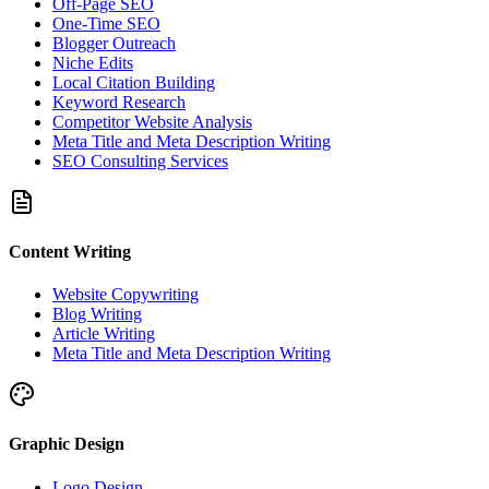
Off-Page SEO
One-Time SEO
Blogger Outreach
Niche Edits
Local Citation Building
Keyword Research
Competitor Website Analysis
Meta Title and Meta Description Writing
SEO Consulting Services
Content Writing
Website Copywriting
Blog Writing
Article Writing
Meta Title and Meta Description Writing
Graphic Design
Logo Design