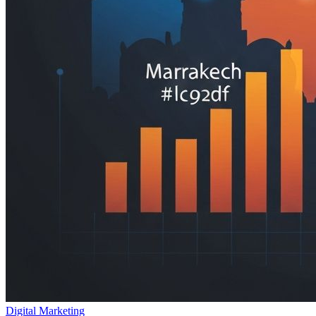
Digital Marketing