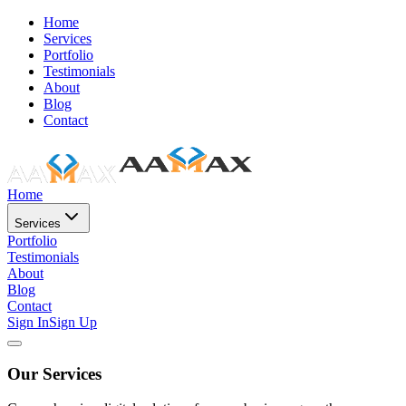
Home
Services
Portfolio
Testimonials
About
Blog
Contact
Home
Services
Portfolio
Testimonials
About
Blog
Contact
Sign In
Sign Up
Our Services