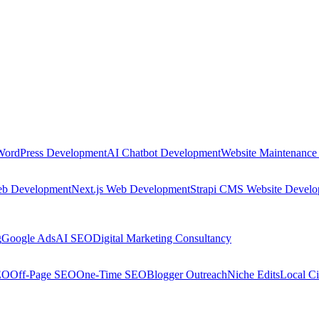
WordPress Development
AI Chatbot Development
Website Maintenance
eb Development
Next.js Web Development
Strapi CMS Website Devel
g
Google Ads
AI SEO
Digital Marketing Consultancy
EO
Off-Page SEO
One-Time SEO
Blogger Outreach
Niche Edits
Local Ci