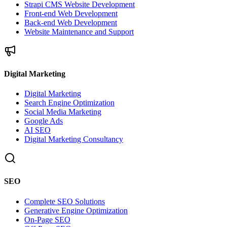
Strapi CMS Website Development
Front-end Web Development
Back-end Web Development
Website Maintenance and Support
Digital Marketing
Digital Marketing
Search Engine Optimization
Social Media Marketing
Google Ads
AI SEO
Digital Marketing Consultancy
SEO
Complete SEO Solutions
Generative Engine Optimization
On-Page SEO