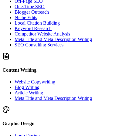
Off-Page SEO
One-Time SEO
Blogger Outreach
Niche Edits
Local Citation Building
Keyword Research
Competitor Website Analysis
Meta Title and Meta Description Writing
SEO Consulting Services
Content Writing
Website Copywriting
Blog Writing
Article Writing
Meta Title and Meta Description Writing
Graphic Design
Logo Design