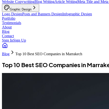
Website Copywriting
Blog Writing
Article Writing
Meta Title and Meta
Graphic Design
Logo Design
Posts and Banners Design
Infographic Design
Portfolio
Testimonials
About
Blog
Contact
Sign In
Sign Up
Blog
Top 10 Best SEO Companies in Marrakech
Top 10 Best SEO Companies in Marrak