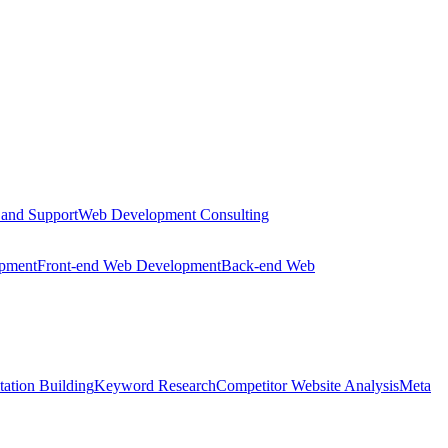
 and Support
Web Development Consulting
opment
Front-end Web Development
Back-end Web
tation Building
Keyword Research
Competitor Website Analysis
Meta