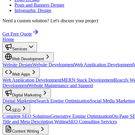
Posts and Banners Design
Infographic Design
Need a custom solution?
Let's discuss your project
Get Free Quote
Home
Services
Web Development
Website Design
Website Development
Web Application Development
Web Apps
Web Application Development
MERN Stack Development
ReactJs W
Development
Website Maintenance and Support
Digital Marketing
Digital Marketing
Search Engine Optimization
Social Media Marketin
SEO
Complete SEO Solutions
Generative Engine Optimization
On-Page S
Title and Meta Description Writing
SEO Consulting Services
Content Writing