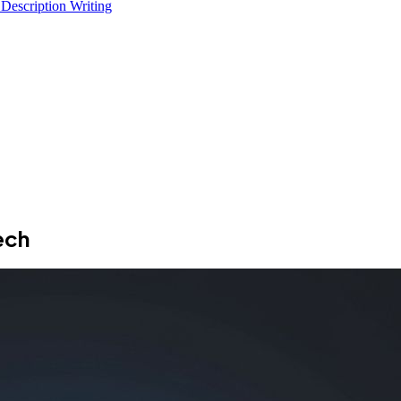
 Description Writing
ech