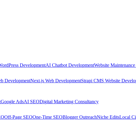
WordPress Development
AI Chatbot Development
Website Maintenance
eb Development
Next.js Web Development
Strapi CMS Website Devel
g
Google Ads
AI SEO
Digital Marketing Consultancy
EO
Off-Page SEO
One-Time SEO
Blogger Outreach
Niche Edits
Local Ci