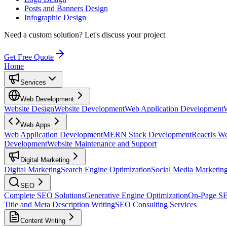
Posts and Banners Design
Infographic Design
Need a custom solution?
Let's discuss your project
Get Free Quote
Home
Services
Web Development
Website Design
Website Development
Web Application Development
Web Apps
Web Application Development
MERN Stack Development
ReactJs W
Development
Website Maintenance and Support
Digital Marketing
Digital Marketing
Search Engine Optimization
Social Media Marketin
SEO
Complete SEO Solutions
Generative Engine Optimization
On-Page S
Title and Meta Description Writing
SEO Consulting Services
Content Writing