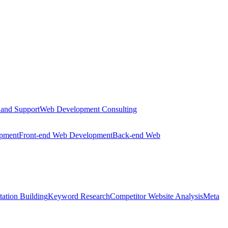
 and Support
Web Development Consulting
opment
Front-end Web Development
Back-end Web
tation Building
Keyword Research
Competitor Website Analysis
Meta