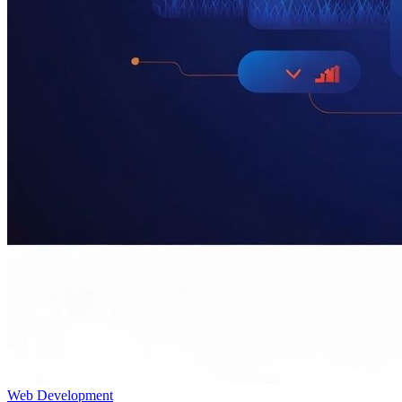
Web Development