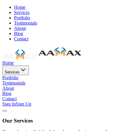
Home
Services
Portfolio
Testimonials
About
Blog
Contact
Home
Services
Portfolio
Testimonials
About
Blog
Contact
Sign In
Sign Up
Our Services