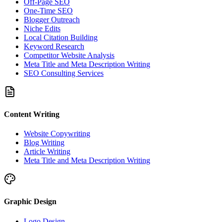
Off-Page SEO
One-Time SEO
Blogger Outreach
Niche Edits
Local Citation Building
Keyword Research
Competitor Website Analysis
Meta Title and Meta Description Writing
SEO Consulting Services
Content Writing
Website Copywriting
Blog Writing
Article Writing
Meta Title and Meta Description Writing
Graphic Design
Logo Design