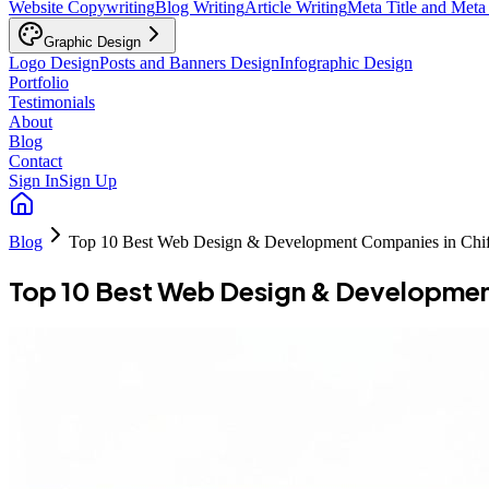
Website Copywriting
Blog Writing
Article Writing
Meta Title and Meta
Graphic Design
Logo Design
Posts and Banners Design
Infographic Design
Portfolio
Testimonials
About
Blog
Contact
Sign In
Sign Up
Blog
Top 10 Best Web Design & Development Companies in Chi
Top 10 Best Web Design & Developmen