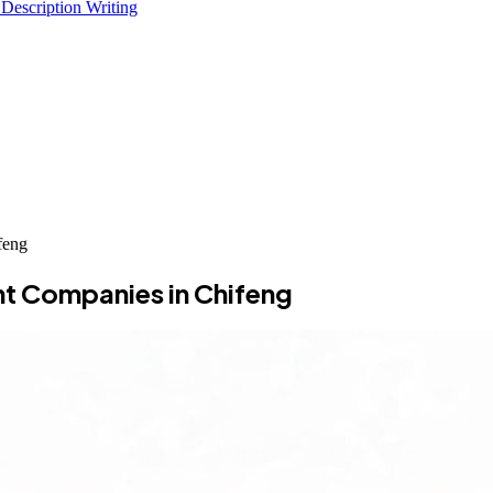
 Description Writing
feng
t Companies in Chifeng