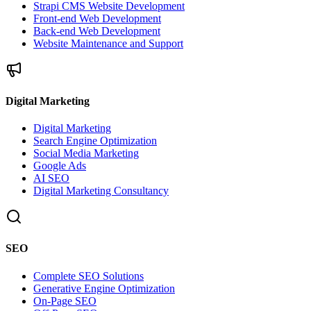
Strapi CMS Website Development
Front-end Web Development
Back-end Web Development
Website Maintenance and Support
Digital Marketing
Digital Marketing
Search Engine Optimization
Social Media Marketing
Google Ads
AI SEO
Digital Marketing Consultancy
SEO
Complete SEO Solutions
Generative Engine Optimization
On-Page SEO