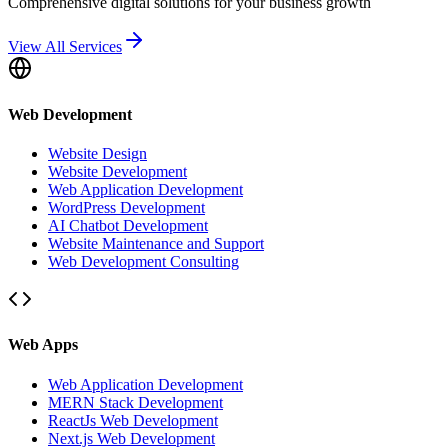
Comprehensive digital solutions for your business growth
View All Services
Web Development
Website Design
Website Development
Web Application Development
WordPress Development
AI Chatbot Development
Website Maintenance and Support
Web Development Consulting
Web Apps
Web Application Development
MERN Stack Development
ReactJs Web Development
Next.js Web Development