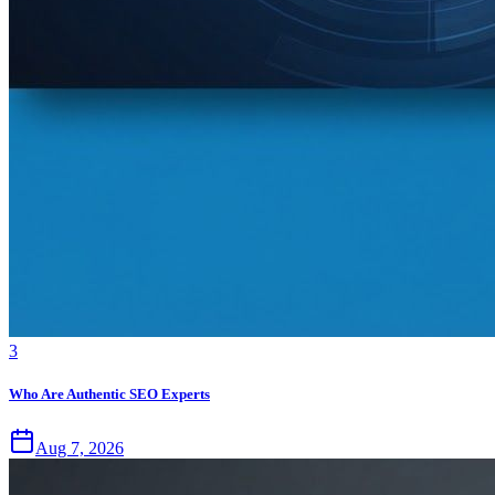
3
Who Are Authentic SEO Experts
Aug 7, 2026