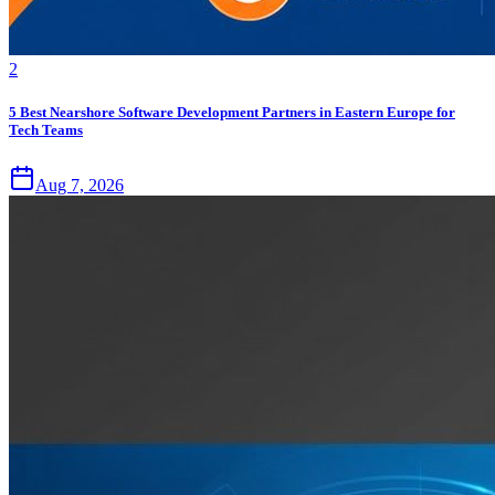
2
5 Best Nearshore Software Development Partners in Eastern Europe for
Tech Teams
Aug 7, 2026