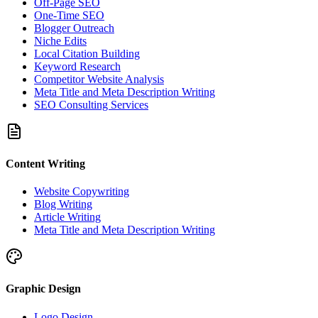
Off-Page SEO
One-Time SEO
Blogger Outreach
Niche Edits
Local Citation Building
Keyword Research
Competitor Website Analysis
Meta Title and Meta Description Writing
SEO Consulting Services
Content Writing
Website Copywriting
Blog Writing
Article Writing
Meta Title and Meta Description Writing
Graphic Design
Logo Design