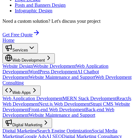
Posts and Banners Design
Infographic Design
Need a custom solution?
Let's discuss your project
Get Free Quote
Home
Services
Web Development
Website Design
Website Development
Web Application
Development
WordPress Development
AI Chatbot
Development
Website Maintenance and Support
Web Development
Consulting
Web Apps
Web Application Development
MERN Stack Development
ReactJs
Web Development
Next.js Web Development
Strapi CMS Website
Development
Front-end Web Development
Back-end Web
Development
Website Maintenance and Support
Digital Marketing
Digital Marketing
Search Engine Optimization
Social Media
Marketing
Google Ads
AI SEO
Digital Marketing Consultancy