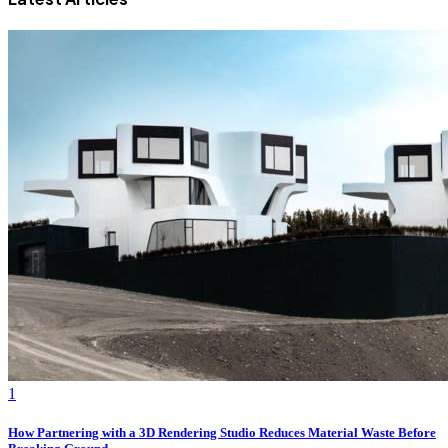
1
How Partnering with a 3D Rendering Studio Reduces Material Waste Before