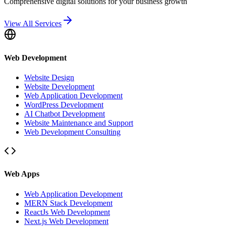
Comprehensive digital solutions for your business growth
View All Services
Web Development
Website Design
Website Development
Web Application Development
WordPress Development
AI Chatbot Development
Website Maintenance and Support
Web Development Consulting
Web Apps
Web Application Development
MERN Stack Development
ReactJs Web Development
Next.js Web Development