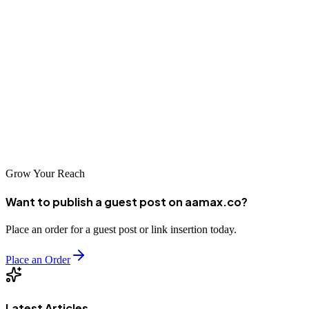
industries, there is a perfect partner for every business need. The
agencies highlighted in this article represent some of the best options
available, each bringing unique strengths and perspectives to help
clients achieve their digital marketing objectives. By partnering with
the right agency and implementing strategic, data-driven marketing
campaigns, businesses in Heidelberg can enhance their online
visibility, connect with target audiences, and drive sustainable
growth in an increasingly competitive marketplace.
Grow Your Reach
Want to publish a guest post on aamax.co?
Place an order for a guest post or link insertion today.
Place an Order
Latest Articles