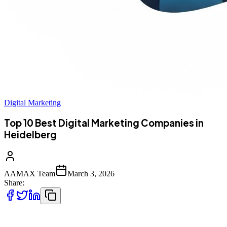
Digital Marketing
Top 10 Best Digital Marketing Companies in
Heidelberg
AAMAX Team
March 3, 2026
Share:
Introduction to Digital Marketing in