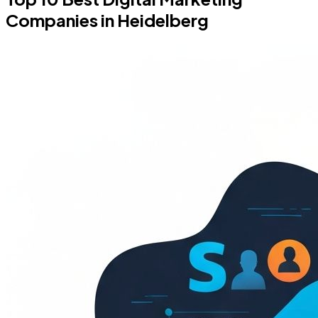
Companies in Heidelberg