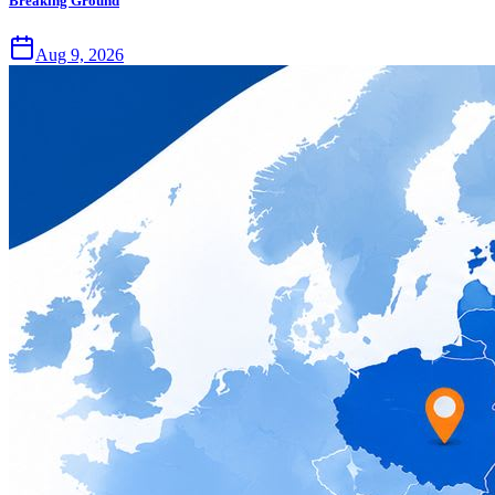
Breaking Ground
Aug 9, 2026