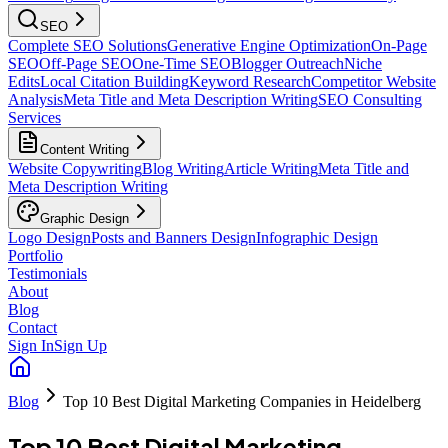
SEO
Complete SEO Solutions
Generative Engine Optimization
On-Page
SEO
Off-Page SEO
One-Time SEO
Blogger Outreach
Niche
Edits
Local Citation Building
Keyword Research
Competitor Website
Analysis
Meta Title and Meta Description Writing
SEO Consulting
Services
Content Writing
Website Copywriting
Blog Writing
Article Writing
Meta Title and
Meta Description Writing
Graphic Design
Logo Design
Posts and Banners Design
Infographic Design
Portfolio
Testimonials
About
Blog
Contact
Sign In
Sign Up
Blog
Top 10 Best Digital Marketing Companies in Heidelberg
Top 10 Best Digital Marketing