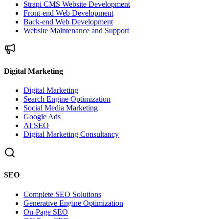
Strapi CMS Website Development
Front-end Web Development
Back-end Web Development
Website Maintenance and Support
Digital Marketing
Digital Marketing
Search Engine Optimization
Social Media Marketing
Google Ads
AI SEO
Digital Marketing Consultancy
SEO
Complete SEO Solutions
Generative Engine Optimization
On-Page SEO