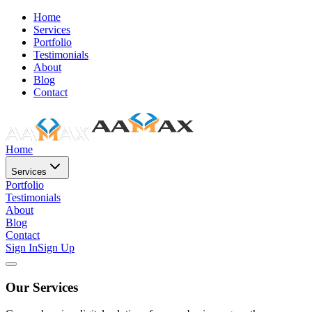
Home
Services
Portfolio
Testimonials
About
Blog
Contact
Home
Services
Portfolio
Testimonials
About
Blog
Contact
Sign In
Sign Up
Our Services