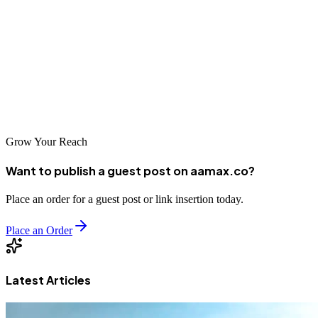
opportunities for businesses leveraging digital marketing effectively.
The city's SEO service landscape includes diverse options, from
global leaders like AAMAX.CO to specialized local agencies. By
carefully evaluating your options and selecting a partner aligned
with your objectives, you can harness the power of search
optimization to achieve sustainable business growth.
Grow Your Reach
Want to publish a guest post on aamax.co?
Place an order for a guest post or link insertion today.
Place an Order
Latest Articles