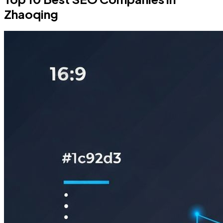
Zhaoqing