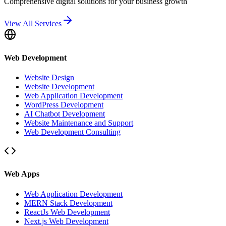
Comprehensive digital solutions for your business growth
View All Services
Web Development
Website Design
Website Development
Web Application Development
WordPress Development
AI Chatbot Development
Website Maintenance and Support
Web Development Consulting
Web Apps
Web Application Development
MERN Stack Development
ReactJs Web Development
Next.js Web Development