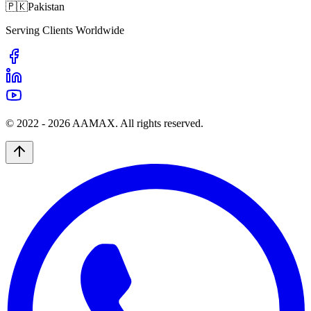
🇵🇰
Pakistan
Serving Clients Worldwide
© 2022 -
2026
AAMAX. All rights reserved.