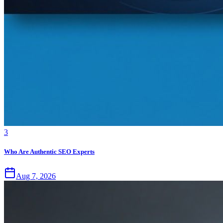
3
Who Are Authentic SEO Experts
Aug 7, 2026