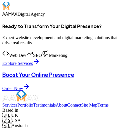
AAMAX
Digital Agency
Ready to Transform Your Digital Presence?
Expert website development and digital marketing solutions that
drive real results.
Web Dev
SEO
Marketing
Explore Services
Boost Your Online Presence
Order Now
Services
Portfolio
Testimonials
About
Contact
Site Map
Terms
Based In
🇬🇧
UK
🇺🇸
USA
🇦🇺
Australia