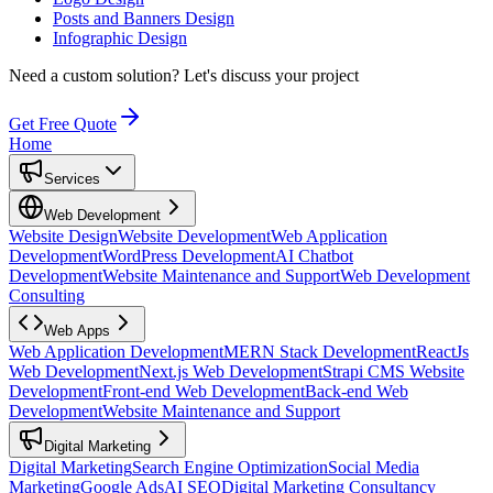
Posts and Banners Design
Infographic Design
Need a custom solution?
Let's discuss your project
Get Free Quote
Home
Services
Web Development
Website Design
Website Development
Web Application
Development
WordPress Development
AI Chatbot
Development
Website Maintenance and Support
Web Development
Consulting
Web Apps
Web Application Development
MERN Stack Development
ReactJs
Web Development
Next.js Web Development
Strapi CMS Website
Development
Front-end Web Development
Back-end Web
Development
Website Maintenance and Support
Digital Marketing
Digital Marketing
Search Engine Optimization
Social Media
Marketing
Google Ads
AI SEO
Digital Marketing Consultancy