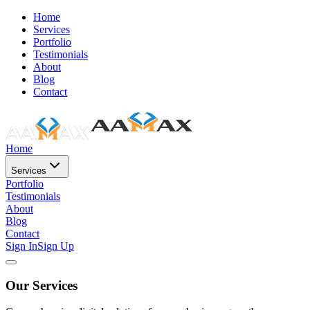
Home
Services
Portfolio
Testimonials
About
Blog
Contact
Home
Services
Portfolio
Testimonials
About
Blog
Contact
Sign In
Sign Up
Our Services