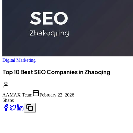
Digital Marketing
Top 10 Best SEO Companies in Zhaoqing
AAMAX Team
February 22, 2026
Share:
Introduction to SEO Services in Zhaoqing