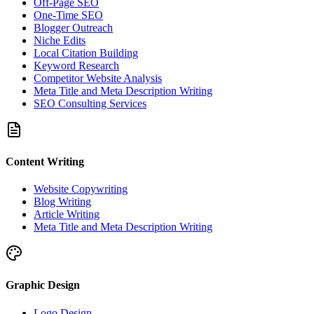
Off-Page SEO
One-Time SEO
Blogger Outreach
Niche Edits
Local Citation Building
Keyword Research
Competitor Website Analysis
Meta Title and Meta Description Writing
SEO Consulting Services
Content Writing
Website Copywriting
Blog Writing
Article Writing
Meta Title and Meta Description Writing
Graphic Design
Logo Design