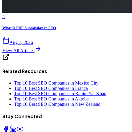
4
What Is PDF Submission in SEO
Aug 7, 2026
View All Articles
Related Resources
Top 10 Best SEO Companies in Mexico City
Top 10 Best SEO Companies in Franca
Top 10 Best SEO Companies in Rahim Yar Khan
Top 10 Best SEO Companies in Aktobe
Top 10 Best SEO Companies in New Zealand
Stay Connected