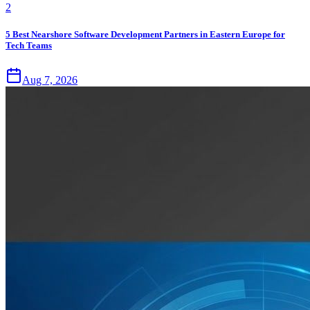
2
5 Best Nearshore Software Development Partners in Eastern Europe for
Tech Teams
Aug 7, 2026