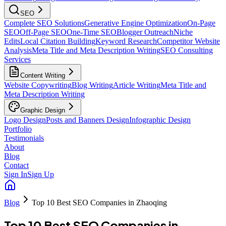
SEO
Complete SEO Solutions
Generative Engine Optimization
On-Page
SEO
Off-Page SEO
One-Time SEO
Blogger Outreach
Niche
Edits
Local Citation Building
Keyword Research
Competitor Website
Analysis
Meta Title and Meta Description Writing
SEO Consulting
Services
Content Writing
Website Copywriting
Blog Writing
Article Writing
Meta Title and
Meta Description Writing
Graphic Design
Logo Design
Posts and Banners Design
Infographic Design
Portfolio
Testimonials
About
Blog
Contact
Sign In
Sign Up
Blog
Top 10 Best SEO Companies in Zhaoqing
Top 10 Best SEO Companies in