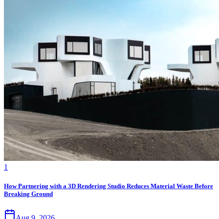
1
How Partnering with a 3D Rendering Studio Reduces Material Waste Before
Breaking Ground
Aug 9, 2026