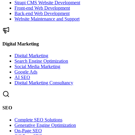
Strapi CMS Website Development
Front-end Web Development
Back-end Web Development
Website Maintenance and Support
Digital Marketing
Digital Marketing
Search Engine Optimization
Social Media Marketing
Google Ads
AI SEO
Digital Marketing Consultancy
SEO
Complete SEO Solutions
Generative Engine Optimization
On-Page SEO