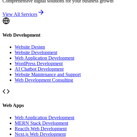
Comprehensive digital solutions for your business growth
View All Services
Web Development
Website Design
Website Development
Web Application Development
WordPress Development
AI Chatbot Development
Website Maintenance and Support
Web Development Consulting
Web Apps
Web Application Development
MERN Stack Development
ReactJs Web Development
Next.js Web Development