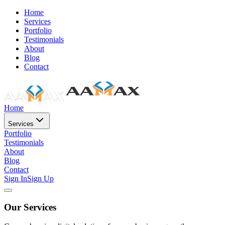
Home
Services
Portfolio
Testimonials
About
Blog
Contact
Home
Services
Portfolio
Testimonials
About
Blog
Contact
Sign In
Sign Up
Our Services