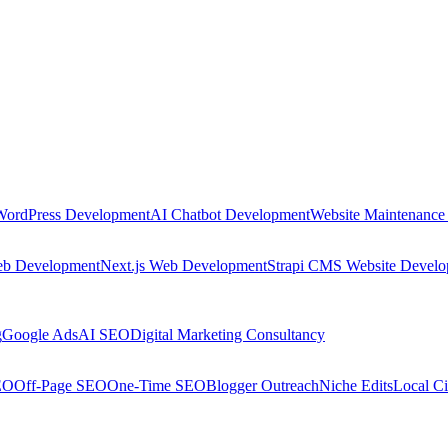
WordPress Development
AI Chatbot Development
Website Maintenance
eb Development
Next.js Web Development
Strapi CMS Website Devel
g
Google Ads
AI SEO
Digital Marketing Consultancy
EO
Off-Page SEO
One-Time SEO
Blogger Outreach
Niche Edits
Local Ci