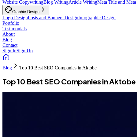
Website Copywriting
Blog Writing
Article Writing
Meta Title and Meta
Graphic Design
Logo Design
Posts and Banners Design
Infographic Design
Portfolio
Testimonials
About
Blog
Contact
Sign In
Sign Up
Blog
Top 10 Best SEO Companies in Aktobe
Top 10 Best SEO Companies in Aktobe