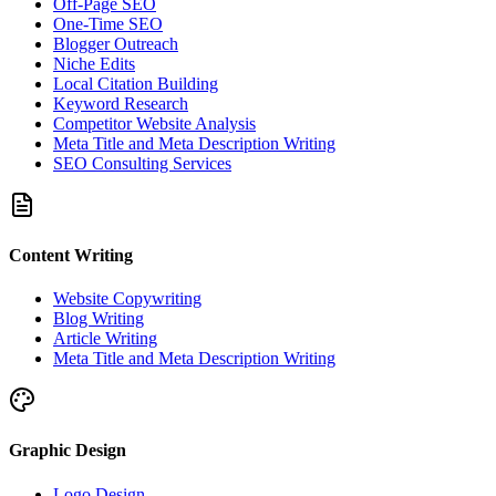
Off-Page SEO
One-Time SEO
Blogger Outreach
Niche Edits
Local Citation Building
Keyword Research
Competitor Website Analysis
Meta Title and Meta Description Writing
SEO Consulting Services
Content Writing
Website Copywriting
Blog Writing
Article Writing
Meta Title and Meta Description Writing
Graphic Design
Logo Design