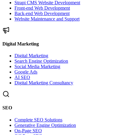
Strapi CMS Website Development
Front-end Web Development
Back-end Web Development
Website Maintenance and Support
Digital Marketing
Digital Marketing
Search Engine Optimization
Social Media Marketing
Google Ads
AI SEO
Digital Marketing Consultancy
SEO
Complete SEO Solutions
Generative Engine Optimization
On-Page SEO