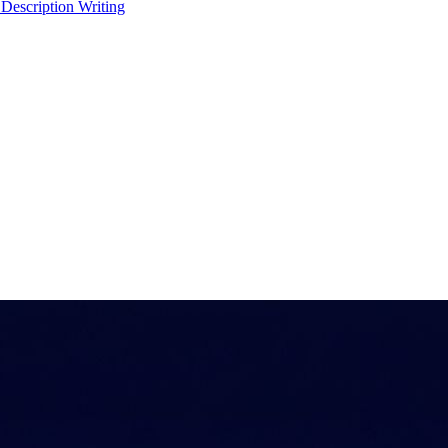
 Description Writing