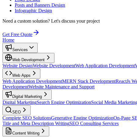
Posts and Banners Design
Infographic Design
Need a custom solution?
Let's discuss your project
Get Free Quote
Home
Services
Web Development
Website Design
Website Development
Web Application Development
Web Apps
Web Application Development
MERN Stack Development
ReactJs W
Development
Website Maintenance and Support
Digital Marketing
Digital Marketing
Search Engine Optimization
Social Media Marketin
SEO
Complete SEO Solutions
Generative Engine Optimization
On-Page S
Title and Meta Description Writing
SEO Consulting Services
Content Writing