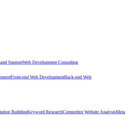
 and Support
Web Development Consulting
opment
Front-end Web Development
Back-end Web
tation Building
Keyword Research
Competitor Website Analysis
Meta