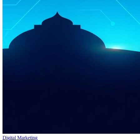
Digital Marketing