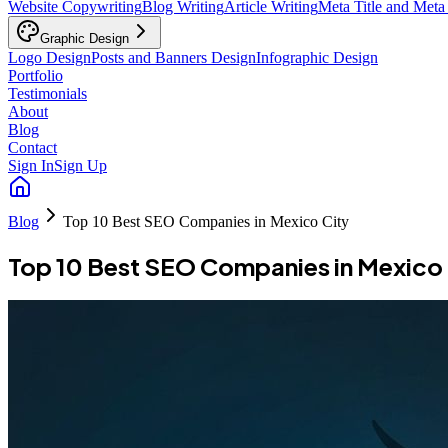
Website Copywriting
Blog Writing
Article Writing
Meta Title and Meta
Graphic Design
Logo Design
Posts and Banners Design
Infographic Design
Portfolio
Testimonials
About
Blog
Contact
Sign In
Sign Up
Blog
Top 10 Best SEO Companies in Mexico City
Top 10 Best SEO Companies in Mexico 