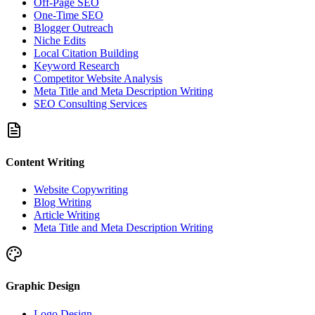
Off-Page SEO
One-Time SEO
Blogger Outreach
Niche Edits
Local Citation Building
Keyword Research
Competitor Website Analysis
Meta Title and Meta Description Writing
SEO Consulting Services
Content Writing
Website Copywriting
Blog Writing
Article Writing
Meta Title and Meta Description Writing
Graphic Design
Logo Design