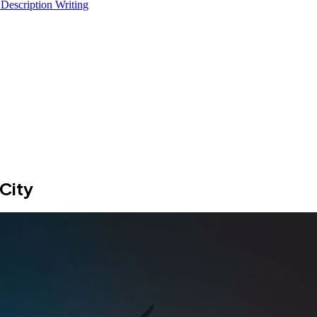
 Description Writing
City