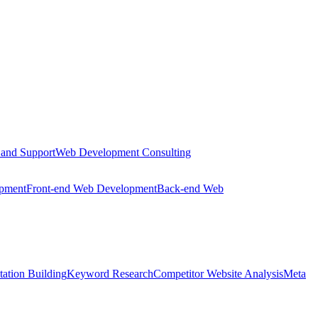
 and Support
Web Development Consulting
opment
Front-end Web Development
Back-end Web
tation Building
Keyword Research
Competitor Website Analysis
Meta