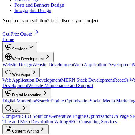
Posts and Banners Design
Infographic Design
Need a custom solution?
Let's discuss your project
Get Free Quote
Home
Services
Web Development
Website Design
Website Development
Web Application Development
Web Apps
Web Application Development
MERN Stack Development
ReactJs W
Development
Website Maintenance and Support
Digital Marketing
Digital Marketing
Search Engine Optimization
Social Media Marketin
SEO
Complete SEO Solutions
Generative Engine Optimization
On-Page S
Title and Meta Description Writing
SEO Consulting Services
Content Writing