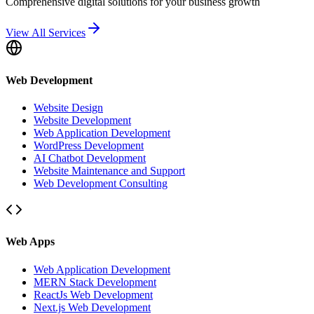
Comprehensive digital solutions for your business growth
View All Services
Web Development
Website Design
Website Development
Web Application Development
WordPress Development
AI Chatbot Development
Website Maintenance and Support
Web Development Consulting
Web Apps
Web Application Development
MERN Stack Development
ReactJs Web Development
Next.js Web Development