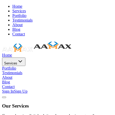
Home
Services
Portfolio
Testimonials
About
Blog
Contact
Home
Services
Portfolio
Testimonials
About
Blog
Contact
Sign In
Sign Up
Our Services