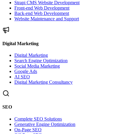
Strapi CMS Website Development
Front-end Web Development
Back-end Web Development
Website Maintenance and Support
Digital Marketing
Digital Marketing
Search Engine Optimization
Social Media Marketing
Google Ads
AI SEO
Digital Marketing Consultancy
SEO
Complete SEO Solutions
Generative Engine Optimization
On-Page SEO