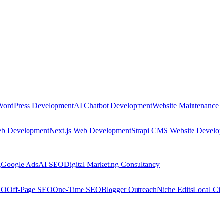
WordPress Development
AI Chatbot Development
Website Maintenance
eb Development
Next.js Web Development
Strapi CMS Website Devel
g
Google Ads
AI SEO
Digital Marketing Consultancy
EO
Off-Page SEO
One-Time SEO
Blogger Outreach
Niche Edits
Local Ci