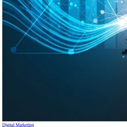
Digital Marketing