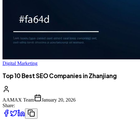
Digital Marketing
Top 10 Best SEO Companies in Zhanjiang
AAMAX Team
January 20, 2026
Share:
Introduction to SEO Services in Zhanjiang