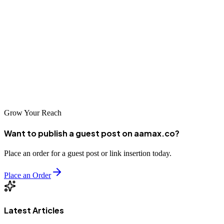
have access to capable partners who can help improve their search
visibility on Baidu, Google, and other relevant platforms. As digital
commerce continues to grow in importance, investing in
professional SEO services positions Zhanjiang businesses for
success in an increasingly competitive online marketplace. Choose
your SEO partner wisely, and watch your business rise to the top of
search results.
Grow Your Reach
Want to publish a guest post on aamax.co?
Place an order for a guest post or link insertion today.
Place an Order
Latest Articles