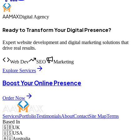
AAMAX
Digital Agency
Ready to Transform Your Digital Presence?
Expert website development and digital marketing solutions that
drive real results.
Web Dev
SEO
Marketing
Explore Services
Boost Your Online Presence
Order Now
Services
Portfolio
Testimonials
About
Contact
Site Map
Terms
Based In
🇬🇧
UK
🇺🇸
USA
🇦🇺
Australia