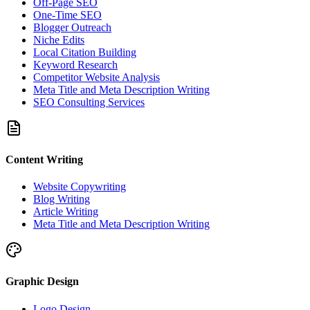
Off-Page SEO
One-Time SEO
Blogger Outreach
Niche Edits
Local Citation Building
Keyword Research
Competitor Website Analysis
Meta Title and Meta Description Writing
SEO Consulting Services
Content Writing
Website Copywriting
Blog Writing
Article Writing
Meta Title and Meta Description Writing
Graphic Design
Logo Design