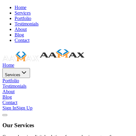
Home
Services
Portfolio
Testimonials
About
Blog
Contact
Home
Services
Portfolio
Testimonials
About
Blog
Contact
Sign In
Sign Up
Our Services