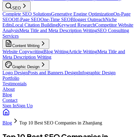
SEO
Complete SEO Solutions
Generative Engine Optimization
On-Page
SEO
Off-Page SEO
One-Time SEO
Blogger Outreach
Niche
Edits
Local Citation Building
Keyword Research
Competitor Website
Analysis
Meta Title and Meta Description Writing
SEO Consulting
Services
Content Writing
Website Copywriting
Blog Writing
Article Writing
Meta Title and
Meta Description Writing
Graphic Design
Logo Design
Posts and Banners Design
Infographic Design
Portfolio
Testimonials
About
Blog
Contact
Sign In
Sign Up
Blog
Top 10 Best SEO Companies in Zhanjiang
Top 10 Best SEO Companies in