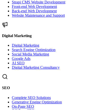
Strapi CMS Website Development
Front-end Web Development
Back-end Web Development
Website Maintenance and Support
Digital Marketing
Digital Marketing
Search Engine Optimization
Social Media Marketing
Google Ads
AI SEO
Digital Marketing Consultancy
SEO
Complete SEO Solutions
Generative Engine Optimization
On-Page SEO