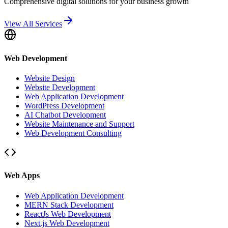
Comprehensive digital solutions for your business growth
View All Services
Web Development
Website Design
Website Development
Web Application Development
WordPress Development
AI Chatbot Development
Website Maintenance and Support
Web Development Consulting
Web Apps
Web Application Development
MERN Stack Development
ReactJs Web Development
Next.js Web Development