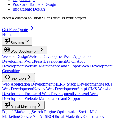
Posts and Banners Design
Infographic Design
Need a custom solution?
Let's discuss your project
Get Free Quote
Home
Services
Web Development
Website Design
Website Development
Web Application
Development
WordPress Development
AI Chatbot
Development
Website Maintenance and Support
Web Development
Consulting
Web Apps
Web Application Development
MERN Stack Development
ReactJs
Web Development
Next.js Web Development
Strapi CMS Website
Development
Front-end Web Development
Back-end Web
Development
Website Maintenance and Support
Digital Marketing
Digital Marketing
Search Engine Optimization
Social Media
Marketing
Google Ads
AI SEO
Digital Marketing Consultancy