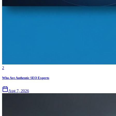
2
Who Are Authentic SEO Experts
Aug 7, 2026