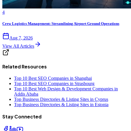
4
Crew Logistics Management: Streamlining Airport Ground Operations
Aug 7, 2026
View All Articles
Related Resources
Top 10 Best SEO Companies in Shanghai
Top 10 Best SEO Companies in Strasbourg
Top 10 Best Web Design & Development Companies in
Addis Ababa
Top Business Directories & Listing Sites in Cyprus
Top Business Directories & Listing Sites in Estonia
Stay Connected