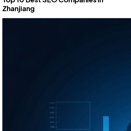
Zhanjiang