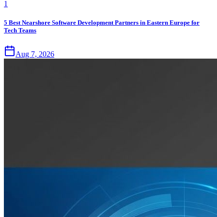
1
5 Best Nearshore Software Development Partners in Eastern Europe for
Tech Teams
Aug 7, 2026