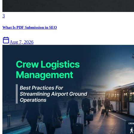
3
What Is PDF Submission in SEO
Aug 7, 2026