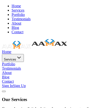
Home
Services
Portfolio
Testimonials
About
Blog
Contact
Home
Services
Portfolio
Testimonials
About
Blog
Contact
Sign In
Sign Up
Our Services