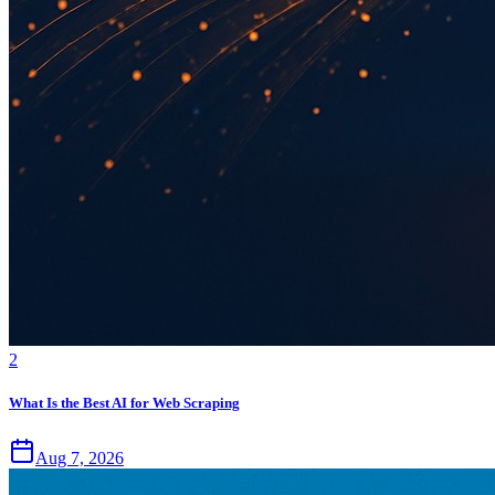
2
What Is the Best AI for Web Scraping
Aug 7, 2026