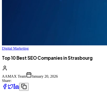
Digital Marketing
Top 10 Best SEO Companies in Strasbourg
AAMAX Team
January 20, 2026
Share:
Introduction to SEO Services in Strasbourg