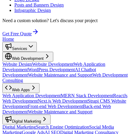
Posts and Banners Design
Infographic Design
Need a custom solution?
Let's discuss your project
Get Free Quote
Home
Services
Web Development
Website Design
Website Development
Web Application
Development
WordPress Development
AI Chatbot
Development
Website Maintenance and Support
Web Development
Consulting
Web Apps
Web Application Development
MERN Stack Development
ReactJs
Web Development
Next.js Web Development
Strapi CMS Website
Development
Front-end Web Development
Back-end Web
Development
Website Maintenance and Support
Digital Marketing
Digital Marketing
Search Engine Optimization
Social Media
Marketing
Google Ads
AI SEO
Digital Marketing Consultancy