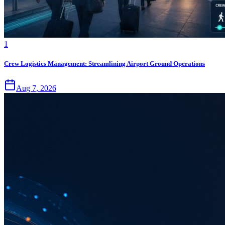
1
Crew Logistics Management: Streamlining Airport Ground Operations
Aug 7, 2026