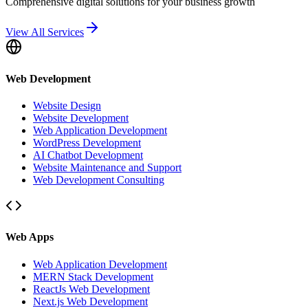
Comprehensive digital solutions for your business growth
View All Services
Web Development
Website Design
Website Development
Web Application Development
WordPress Development
AI Chatbot Development
Website Maintenance and Support
Web Development Consulting
Web Apps
Web Application Development
MERN Stack Development
ReactJs Web Development
Next.js Web Development