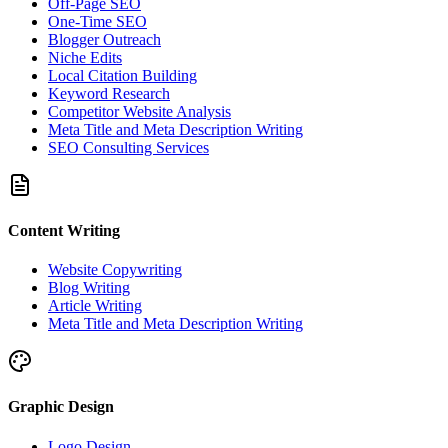
Off-Page SEO
One-Time SEO
Blogger Outreach
Niche Edits
Local Citation Building
Keyword Research
Competitor Website Analysis
Meta Title and Meta Description Writing
SEO Consulting Services
Content Writing
Website Copywriting
Blog Writing
Article Writing
Meta Title and Meta Description Writing
Graphic Design
Logo Design