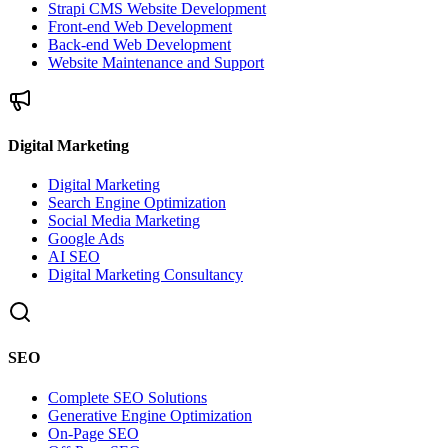
Strapi CMS Website Development
Front-end Web Development
Back-end Web Development
Website Maintenance and Support
Digital Marketing
Digital Marketing
Search Engine Optimization
Social Media Marketing
Google Ads
AI SEO
Digital Marketing Consultancy
SEO
Complete SEO Solutions
Generative Engine Optimization
On-Page SEO