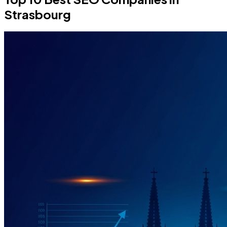
Strasbourg