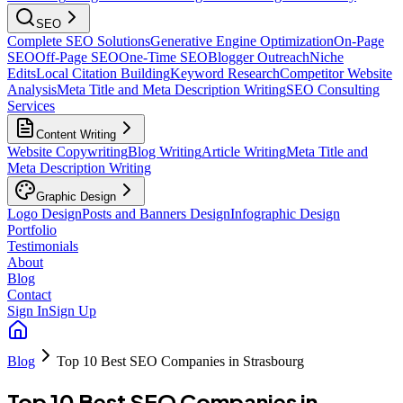
SEO
Complete SEO Solutions
Generative Engine Optimization
On-Page
SEO
Off-Page SEO
One-Time SEO
Blogger Outreach
Niche
Edits
Local Citation Building
Keyword Research
Competitor Website
Analysis
Meta Title and Meta Description Writing
SEO Consulting
Services
Content Writing
Website Copywriting
Blog Writing
Article Writing
Meta Title and
Meta Description Writing
Graphic Design
Logo Design
Posts and Banners Design
Infographic Design
Portfolio
Testimonials
About
Blog
Contact
Sign In
Sign Up
Blog
Top 10 Best SEO Companies in Strasbourg
Top 10 Best SEO Companies in