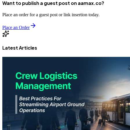
Want to publish a guest post on aamax.co?
Place an order for a guest post or link insertion today.
Place an Order
Latest Articles