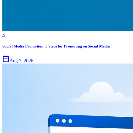
3
Social Media Promotion: 5 Steps for Promoting on Social Media
Aug 7, 2026