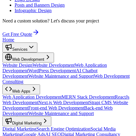
Posts and Banners Design
Infographic Design
Need a custom solution?
Let's discuss your project
Get Free Quote
Home
Services
Web Development
Website Design
Website Development
Web Application
Development
WordPress Development
AI Chatbot
Development
Website Maintenance and Support
Web Development
Consulting
Web Apps
Web Application Development
MERN Stack Development
ReactJs
Web Development
Next.js Web Development
Strapi CMS Website
Development
Front-end Web Development
Back-end Web
Development
Website Maintenance and Support
Digital Marketing
Digital Marketing
Search Engine Optimization
Social Media
Marketing
Google Ads
AI SEO
Digital Marketing Consultancy