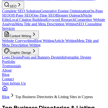
SEO
Complete SEO Solutions
Generative Engine Optimization
On-Page
SEO
Off-Page SEO
One-Time SEO
Blogger Outreach
Niche
Edits
Local Citation Building
Keyword Research
Competitor Website
Analysis
Meta Title and Meta Description Writing
SEO Consulting
Services
Content Writing
Website Copywriting
Blog Writing
Article Writing
Meta Title and
Meta Description Writing
Graphic Design
Logo Design
Posts and Banners Design
Infographic Design
Portfolio
Testimonials
About
Blog
Contact
Sign In
Sign Up
Blog
Top Business Directories & Listing Sites in Cyprus
Top Business Directories & Listing