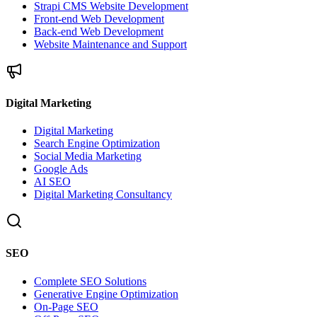
Strapi CMS Website Development
Front-end Web Development
Back-end Web Development
Website Maintenance and Support
Digital Marketing
Digital Marketing
Search Engine Optimization
Social Media Marketing
Google Ads
AI SEO
Digital Marketing Consultancy
SEO
Complete SEO Solutions
Generative Engine Optimization
On-Page SEO