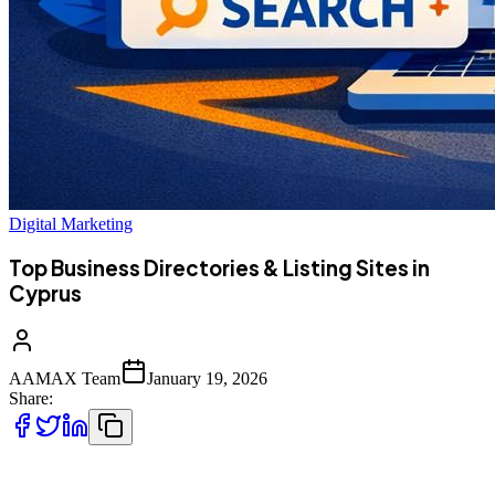
Digital Marketing
Top Business Directories & Listing Sites in
Cyprus
AAMAX Team
January 19, 2026
Share:
Cyprus businesses increasingly rely on online directories to reach