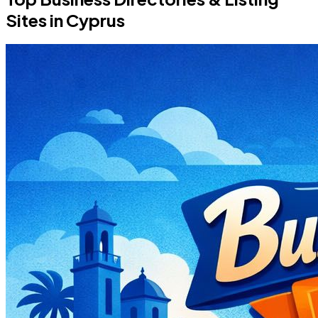
Sites in Cyprus