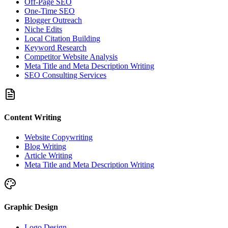
Off-Page SEO
One-Time SEO
Blogger Outreach
Niche Edits
Local Citation Building
Keyword Research
Competitor Website Analysis
Meta Title and Meta Description Writing
SEO Consulting Services
Content Writing
Website Copywriting
Blog Writing
Article Writing
Meta Title and Meta Description Writing
Graphic Design
Logo Design