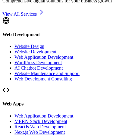
Comprehensive digital solutions for your business growth
View All Services
Web Development
Website Design
Website Development
Web Application Development
WordPress Development
AI Chatbot Development
Website Maintenance and Support
Web Development Consulting
Web Apps
Web Application Development
MERN Stack Development
ReactJs Web Development
Next.js Web Development