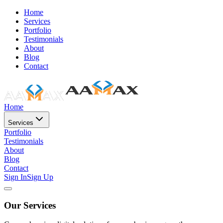
Home
Services
Portfolio
Testimonials
About
Blog
Contact
Home
Services
Portfolio
Testimonials
About
Blog
Contact
Sign In
Sign Up
Our Services