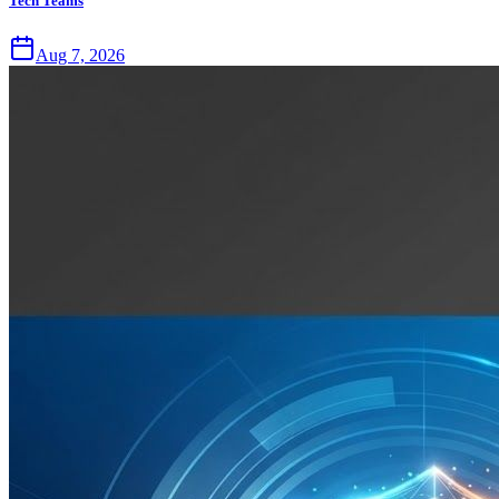
Tech Teams
Aug 7, 2026