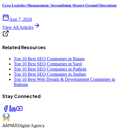
Crew Logistics Management: Streamlining Airport Ground Operations
Aug 7, 2026
View All Articles
Related Resources
Top 10 Best SEO Companies in Batam
Top 10 Best SEO Companies in Yanji
Top 10 Best SEO Companies in Pathein
Top 10 Best SEO Companies in Jiashan
Top 10 Best Web Design & Development Companies in
Bahrain
Stay Connected
AAMAX
Digital Agency