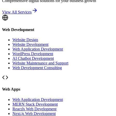
Comprehensive digital solutions for your business growth
View All Services
Web Development
Website Design
Website Development
Web Application Development
WordPress Development
AI Chatbot Development
Website Maintenance and Support
Web Development Consulting
Web Apps
Web Application Development
MERN Stack Development
ReactJs Web Development
Next.js Web Development