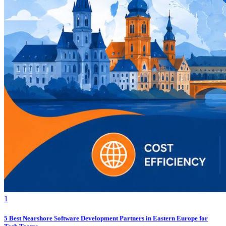
1
5 Best Nearshore Software Development Partners in Eastern Europe for