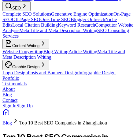
SEO
Complete SEO Solutions
Generative Engine Optimization
On-Page
SEO
Off-Page SEO
One-Time SEO
Blogger Outreach
Niche
Edits
Local Citation Building
Keyword Research
Competitor Website
Analysis
Meta Title and Meta Description Writing
SEO Consulting
Services
Content Writing
Website Copywriting
Blog Writing
Article Writing
Meta Title and
Meta Description Writing
Graphic Design
Logo Design
Posts and Banners Design
Infographic Design
Portfolio
Testimonials
About
Blog
Contact
Sign In
Sign Up
Blog
Top 10 Best SEO Companies in Zhangjiakou
Top 10 Best SEO Companies in