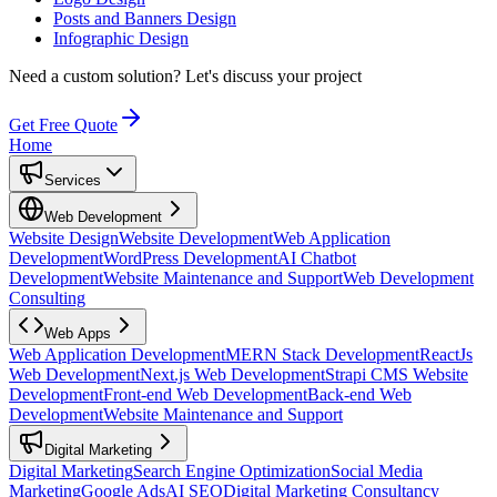
Posts and Banners Design
Infographic Design
Need a custom solution?
Let's discuss your project
Get Free Quote
Home
Services
Web Development
Website Design
Website Development
Web Application
Development
WordPress Development
AI Chatbot
Development
Website Maintenance and Support
Web Development
Consulting
Web Apps
Web Application Development
MERN Stack Development
ReactJs
Web Development
Next.js Web Development
Strapi CMS Website
Development
Front-end Web Development
Back-end Web
Development
Website Maintenance and Support
Digital Marketing
Digital Marketing
Search Engine Optimization
Social Media
Marketing
Google Ads
AI SEO
Digital Marketing Consultancy