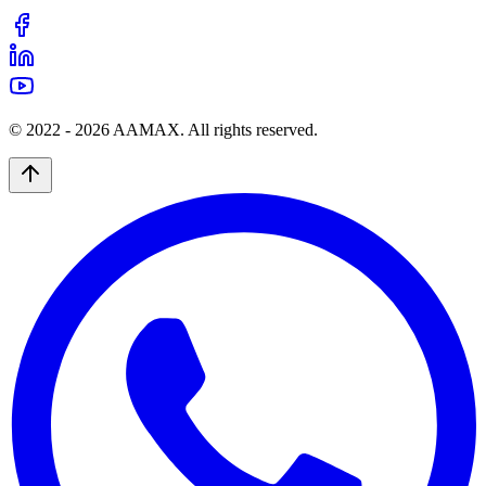
© 2022 -
2026
AAMAX. All rights reserved.