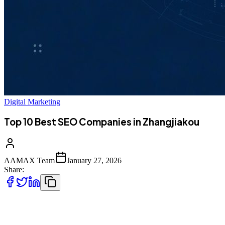
Digital Marketing
Top 10 Best SEO Companies in Zhangjiakou
AAMAX Team
January 27, 2026
Share:
Introduction to SEO Services in Zhangjiakou