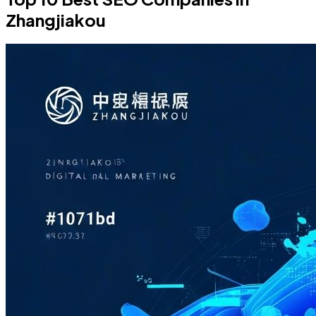
Zhangjiakou