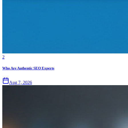
2
Who Are Authentic SEO Experts
Aug 7, 2026