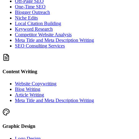
Off-Page SEO
One-Time SEO
Blogger Outreach
Niche Edits
Local Citation Building
Keyword Research
Competitor Website Analysis
Meta Title and Meta Description Writing
SEO Consulting Services
Content Writing
Website Copywriting
Blog Writing
Article Writing
Meta Title and Meta Description Writing
Graphic Design
Logo Design