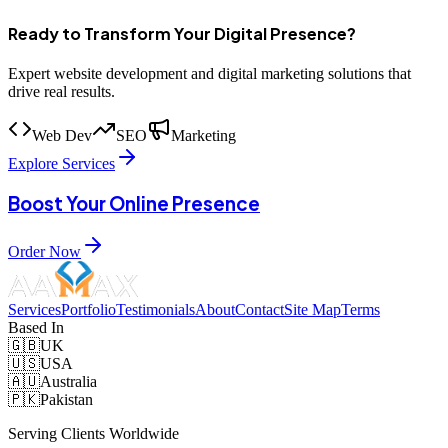
Ready to Transform Your Digital Presence?
Expert website development and digital marketing solutions that
drive real results.
Web Dev
SEO
Marketing
Explore Services
Boost Your Online Presence
Order Now
Services
Portfolio
Testimonials
About
Contact
Site Map
Terms
Based In
🇬🇧
UK
🇺🇸
USA
🇦🇺
Australia
🇵🇰
Pakistan
Serving Clients Worldwide