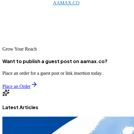
qualified SEO agency like
AAMAX.CO
or one of the excellent
local providers listed above, businesses can achieve meaningful
improvements in their online visibility. As digital commerce
continues expanding in China, strong SEO foundations will prove
increasingly valuable for business success.
Grow Your Reach
Want to publish a guest post on aamax.co?
Place an order for a guest post or link insertion today.
Place an Order
Latest Articles