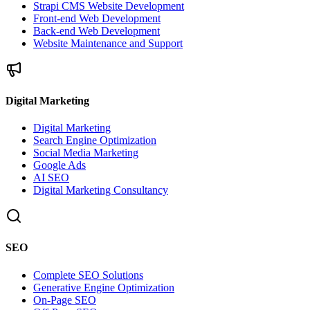
Strapi CMS Website Development
Front-end Web Development
Back-end Web Development
Website Maintenance and Support
Digital Marketing
Digital Marketing
Search Engine Optimization
Social Media Marketing
Google Ads
AI SEO
Digital Marketing Consultancy
SEO
Complete SEO Solutions
Generative Engine Optimization
On-Page SEO