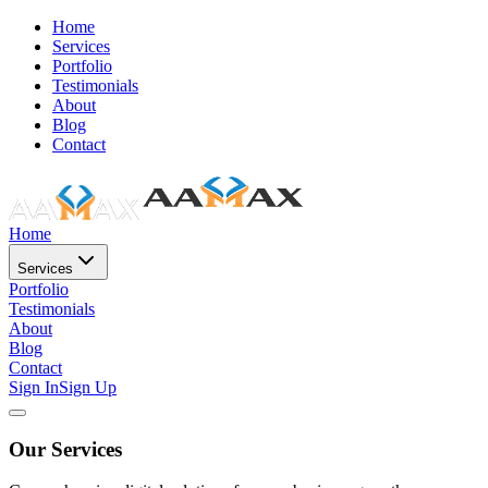
Home
Services
Portfolio
Testimonials
About
Blog
Contact
Home
Services
Portfolio
Testimonials
About
Blog
Contact
Sign In
Sign Up
Our Services