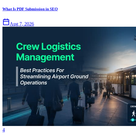
What Is PDF Submission in SEO
Aug 7, 2026
4