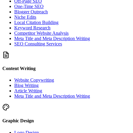
Off-Page SEO
One-Time SEO
Blogger Outreach
Niche Edits
Local Citation Building
Keyword Research
Competitor Website Analysis
Meta Title and Meta Description Writing
SEO Consulting Services
Content Writing
Website Copywriting
Blog Writing
Article Writing
Meta Title and Meta Description Writing
Graphic Design
Logo Design