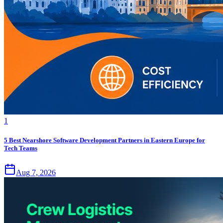
1
5 Best Nearshore Software Development Partners in Eastern Europe for
Tech Teams
Aug 7, 2026