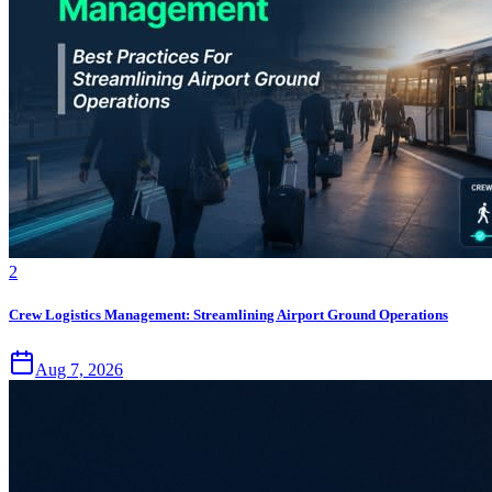
2
Crew Logistics Management: Streamlining Airport Ground Operations
Aug 7, 2026