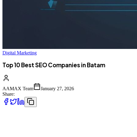
Digital Marketing
Top 10 Best SEO Companies in Batam
AAMAX Team
January 27, 2026
Share:
Introduction to SEO Services in Batam