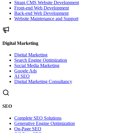
Strapi CMS Website Development
Front-end Web Development
Back-end Web Development
Website Maintenance and Support
Digital Marketing
Digital Marketing
Search Engine Optimization
Social Media Marketing
Google Ads
AI SEO
Digital Marketing Consultancy
SEO
Complete SEO Solutions
Generative Engine Optimization
On-Page SEO