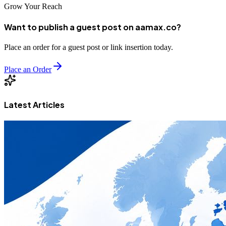
Grow Your Reach
Want to publish a guest post on aamax.co?
Place an order for a guest post or link insertion today.
Place an Order
Latest Articles