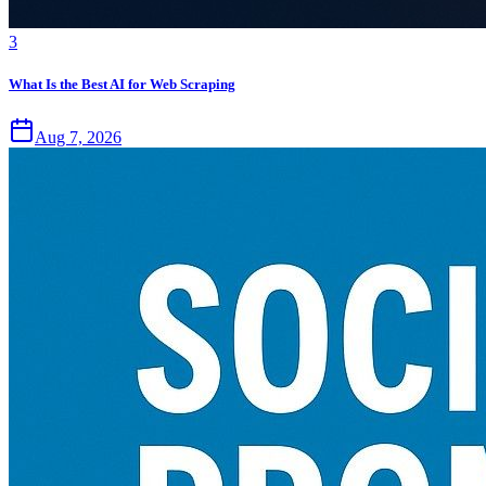
3
What Is the Best AI for Web Scraping
Aug 7, 2026