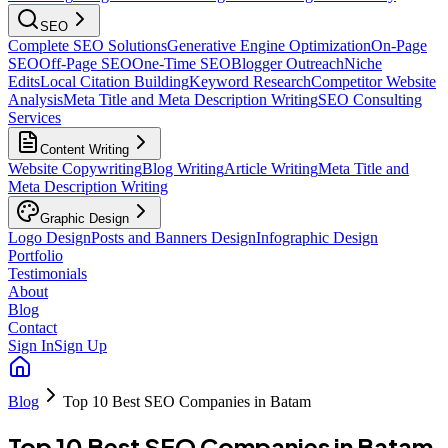
SEO
Complete SEO Solutions
Generative Engine Optimization
On-Page
SEO
Off-Page SEO
One-Time SEO
Blogger Outreach
Niche
Edits
Local Citation Building
Keyword Research
Competitor Website
Analysis
Meta Title and Meta Description Writing
SEO Consulting
Services
Content Writing
Website Copywriting
Blog Writing
Article Writing
Meta Title and
Meta Description Writing
Graphic Design
Logo Design
Posts and Banners Design
Infographic Design
Portfolio
Testimonials
About
Blog
Contact
Sign In
Sign Up
Blog
Top 10 Best SEO Companies in Batam
Top 10 Best SEO Companies in Batam