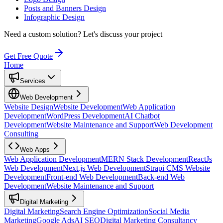
Posts and Banners Design
Infographic Design
Need a custom solution?
Let's discuss your project
Get Free Quote
Home
Services
Web Development
Website Design
Website Development
Web Application
Development
WordPress Development
AI Chatbot
Development
Website Maintenance and Support
Web Development
Consulting
Web Apps
Web Application Development
MERN Stack Development
ReactJs
Web Development
Next.js Web Development
Strapi CMS Website
Development
Front-end Web Development
Back-end Web
Development
Website Maintenance and Support
Digital Marketing
Digital Marketing
Search Engine Optimization
Social Media
Marketing
Google Ads
AI SEO
Digital Marketing Consultancy