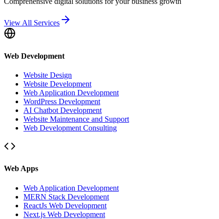
Comprehensive digital solutions for your business growth
View All Services
Web Development
Website Design
Website Development
Web Application Development
WordPress Development
AI Chatbot Development
Website Maintenance and Support
Web Development Consulting
Web Apps
Web Application Development
MERN Stack Development
ReactJs Web Development
Next.js Web Development