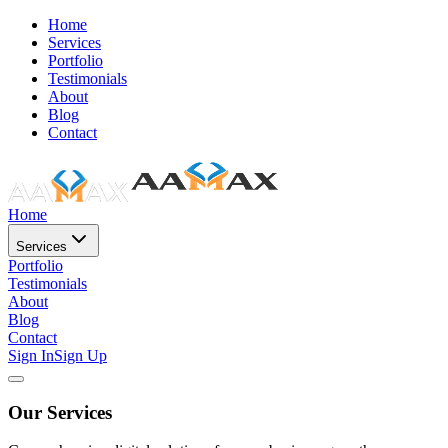
Home
Services
Portfolio
Testimonials
About
Blog
Contact
Home
Services
Portfolio
Testimonials
About
Blog
Contact
Sign In
Sign Up
Our Services