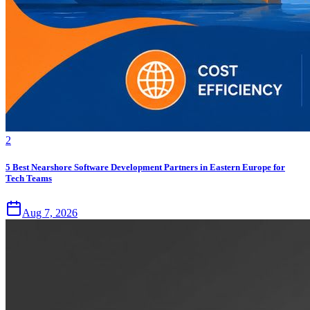
2
5 Best Nearshore Software Development Partners in Eastern Europe for
Tech Teams
Aug 7, 2026