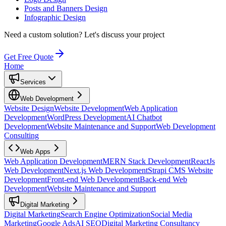
Posts and Banners Design
Infographic Design
Need a custom solution?
Let's discuss your project
Get Free Quote
Home
Services
Web Development
Website Design
Website Development
Web Application
Development
WordPress Development
AI Chatbot
Development
Website Maintenance and Support
Web Development
Consulting
Web Apps
Web Application Development
MERN Stack Development
ReactJs
Web Development
Next.js Web Development
Strapi CMS Website
Development
Front-end Web Development
Back-end Web
Development
Website Maintenance and Support
Digital Marketing
Digital Marketing
Search Engine Optimization
Social Media
Marketing
Google Ads
AI SEO
Digital Marketing Consultancy