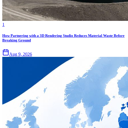
1
How Partnering with a 3D Rendering Studio Reduces Material Waste Before
Breaking Ground
Aug 9, 2026