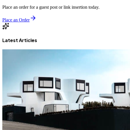
Place an order for a guest post or link insertion today.
Place an Order
Latest Articles