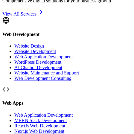
Comprehensive digital solutions for your business growth
View All Services
Web Development
Website Design
Website Development
Web Application Development
WordPress Development
AI Chatbot Development
Website Maintenance and Support
Web Development Consulting
Web Apps
Web Application Development
MERN Stack Development
ReactJs Web Development
Next.js Web Development