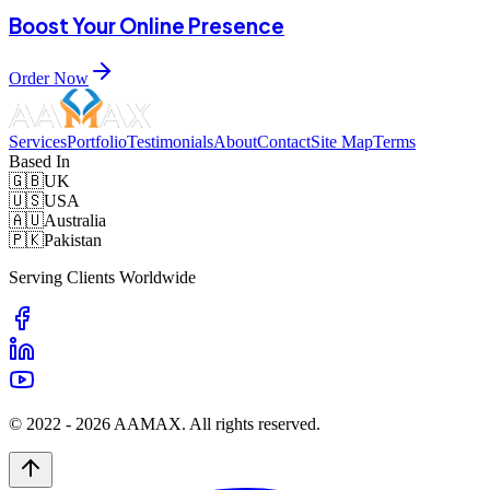
Boost Your Online Presence
Order Now
Services
Portfolio
Testimonials
About
Contact
Site Map
Terms
Based In
🇬🇧
UK
🇺🇸
USA
🇦🇺
Australia
🇵🇰
Pakistan
Serving Clients Worldwide
© 2022 -
2026
AAMAX. All rights reserved.