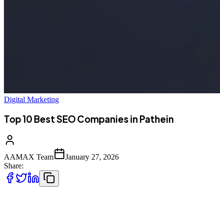
Digital Marketing
Top 10 Best SEO Companies in Pathein
AAMAX Team
January 27, 2026
Share:
Introduction to SEO Services in Pathein