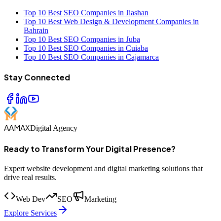
Top 10 Best SEO Companies in Jiashan
Top 10 Best Web Design & Development Companies in
Bahrain
Top 10 Best SEO Companies in Juba
Top 10 Best SEO Companies in Cuiaba
Top 10 Best SEO Companies in Cajamarca
Stay Connected
AAMAX
Digital Agency
Ready to Transform Your Digital Presence?
Expert website development and digital marketing solutions that
drive real results.
Web Dev
SEO
Marketing
Explore Services