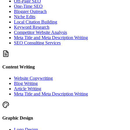
Off-Page SEO
One-Time SEO
Blogger Outreach
Niche Edits
Local Citation Building
Keyword Research
Competitor Website Analysis
Meta Title and Meta Description Writing
SEO Consulting Services
Content Writing
Website Copywriting
Blog Writing
Article Writing
Meta Title and Meta Description Writing
Graphic Design
Logo Design