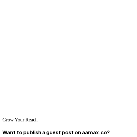
Remember that sustainable SEO success requires patience and
commitment—be wary of anyone promising overnight results.
Conclusion
Pathein's business community has tremendous opportunities in the
digital space, and professional SEO services can help local
businesses capitalize on these opportunities. Whether you choose a
global leader like AAMAX.CO or a specialized local agency,
investing in quality SEO is an investment in your business's future
success. By improving your search visibility and attracting more
qualified traffic, you can grow your customer base and achieve
sustainable business growth.
Grow Your Reach
Want to publish a guest post on aamax.co?