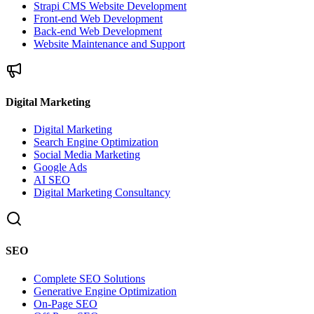
Strapi CMS Website Development
Front-end Web Development
Back-end Web Development
Website Maintenance and Support
Digital Marketing
Digital Marketing
Search Engine Optimization
Social Media Marketing
Google Ads
AI SEO
Digital Marketing Consultancy
SEO
Complete SEO Solutions
Generative Engine Optimization
On-Page SEO