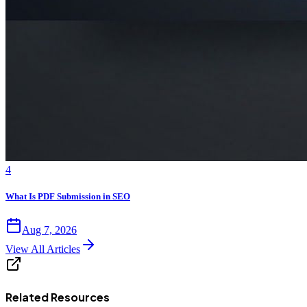
4
What Is PDF Submission in SEO
Aug 7, 2026
View All Articles
Related Resources