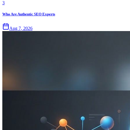
3
Who Are Authentic SEO Experts
Aug 7, 2026