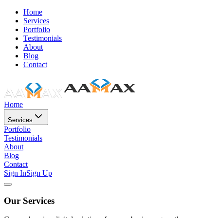
Home
Services
Portfolio
Testimonials
About
Blog
Contact
Home
Services
Portfolio
Testimonials
About
Blog
Contact
Sign In
Sign Up
Our Services