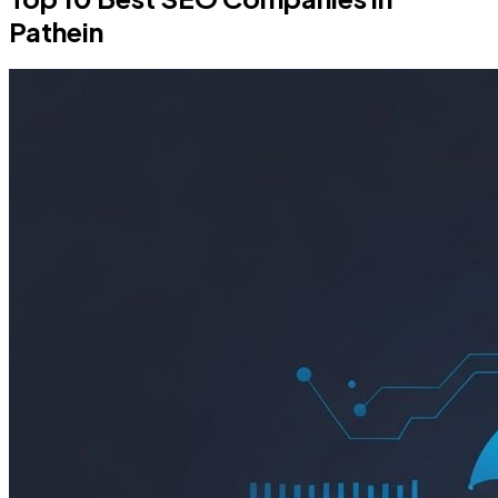
Pathein