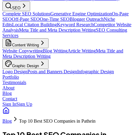
SEO
Complete SEO Solutions
Generative Engine Optimization
On-Page
SEO
Off-Page SEO
One-Time SEO
Blogger Outreach
Niche
Edits
Local Citation Building
Keyword Research
Competitor Website
Analysis
Meta Title and Meta Description Writing
SEO Consulting
Services
Content Writing
Website Copywriting
Blog Writing
Article Writing
Meta Title and
Meta Description Writing
Graphic Design
Logo Design
Posts and Banners Design
Infographic Design
Portfolio
Testimonials
About
Blog
Contact
Sign In
Sign Up
Blog
Top 10 Best SEO Companies in Pathein
Top 10 Best SEO Companies in