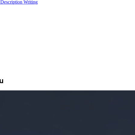
 Description Writing
u