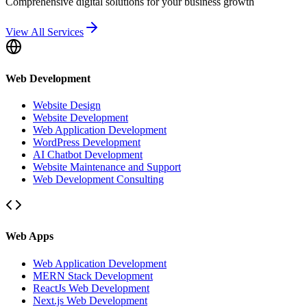
Comprehensive digital solutions for your business growth
View All Services
Web Development
Website Design
Website Development
Web Application Development
WordPress Development
AI Chatbot Development
Website Maintenance and Support
Web Development Consulting
Web Apps
Web Application Development
MERN Stack Development
ReactJs Web Development
Next.js Web Development