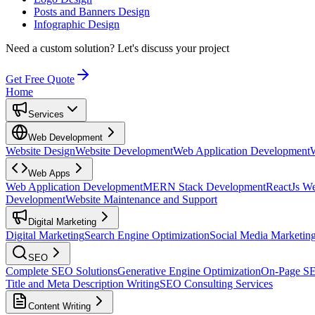
Posts and Banners Design
Infographic Design
Need a custom solution?
Let's discuss your project
Get Free Quote
Home
Services
Web Development
Website Design
Website Development
Web Application Development
Web Apps
Web Application Development
MERN Stack Development
ReactJs W
Development
Website Maintenance and Support
Digital Marketing
Digital Marketing
Search Engine Optimization
Social Media Marketin
SEO
Complete SEO Solutions
Generative Engine Optimization
On-Page S
Title and Meta Description Writing
SEO Consulting Services
Content Writing