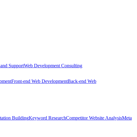
 and Support
Web Development Consulting
opment
Front-end Web Development
Back-end Web
tation Building
Keyword Research
Competitor Website Analysis
Meta