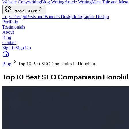
Website Copywriting
Blog Writing
Article Writing
Meta Title and Meta
Graphic Design
Logo Design
Posts and Banners Design
Infographic Design
Portfolio
Testimonials
About
Blog
Contact
Sign In
Sign Up
Blog
Top 10 Best SEO Companies in Honolulu
Top 10 Best SEO Companies in Honolul