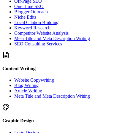
Off-Page SEO
One-Time SEO
Blogger Outreach
Niche Edits
Local Citation Building
Keyword Research
Competitor Website Analysis
Meta Title and Meta Description Writing
SEO Consulting Services
Content Writing
Website Copywriting
Blog Writing
Article Writing
Meta Title and Meta Description Writing
Graphic Design
Logo Design