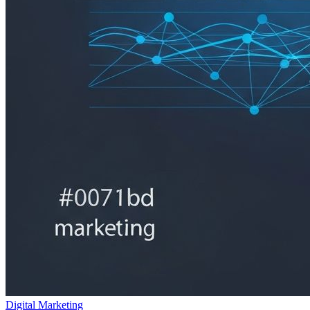
Digital Marketing