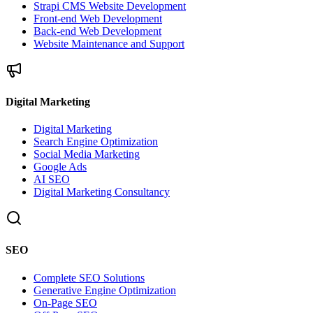
Strapi CMS Website Development
Front-end Web Development
Back-end Web Development
Website Maintenance and Support
Digital Marketing
Digital Marketing
Search Engine Optimization
Social Media Marketing
Google Ads
AI SEO
Digital Marketing Consultancy
SEO
Complete SEO Solutions
Generative Engine Optimization
On-Page SEO