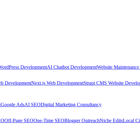
WordPress Development
AI Chatbot Development
Website Maintenance
eb Development
Next.js Web Development
Strapi CMS Website Devel
g
Google Ads
AI SEO
Digital Marketing Consultancy
EO
Off-Page SEO
One-Time SEO
Blogger Outreach
Niche Edits
Local Ci