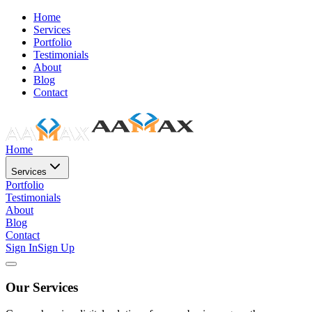
Home
Services
Portfolio
Testimonials
About
Blog
Contact
Home
Services
Portfolio
Testimonials
About
Blog
Contact
Sign In
Sign Up
Our Services