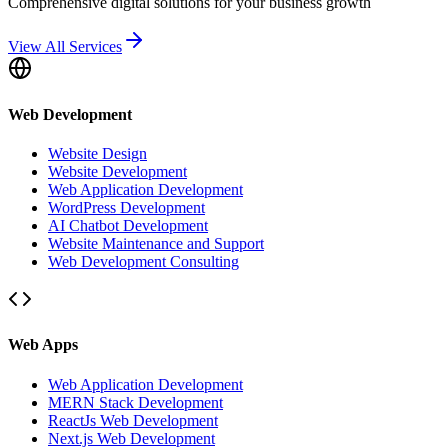
Comprehensive digital solutions for your business growth
View All Services
Web Development
Website Design
Website Development
Web Application Development
WordPress Development
AI Chatbot Development
Website Maintenance and Support
Web Development Consulting
Web Apps
Web Application Development
MERN Stack Development
ReactJs Web Development
Next.js Web Development