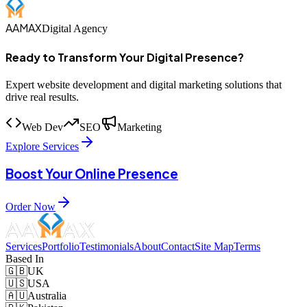
AAMAX
Digital Agency
Ready to Transform Your Digital Presence?
Expert website development and digital marketing solutions that
drive real results.
Web Dev
SEO
Marketing
Explore Services
Boost Your Online Presence
Order Now
Services
Portfolio
Testimonials
About
Contact
Site Map
Terms
Based In
🇬🇧
UK
🇺🇸
USA
🇦🇺
Australia