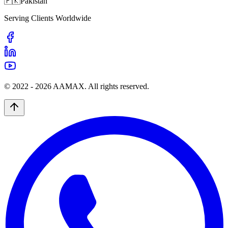
🇵🇰
Pakistan
Serving Clients Worldwide
© 2022 -
2026
AAMAX. All rights reserved.