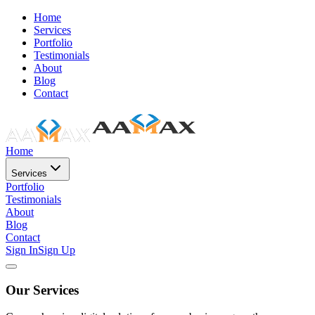
Home
Services
Portfolio
Testimonials
About
Blog
Contact
Home
Services
Portfolio
Testimonials
About
Blog
Contact
Sign In
Sign Up
Our Services