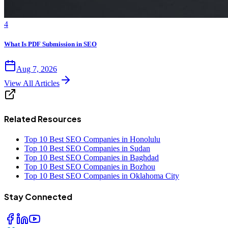
4
What Is PDF Submission in SEO
Aug 7, 2026
View All Articles
Related Resources
Top 10 Best SEO Companies in Honolulu
Top 10 Best SEO Companies in Sudan
Top 10 Best SEO Companies in Baghdad
Top 10 Best SEO Companies in Bozhou
Top 10 Best SEO Companies in Oklahoma City
Stay Connected