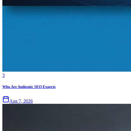
3
Who Are Authentic SEO Experts
Aug 7, 2026