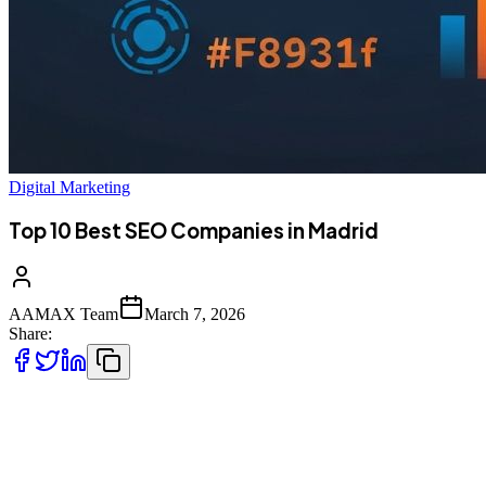
Digital Marketing
Top 10 Best SEO Companies in Madrid
AAMAX Team
March 7, 2026
Share:
Introduction to SEO Services in Madrid