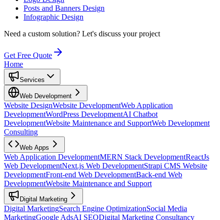
Posts and Banners Design
Infographic Design
Need a custom solution?
Let's discuss your project
Get Free Quote
Home
Services
Web Development
Website Design
Website Development
Web Application
Development
WordPress Development
AI Chatbot
Development
Website Maintenance and Support
Web Development
Consulting
Web Apps
Web Application Development
MERN Stack Development
ReactJs
Web Development
Next.js Web Development
Strapi CMS Website
Development
Front-end Web Development
Back-end Web
Development
Website Maintenance and Support
Digital Marketing
Digital Marketing
Search Engine Optimization
Social Media
Marketing
Google Ads
AI SEO
Digital Marketing Consultancy