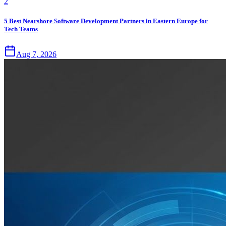
2
5 Best Nearshore Software Development Partners in Eastern Europe for
Tech Teams
Aug 7, 2026