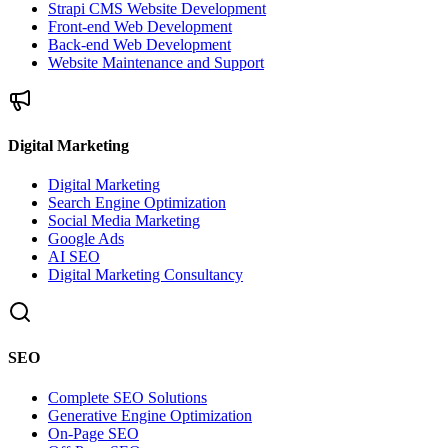
Strapi CMS Website Development
Front-end Web Development
Back-end Web Development
Website Maintenance and Support
Digital Marketing
Digital Marketing
Search Engine Optimization
Social Media Marketing
Google Ads
AI SEO
Digital Marketing Consultancy
SEO
Complete SEO Solutions
Generative Engine Optimization
On-Page SEO