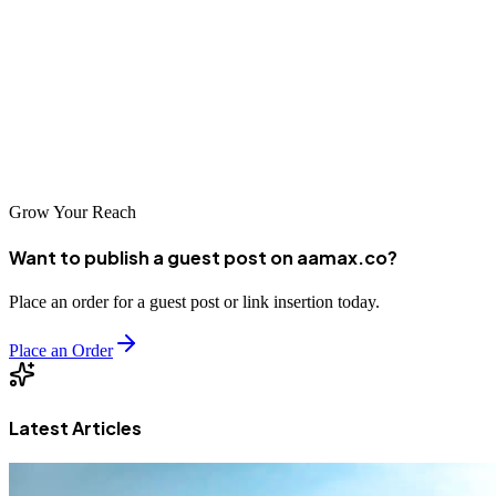
Madrid offers world-class options for businesses seeking
professional SEO services. From global agencies like AAMAX.CO
to specialized local providers, companies can find partners capable
of driving results in competitive markets. As Spain's digital economy
continues to evolve, effective SEO remains essential for business
success.
Grow Your Reach
Want to publish a guest post on aamax.co?
Place an order for a guest post or link insertion today.
Place an Order
Latest Articles