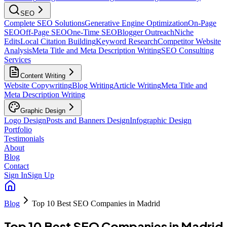
SEO
Complete SEO Solutions
Generative Engine Optimization
On-Page
SEO
Off-Page SEO
One-Time SEO
Blogger Outreach
Niche
Edits
Local Citation Building
Keyword Research
Competitor Website
Analysis
Meta Title and Meta Description Writing
SEO Consulting
Services
Content Writing
Website Copywriting
Blog Writing
Article Writing
Meta Title and
Meta Description Writing
Graphic Design
Logo Design
Posts and Banners Design
Infographic Design
Portfolio
Testimonials
About
Blog
Contact
Sign In
Sign Up
Blog
Top 10 Best SEO Companies in Madrid
Top 10 Best SEO Companies in Madrid