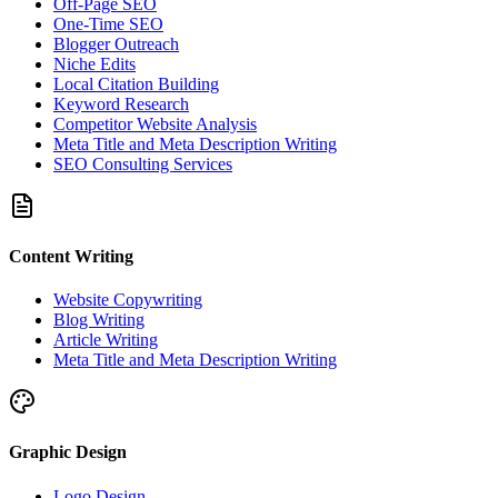
Off-Page SEO
One-Time SEO
Blogger Outreach
Niche Edits
Local Citation Building
Keyword Research
Competitor Website Analysis
Meta Title and Meta Description Writing
SEO Consulting Services
Content Writing
Website Copywriting
Blog Writing
Article Writing
Meta Title and Meta Description Writing
Graphic Design
Logo Design