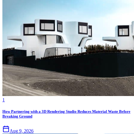
1
How Partnering with a 3D Rendering Studio Reduces Material Waste Before
Breaking Ground
Aug 9, 2026